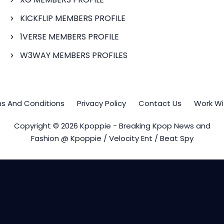
KICKFLIP MEMBERS PROFILE
1VERSE MEMBERS PROFILE
W3WAY MEMBERS PROFILES
s And Conditions
Privacy Policy
Contact Us
Work Wi
Copyright © 2026 Kpoppie - Breaking Kpop News and
Fashion @ Kpoppie / Velocity Ent / Beat Spy