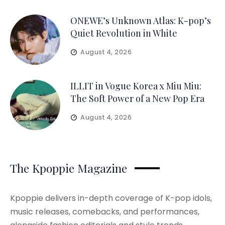
ONEWE’s Unknown Atlas: K-pop’s
Quiet Revolution in White
August 4, 2026
ILLIT in Vogue Korea x Miu Miu:
The Soft Power of a New Pop Era
August 4, 2026
The Kpoppie Magazine
Kpoppie delivers in-depth coverage of K-pop idols,
music releases, comebacks, and performances,