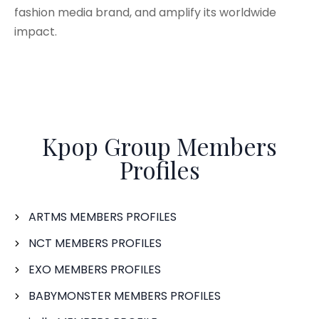
fashion media brand, and amplify its worldwide
impact.
Kpop Group Members
Profiles
ARTMS MEMBERS PROFILES
NCT MEMBERS PROFILES
EXO MEMBERS PROFILES
BABYMONSTER MEMBERS PROFILES