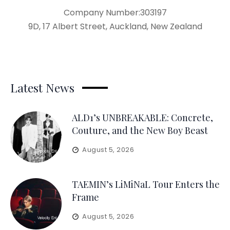
Company Number:303197
9D, 17 Albert Street, Auckland, New Zealand
Latest News
ALD1’s UNBREAKABLE: Concrete,
Couture, and the New Boy Beast
August 5, 2026
TAEMIN’s LiMiNaL Tour Enters the
Frame
August 5, 2026