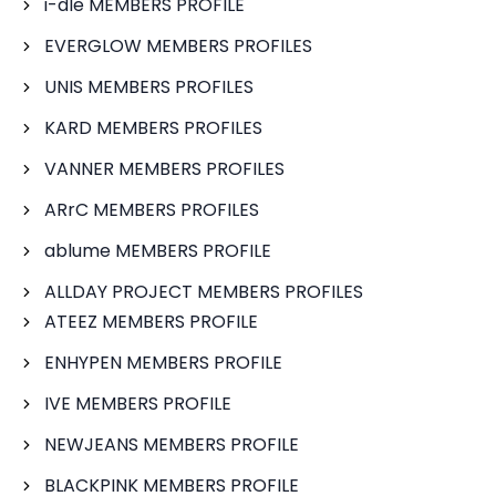
i-dle MEMBERS PROFILE
EVERGLOW MEMBERS PROFILES
UNIS MEMBERS PROFILES
KARD MEMBERS PROFILES
VANNER MEMBERS PROFILES
ARrC MEMBERS PROFILES
ablume MEMBERS PROFILE
ALLDAY PROJECT MEMBERS PROFILES
ATEEZ MEMBERS PROFILE
ENHYPEN MEMBERS PROFILE
IVE MEMBERS PROFILE
NEWJEANS MEMBERS PROFILE
BLACKPINK MEMBERS PROFILE