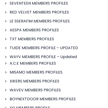
SEVENTEEN MEMBERS PROFILES
RED VELVET MEMBERS PROFILES
LE SSERAFIM MEMBERS PROFILES
AESPA MEMBERS PROFILES
TXT MEMBERS PROFILES
TUIDE MEMBERS PROFILE – UPDATED
WAYV MEMBERS PROFILE – Updated
A.C.E MEMBERS PROFILES
MISAMO MEMBERS PROFILES
XIKERS MEMBERS PROFILES
WAVEV MEMBERS PROFILES
BOYNEXTDOOR MEMBERS PROFILES
XG MEMBERS PROFILE