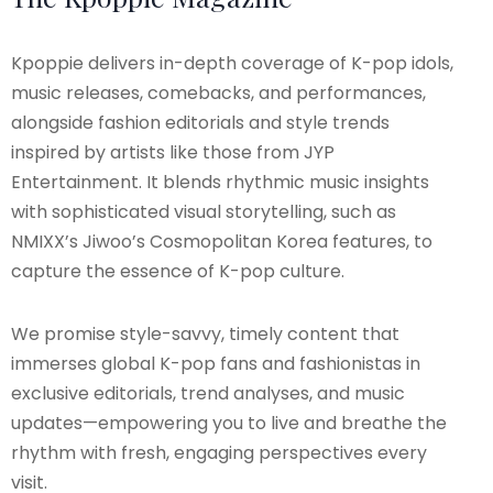
Kpoppie delivers in-depth coverage of K-pop idols,
music releases, comebacks, and performances,
alongside fashion editorials and style trends
inspired by artists like those from JYP
Entertainment. It blends rhythmic music insights
with sophisticated visual storytelling, such as
NMIXX’s Jiwoo’s Cosmopolitan Korea features, to
capture the essence of K-pop culture.
We promise style-savvy, timely content that
immerses global K-pop fans and fashionistas in
exclusive editorials, trend analyses, and music
updates—empowering you to live and breathe the
rhythm with fresh, engaging perspectives every
visit.