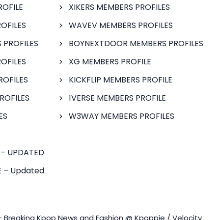
ROFILE
XIKERS MEMBERS PROFILES
OFILES
WAVEV MEMBERS PROFILES
 PROFILES
BOYNEXTDOOR MEMBERS PROFILES
OFILES
XG MEMBERS PROFILE
ROFILES
KICKFLIP MEMBERS PROFILE
ROFILES
1VERSE MEMBERS PROFILE
ES
W3WAY MEMBERS PROFILES
 – UPDATED
 – Updated
- Breaking Kpop News and Fashion @ Kpoppie / Velocity