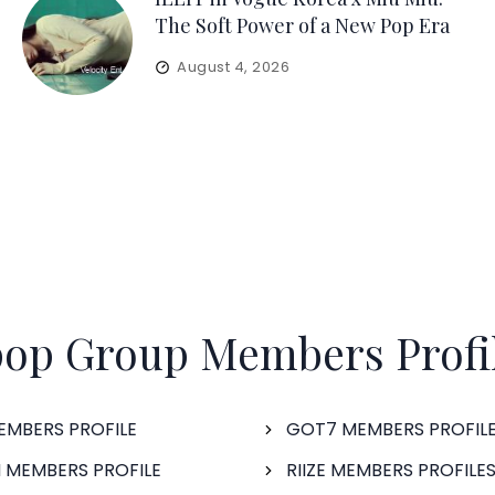
The Soft Power of a New Pop Era
August 4, 2026
op Group Members Profi
EMBERS PROFILE
GOT7 MEMBERS PROFIL
 MEMBERS PROFILE
RIIZE MEMBERS PROFILE