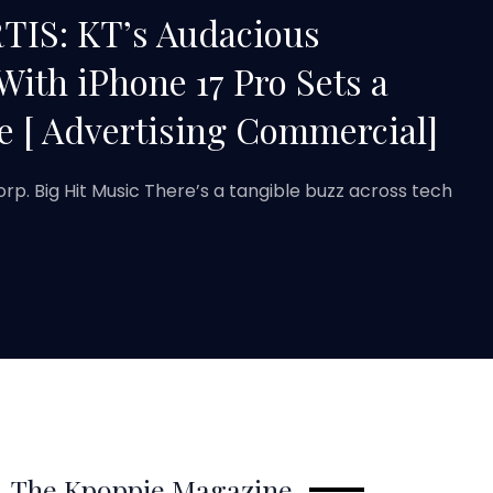
TIS: KT’s Audacious
With iPhone 17 Pro Sets a
 [ Advertising Commercial]
orp. Big Hit Music There’s a tangible buzz across tech
The Kpoppie Magazine