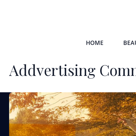
HOME
BEA
Addvertising Comm