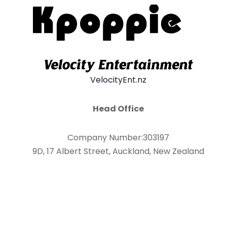
VelocityEnt.nz
Head Office
Company Number:303197
9D, 17 Albert Street, Auckland, New Zealand