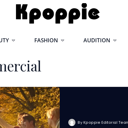
UTY
FASHION
AUDITION
ercial
By
Kpoppie Editorial Tea