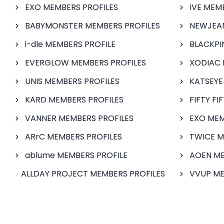
EXO MEMBERS PROFILES
IVE MEM
BABYMONSTER MEMBERS PROFILES
NEWJEAN
i-dle MEMBERS PROFILE
BLACKPI
EVERGLOW MEMBERS PROFILES
XODIAC 
UNIS MEMBERS PROFILES
KATSEYE
KARD MEMBERS PROFILES
FIFTY FI
VANNER MEMBERS PROFILES
EXO MEM
ARrC MEMBERS PROFILES
TWICE M
ablume MEMBERS PROFILE
AOEN ME
ALLDAY PROJECT MEMBERS PROFILES
VVUP ME