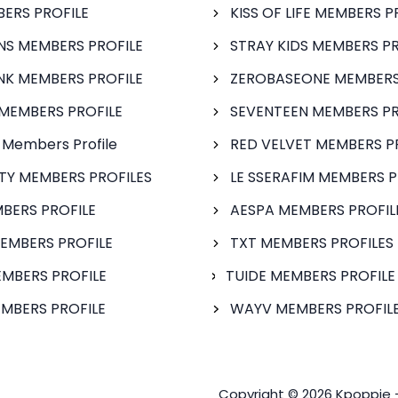
BERS PROFILE
KISS OF LIFE MEMBERS P
S MEMBERS PROFILE
STRAY KIDS MEMBERS PR
NK MEMBERS PROFILE
ZEROBASEONE MEMBERS
MEMBERS PROFILE
SEVENTEEN MEMBERS PR
 Members Profile
RED VELVET MEMBERS P
FTY MEMBERS PROFILES
LE SSERAFIM MEMBERS P
BERS PROFILE
AESPA MEMBERS PROFIL
EMBERS PROFILE
TXT MEMBERS PROFILES
MBERS PROFILE
TUIDE MEMBERS PROFILE
MBERS PROFILE
WAYV MEMBERS PROFILE
Copyright © 2026 Kpoppie 