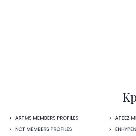
Kp
ARTMS MEMBERS PROFILES
ATEEZ M
NCT MEMBERS PROFILES
ENHYPEN