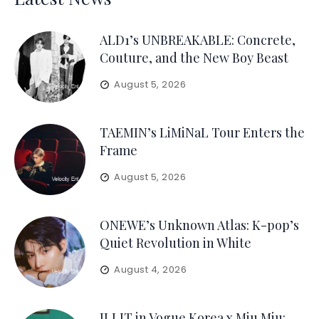
ALD1’s UNBREAKABLE: Concrete,
Couture, and the New Boy Beast
August 5, 2026
TAEMIN’s LiMiNaL Tour Enters the
Frame
August 5, 2026
ONEWE’s Unknown Atlas: K-pop’s
Quiet Revolution in White
August 4, 2026
ILLIT in Vogue Korea x Miu Miu: