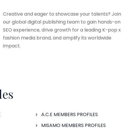
Creative and eager to showcase your talents? Join
our global digital publishing team to gain hands-on
SEO experience, drive growth for a leading K-pop x
fashion media brand, and amplify its worldwide
impact.
les
E
A.C.E MEMBERS PROFILES
S
MISAMO MEMBERS PROFILES