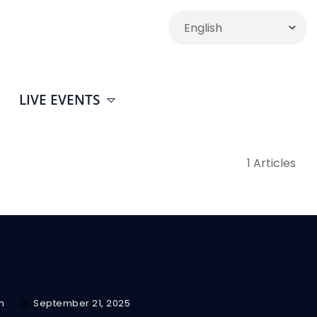
LIVE EVENTS
1 Articles
m
September 21, 2025