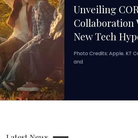
Unveiling COR
Collaboration 
New Tech Hype
Photo Credits: Apple. KT C
and
Latest News