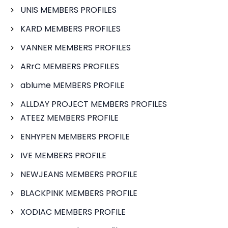
UNIS MEMBERS PROFILES
KARD MEMBERS PROFILES
VANNER MEMBERS PROFILES
ARrC MEMBERS PROFILES
ablume MEMBERS PROFILE
ALLDAY PROJECT MEMBERS PROFILES
ATEEZ MEMBERS PROFILE
ENHYPEN MEMBERS PROFILE
IVE MEMBERS PROFILE
NEWJEANS MEMBERS PROFILE
BLACKPINK MEMBERS PROFILE
XODIAC MEMBERS PROFILE