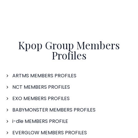
Kpop Group Members
Profiles
ARTMS MEMBERS PROFILES
NCT MEMBERS PROFILES
EXO MEMBERS PROFILES
BABYMONSTER MEMBERS PROFILES
i-dle MEMBERS PROFILE
EVERGLOW MEMBERS PROFILES