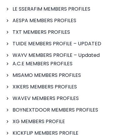
LE SSERAFIM MEMBERS PROFILES
AESPA MEMBERS PROFILES
TXT MEMBERS PROFILES
TUIDE MEMBERS PROFILE – UPDATED
WAYV MEMBERS PROFILE – Updated
A.C.E MEMBERS PROFILES
MISAMO MEMBERS PROFILES
XIKERS MEMBERS PROFILES
WAVEV MEMBERS PROFILES
BOYNEXTDOOR MEMBERS PROFILES
XG MEMBERS PROFILE
KICKFLIP MEMBERS PROFILE