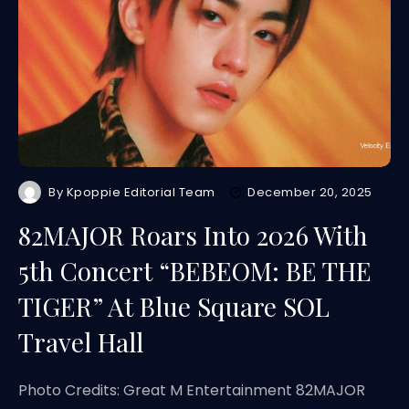
By
Kpoppie Editorial Team
December 20, 2025
82MAJOR Roars Into 2026 With
5th Concert “BEBEOM: BE THE
TIGER” At Blue Square SOL
Travel Hall
Photo Credits: Great M Entertainment 82MAJOR