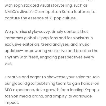
with sophisticated visual storytelling, such as
NMIXX’s Jiwoo’s Cosmopolitan Korea features, to
capture the essence of K-pop culture.
We promise style-savvy, timely content that
immerses global K-pop fans and fashionistas in
exclusive editorials, trend analyses, and music
updates—empowering you to live and breathe the
rhythm with fresh, engaging perspectives every
visit.
Creative and eager to showcase your talents? Join
our global digital publishing team to gain hands-on
SEO experience, drive growth for a leading K-pop x
fashion media brand, and amplify its worldwide
impact.