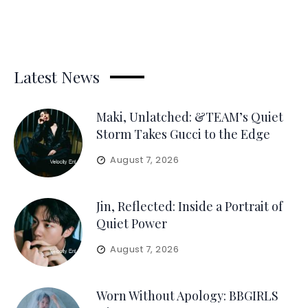
Latest News
Maki, Unlatched: &TEAM’s Quiet
Storm Takes Gucci to the Edge
August 7, 2026
Jin, Reflected: Inside a Portrait of
Quiet Power
August 7, 2026
Worn Without Apology: BBGIRLS