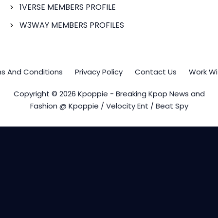
1VERSE MEMBERS PROFILE
W3WAY MEMBERS PROFILES
s And Conditions
Privacy Policy
Contact Us
Work Wi
Copyright © 2026 Kpoppie - Breaking Kpop News and
Fashion @ Kpoppie / Velocity Ent / Beat Spy