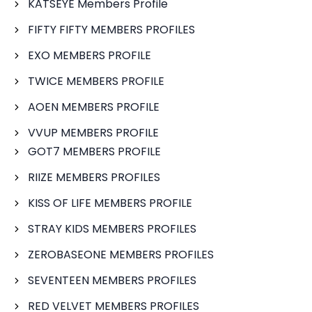
KATSEYE Members Profile
FIFTY FIFTY MEMBERS PROFILES
EXO MEMBERS PROFILE
TWICE MEMBERS PROFILE
AOEN MEMBERS PROFILE
VVUP MEMBERS PROFILE
GOT7 MEMBERS PROFILE
RIIZE MEMBERS PROFILES
KISS OF LIFE MEMBERS PROFILE
STRAY KIDS MEMBERS PROFILES
ZEROBASEONE MEMBERS PROFILES
SEVENTEEN MEMBERS PROFILES
RED VELVET MEMBERS PROFILES