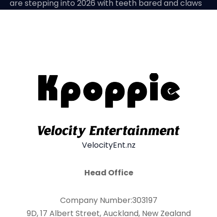
are stepping into 2026 with teeth bared and claws
VelocityEnt.nz
Head Office
Company Number:303197
9D, 17 Albert Street, Auckland, New Zealand