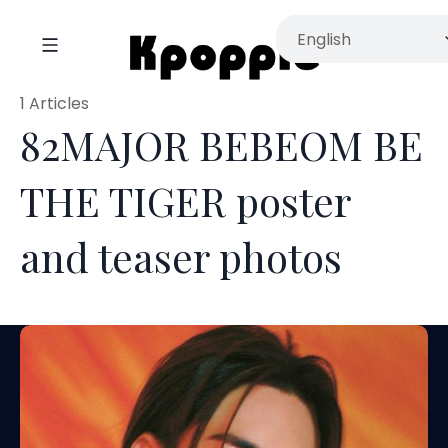
1 Articles
82MAJOR BEBEOM BE
THE TIGER poster
and teaser photos