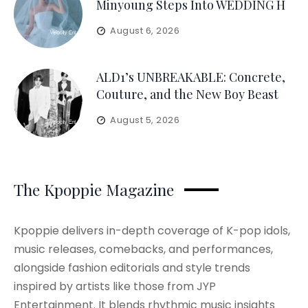
Minyoung Steps Into WEDDING H
August 6, 2026
ALD1’s UNBREAKABLE: Concrete,
Couture, and the New Boy Beast
August 5, 2026
The Kpoppie Magazine
Kpoppie delivers in-depth coverage of K-pop idols,
music releases, comebacks, and performances,
alongside fashion editorials and style trends
inspired by artists like those from JYP
Entertainment. It blends rhythmic music insights