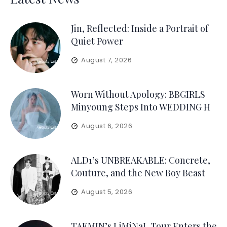
Jin, Reflected: Inside a Portrait of
Quiet Power
August 7, 2026
Worn Without Apology: BBGIRLS
Minyoung Steps Into WEDDING H
August 6, 2026
ALD1’s UNBREAKABLE: Concrete,
Couture, and the New Boy Beast
August 5, 2026
TAEMIN’s LiMiNaL Tour Enters the