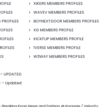
ROFILE
XIKERS MEMBERS PROFILES
OFILES
WAVEV MEMBERS PROFILES
 PROFILES
BOYNEXTDOOR MEMBERS PROFILES
OFILES
XG MEMBERS PROFILE
ROFILES
KICKFLIP MEMBERS PROFILE
ROFILES
1VERSE MEMBERS PROFILE
ES
W3WAY MEMBERS PROFILES
 – UPDATED
 – Updated
- Breaking Kpop News and Fashion @ Kpoppie / Velocity