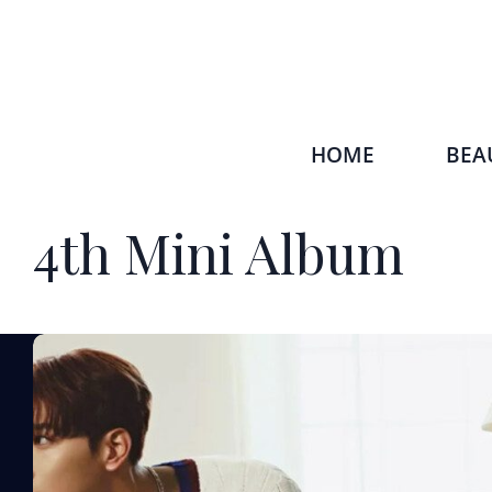
HOME
BEA
4th Mini Album