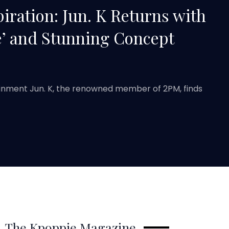
iration: Jun. K Returns with
’ and Stunning Concept
ainment Jun. K, the renowned member of 2PM, finds
The Kpoppie Magazine