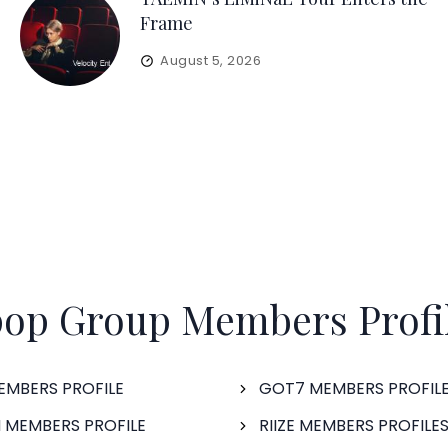
Frame
August 5, 2026
op Group Members Profi
EMBERS PROFILE
GOT7 MEMBERS PROFIL
 MEMBERS PROFILE
RIIZE MEMBERS PROFILE