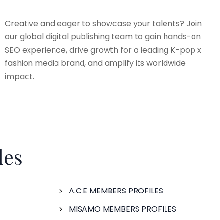
Creative and eager to showcase your talents? Join
our global digital publishing team to gain hands-on
SEO experience, drive growth for a leading K-pop x
fashion media brand, and amplify its worldwide
impact.
les
E
A.C.E MEMBERS PROFILES
S
MISAMO MEMBERS PROFILES