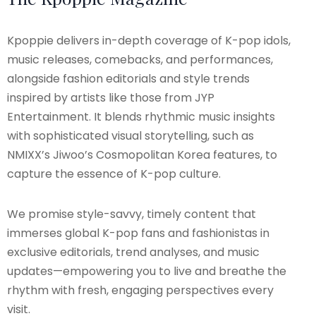
Kpoppie delivers in-depth coverage of K-pop idols,
music releases, comebacks, and performances,
alongside fashion editorials and style trends
inspired by artists like those from JYP
Entertainment. It blends rhythmic music insights
with sophisticated visual storytelling, such as
NMIXX’s Jiwoo’s Cosmopolitan Korea features, to
capture the essence of K-pop culture.
We promise style-savvy, timely content that
immerses global K-pop fans and fashionistas in
exclusive editorials, trend analyses, and music
updates—empowering you to live and breathe the
rhythm with fresh, engaging perspectives every
visit.