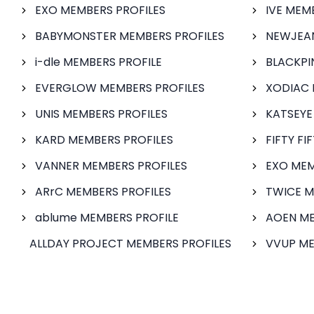
EXO MEMBERS PROFILES
IVE MEM
BABYMONSTER MEMBERS PROFILES
NEWJEAN
i-dle MEMBERS PROFILE
BLACKPI
EVERGLOW MEMBERS PROFILES
XODIAC 
UNIS MEMBERS PROFILES
KATSEYE
KARD MEMBERS PROFILES
FIFTY FI
VANNER MEMBERS PROFILES
EXO MEM
ARrC MEMBERS PROFILES
TWICE M
ablume MEMBERS PROFILE
AOEN ME
ALLDAY PROJECT MEMBERS PROFILES
VVUP ME