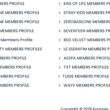
BERS PROFILE
KISS OF LIFE MEMBERS P
S MEMBERS PROFILE
STRAY KIDS MEMBERS PR
NK MEMBERS PROFILE
ZEROBASEONE MEMBERS
MEMBERS PROFILE
SEVENTEEN MEMBERS PR
 Members Profile
RED VELVET MEMBERS P
FTY MEMBERS PROFILES
LE SSERAFIM MEMBERS P
BERS PROFILE
AESPA MEMBERS PROFIL
EMBERS PROFILE
TXT MEMBERS PROFILES
MBERS PROFILE
TUIDE MEMBERS PROFILE
MBERS PROFILE
WAYV MEMBERS PROFILE
Copyright © 2026 Kpoppie 