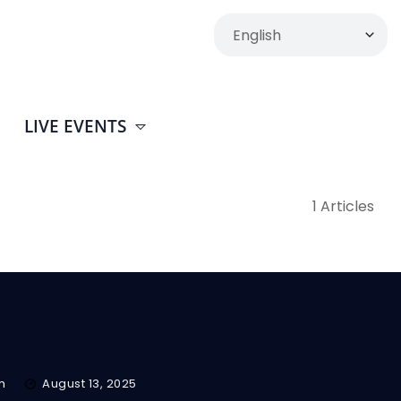
LIVE EVENTS
1 Articles
m
August 13, 2025