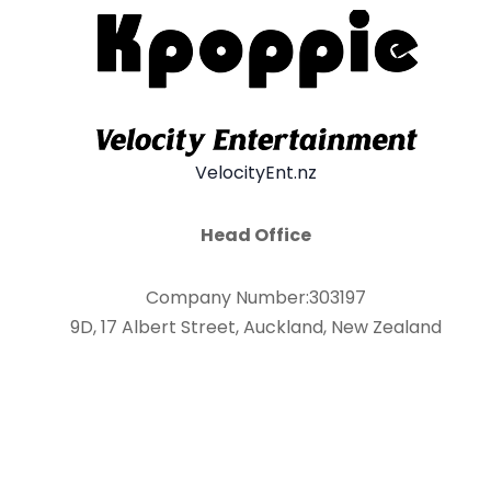
VelocityEnt.nz
Head Office
Company Number:303197
9D, 17 Albert Street, Auckland, New Zealand