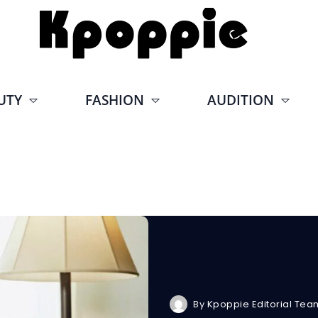
UTY
FASHION
AUDITION
By
Kpoppie Editorial Tea