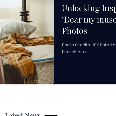
Unlocking Insp
‘Dear my muse
Photos
Photo Credits: JPY Entert
himself at a
Latest News