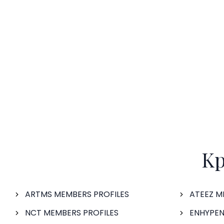
Kp
ARTMS MEMBERS PROFILES
ATEEZ M
NCT MEMBERS PROFILES
ENHYPEN