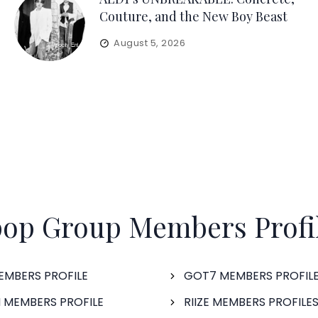
Couture, and the New Boy Beast
August 5, 2026
op Group Members Profi
EMBERS PROFILE
GOT7 MEMBERS PROFIL
 MEMBERS PROFILE
RIIZE MEMBERS PROFILE