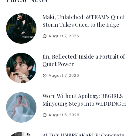
Maki, Unlatched: &TEAM’s Quiet
Storm Takes Gucci to the Edge
August 7, 2026
Jin, Reflected: Inside a Portrait of
Quiet Power
August 7, 2026
Worn Without Apology: BBGIRLS
Minyoung Steps Into WEDDING H
August 6, 2026
ALD1’s UNBREAKABLE: Concrete,