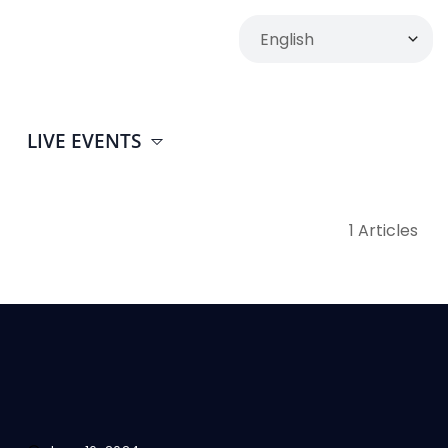
LIVE EVENTS
1 Articles