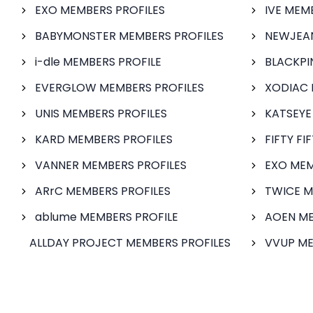
EXO MEMBERS PROFILES
IVE MEM
BABYMONSTER MEMBERS PROFILES
NEWJEAN
i-dle MEMBERS PROFILE
BLACKPI
EVERGLOW MEMBERS PROFILES
XODIAC 
UNIS MEMBERS PROFILES
KATSEYE
KARD MEMBERS PROFILES
FIFTY FI
VANNER MEMBERS PROFILES
EXO MEM
ARrC MEMBERS PROFILES
TWICE M
ablume MEMBERS PROFILE
AOEN ME
ALLDAY PROJECT MEMBERS PROFILES
VVUP ME