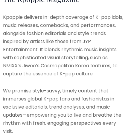
Kpoppie delivers in-depth coverage of K-pop idols,
music releases, comebacks, and performances,
alongside fashion editorials and style trends
inspired by artists like those from JYP
Entertainment. It blends rhythmic music insights
with sophisticated visual storytelling, such as
NMIXX’s Jiwoo’s Cosmopolitan Korea features, to
capture the essence of K-pop culture.
We promise style-savvy, timely content that
immerses global K-pop fans and fashionistas in
exclusive editorials, trend analyses, and music
updates—empowering you to live and breathe the
rhythm with fresh, engaging perspectives every
visit.