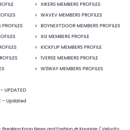
ROFILE
XIKERS MEMBERS PROFILES
OFILES
WAVEV MEMBERS PROFILES
 PROFILES
BOYNEXTDOOR MEMBERS PROFILES
OFILES
XG MEMBERS PROFILE
ROFILES
KICKFLIP MEMBERS PROFILE
ROFILES
1VERSE MEMBERS PROFILE
ES
W3WAY MEMBERS PROFILES
 – UPDATED
 – Updated
- Breaking Kpop News and Fashion @ Kpoppie / Velocity