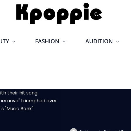
UTY
FASHION
AUDITION