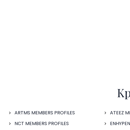
Kp
ARTMS MEMBERS PROFILES
ATEEZ M
NCT MEMBERS PROFILES
ENHYPEN