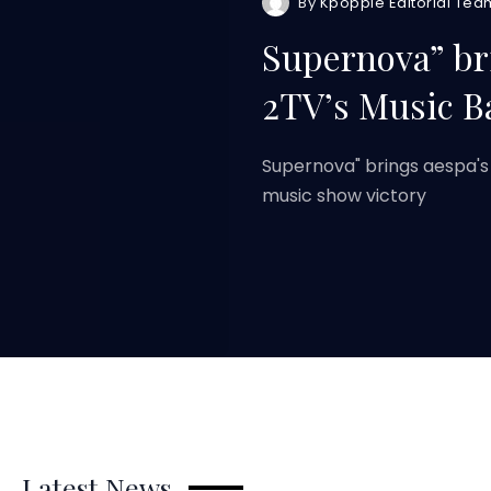
By
Kpoppie Editorial Tea
Supernova” br
2TV’s Music B
Supernova" brings aespa's
music show victory
Latest News