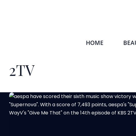
HOME
BEA
2TV