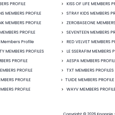
BERS PROFILE
KISS OF LIFE MEMBERS P
S MEMBERS PROFILE
STRAY KIDS MEMBERS PR
NK MEMBERS PROFILE
ZEROBASEONE MEMBERS
MEMBERS PROFILE
SEVENTEEN MEMBERS PR
 Members Profile
RED VELVET MEMBERS P
FTY MEMBERS PROFILES
LE SSERAFIM MEMBERS P
BERS PROFILE
AESPA MEMBERS PROFIL
EMBERS PROFILE
TXT MEMBERS PROFILES
MBERS PROFILE
TUIDE MEMBERS PROFILE
MBERS PROFILE
WAYV MEMBERS PROFILE
Copyright © 2026 Kpoppie 