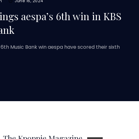
m
June 16, 2024
ings aespa’s 6th win in KBS
ank
 6th Music Bank win aespa have scored their sixth
The Kpoppie Magazine