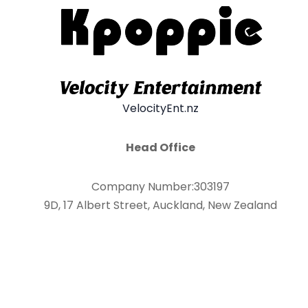
VelocityEnt.nz
Head Office
Company Number:303197
9D, 17 Albert Street, Auckland, New Zealand