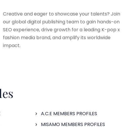
Creative and eager to showcase your talents? Join
our global digital publishing team to gain hands-on
SEO experience, drive growth for a leading K-pop x
fashion media brand, and amplify its worldwide
impact.
les
E
A.C.E MEMBERS PROFILES
S
MISAMO MEMBERS PROFILES