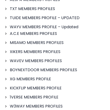
TXT MEMBERS PROFILES
TUIDE MEMBERS PROFILE – UPDATED
WAYV MEMBERS PROFILE – Updated
A.C.E MEMBERS PROFILES
MISAMO MEMBERS PROFILES
XIKERS MEMBERS PROFILES
WAVEV MEMBERS PROFILES
BOYNEXTDOOR MEMBERS PROFILES
XG MEMBERS PROFILE
KICKFLIP MEMBERS PROFILE
1VERSE MEMBERS PROFILE
W3WAY MEMBERS PROFILES