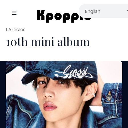
1 Articles
10th mini album