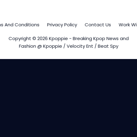
s And Conditions
Privacy Policy
Contact Us
Work Wi
Copyright © 2026 Kpoppie - Breaking Kpop News and
Fashion @ Kpoppie / Velocity Ent / Beat Spy