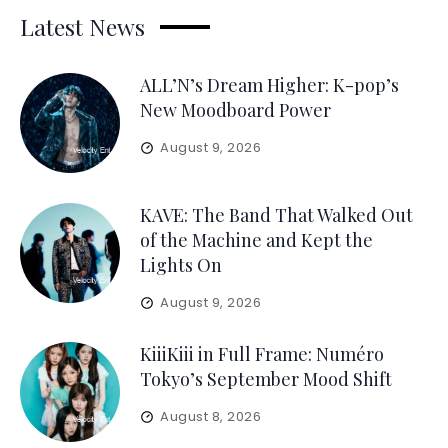
Latest News
ALL’N’s Dream Higher: K-pop’s
New Moodboard Power
August 9, 2026
KAVE: The Band That Walked Out
of the Machine and Kept the
Lights On
August 9, 2026
KiiiKiii in Full Frame: Numéro
Tokyo’s September Mood Shift
August 8, 2026