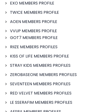
EXO MEMBERS PROFILE
TWICE MEMBERS PROFILE
AOEN MEMBERS PROFILE
VVUP MEMBERS PROFILE
GOT7 MEMBERS PROFILE
RIIZE MEMBERS PROFILES
KISS OF LIFE MEMBERS PROFILE
STRAY KIDS MEMBERS PROFILES
ZEROBASEONE MEMBERS PROFILES
SEVENTEEN MEMBERS PROFILES
RED VELVET MEMBERS PROFILES
LE SSERAFIM MEMBERS PROFILES
AESPA MEMBERS PROFILES