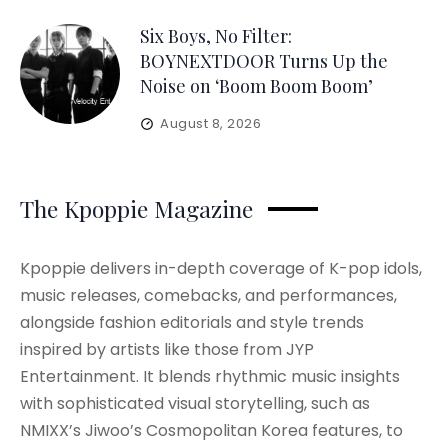
Six Boys, No Filter:
BOYNEXTDOOR Turns Up the
Noise on ‘Boom Boom Boom’
August 8, 2026
The Kpoppie Magazine
Kpoppie delivers in-depth coverage of K-pop idols,
music releases, comebacks, and performances,
alongside fashion editorials and style trends
inspired by artists like those from JYP
Entertainment. It blends rhythmic music insights
with sophisticated visual storytelling, such as
NMIXX’s Jiwoo’s Cosmopolitan Korea features, to