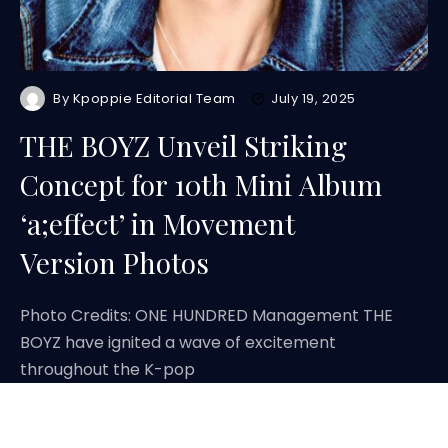
By
Kpoppie Editorial Team
July 19, 2025
THE BOYZ Unveil Striking
Concept for 10th Mini Album
‘a;effect’ in Movement
Version Photos
Photo Credits: ONE HUNDRED Management THE
BOYZ have ignited a wave of excitement
throughout the K-pop