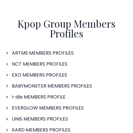
Kpop Group Members
Profiles
ARTMS MEMBERS PROFILES
NCT MEMBERS PROFILES
EXO MEMBERS PROFILES
BABYMONSTER MEMBERS PROFILES
i-dle MEMBERS PROFILE
EVERGLOW MEMBERS PROFILES
UNIS MEMBERS PROFILES
KARD MEMBERS PROFILES