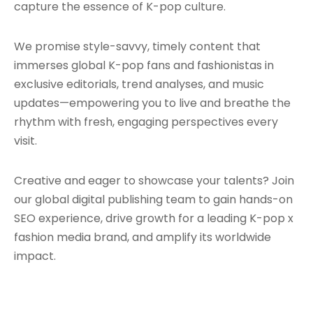
capture the essence of K-pop culture.
We promise style-savvy, timely content that
immerses global K-pop fans and fashionistas in
exclusive editorials, trend analyses, and music
updates—empowering you to live and breathe the
rhythm with fresh, engaging perspectives every
visit.
Creative and eager to showcase your talents? Join
our global digital publishing team to gain hands-on
SEO experience, drive growth for a leading K-pop x
fashion media brand, and amplify its worldwide
impact.