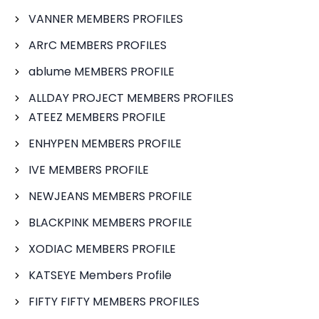
VANNER MEMBERS PROFILES
ARrC MEMBERS PROFILES
ablume MEMBERS PROFILE
ALLDAY PROJECT MEMBERS PROFILES
ATEEZ MEMBERS PROFILE
ENHYPEN MEMBERS PROFILE
IVE MEMBERS PROFILE
NEWJEANS MEMBERS PROFILE
BLACKPINK MEMBERS PROFILE
XODIAC MEMBERS PROFILE
KATSEYE Members Profile
FIFTY FIFTY MEMBERS PROFILES