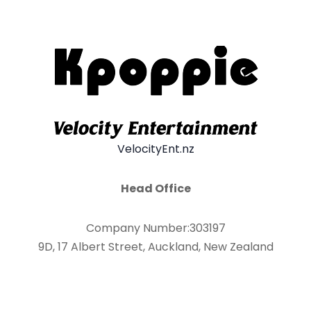
VelocityEnt.nz
Head Office
Company Number:303197
9D, 17 Albert Street, Auckland, New Zealand