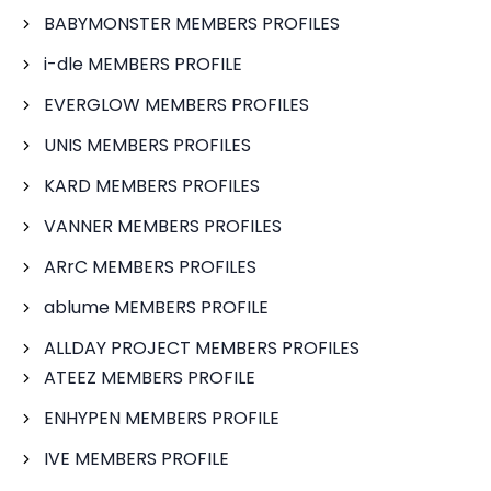
BABYMONSTER MEMBERS PROFILES
i-dle MEMBERS PROFILE
EVERGLOW MEMBERS PROFILES
UNIS MEMBERS PROFILES
KARD MEMBERS PROFILES
VANNER MEMBERS PROFILES
ARrC MEMBERS PROFILES
ablume MEMBERS PROFILE
ALLDAY PROJECT MEMBERS PROFILES
ATEEZ MEMBERS PROFILE
ENHYPEN MEMBERS PROFILE
IVE MEMBERS PROFILE