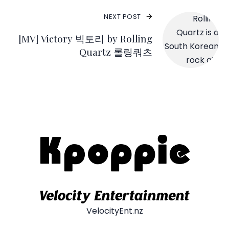
NEXT POST
[MV] Victory 빅토리 by Rolling
Quartz 롤링쿼츠
VelocityEnt.nz