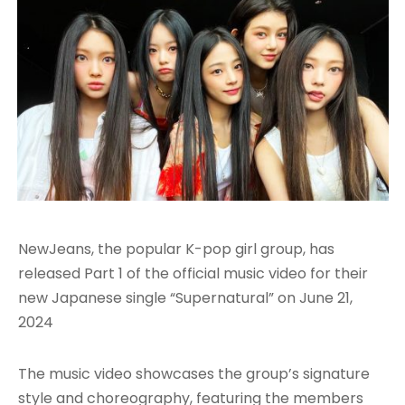
NewJeans, the popular K-pop girl group, has
released Part 1 of the official music video for their
new Japanese single “Supernatural” on June 21,
2024
The music video showcases the group’s signature
style and choreography, featuring the members