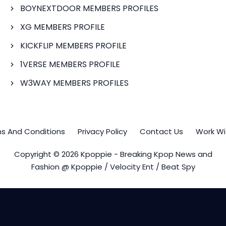
BOYNEXTDOOR MEMBERS PROFILES
XG MEMBERS PROFILE
KICKFLIP MEMBERS PROFILE
1VERSE MEMBERS PROFILE
W3WAY MEMBERS PROFILES
s And Conditions
Privacy Policy
Contact Us
Work Wi
Copyright © 2026 Kpoppie - Breaking Kpop News and
Fashion @ Kpoppie / Velocity Ent / Beat Spy