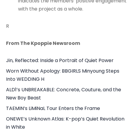
indicates the members’ positive engagement
with the project as a whole.
R
From The Kpoppie Newsroom
Jin, Reflected: Inside a Portrait of Quiet Power
Worn Without Apology: BBGIRLS Minyoung Steps
Into WEDDING H
ALD1’s UNBREAKABLE: Concrete, Couture, and the
New Boy Beast
TAEMIN’s LiMiNaL Tour Enters the Frame
ONEWE’s Unknown Atlas: K-pop’s Quiet Revolution
in White