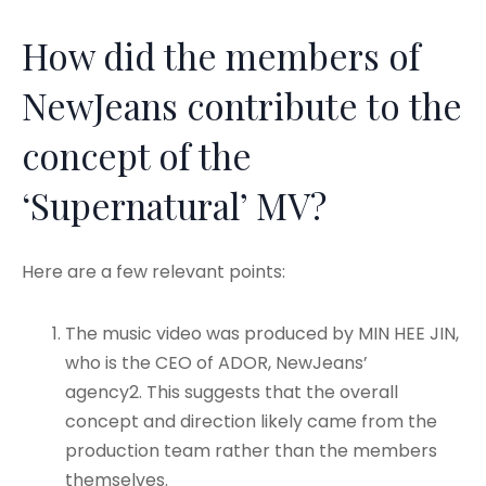
How did the members of
NewJeans contribute to the
concept of the
‘Supernatural’ MV?
Here are a few relevant points:
The music video was produced by MIN HEE JIN,
who is the CEO of ADOR, NewJeans’
agency
2. This suggests that the overall
concept and direction likely came from the
production team rather than the members
themselves.