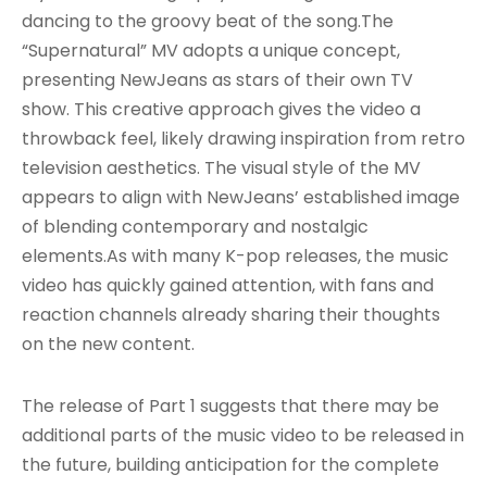
dancing to the groovy beat of the song
.The
“Supernatural” MV adopts a unique concept,
presenting NewJeans as stars of their own TV
show
. This creative approach gives the video a
throwback feel, likely drawing inspiration from retro
television aesthetics. The visual style of the MV
appears to align with NewJeans’ established image
of blending contemporary and nostalgic
elements.As with many K-pop releases, the music
video has quickly gained attention, with fans and
reaction channels already sharing their thoughts
on the new content.
The release of Part 1 suggests that there may be
additional parts of the music video to be released in
the future, building anticipation for the complete