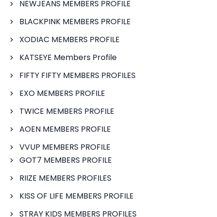
NEWJEANS MEMBERS PROFILE
BLACKPINK MEMBERS PROFILE
XODIAC MEMBERS PROFILE
KATSEYE Members Profile
FIFTY FIFTY MEMBERS PROFILES
EXO MEMBERS PROFILE
TWICE MEMBERS PROFILE
AOEN MEMBERS PROFILE
VVUP MEMBERS PROFILE
GOT7 MEMBERS PROFILE
RIIZE MEMBERS PROFILES
KISS OF LIFE MEMBERS PROFILE
STRAY KIDS MEMBERS PROFILES