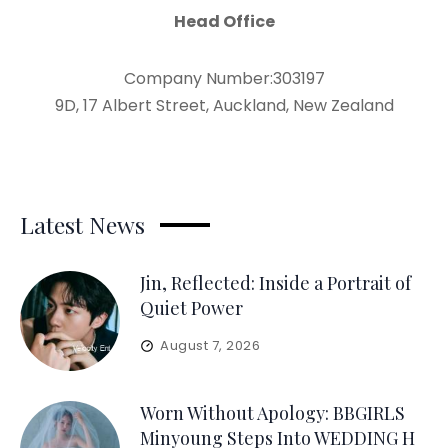
Head Office
Company Number:303197
9D, 17 Albert Street, Auckland, New Zealand
Latest News
Jin, Reflected: Inside a Portrait of
Quiet Power
August 7, 2026
Worn Without Apology: BBGIRLS
Minyoung Steps Into WEDDING H