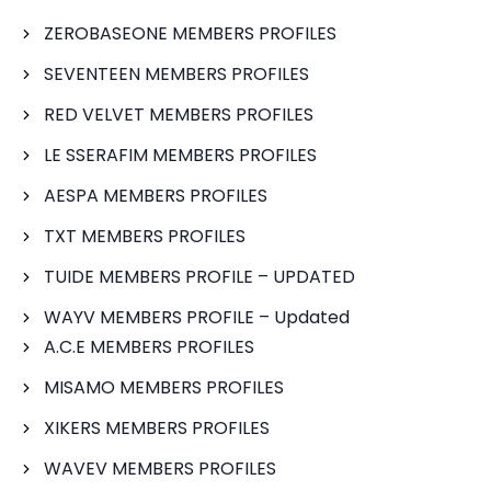
ZEROBASEONE MEMBERS PROFILES
SEVENTEEN MEMBERS PROFILES
RED VELVET MEMBERS PROFILES
LE SSERAFIM MEMBERS PROFILES
AESPA MEMBERS PROFILES
TXT MEMBERS PROFILES
TUIDE MEMBERS PROFILE – UPDATED
WAYV MEMBERS PROFILE – Updated
A.C.E MEMBERS PROFILES
MISAMO MEMBERS PROFILES
XIKERS MEMBERS PROFILES
WAVEV MEMBERS PROFILES