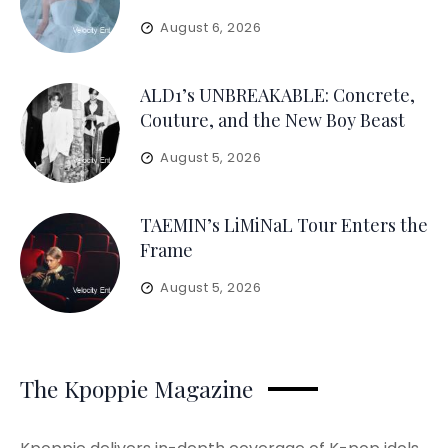
August 6, 2026
ALD1’s UNBREAKABLE: Concrete,
Couture, and the New Boy Beast
August 5, 2026
TAEMIN’s LiMiNaL Tour Enters the
Frame
August 5, 2026
The Kpoppie Magazine