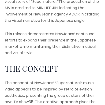
visual story of “Supernatural.”The production of the
MV is credited to MIN HEE JIN, indicating the
involvement of NewJeans’ agency ADOR in crafting
the visual narrative for this Japanese single
This release demonstrates NewJeans’ continued
efforts to expand their presence in the Japanese
market while maintaining their distinctive musical
and visual style.
THE CONCEPT
The concept of NewJeans’ “Supernatural” music
video appears to be inspired by retro television
aesthetics, presenting the group as stars of their
own TV show35. This creative approach gives the