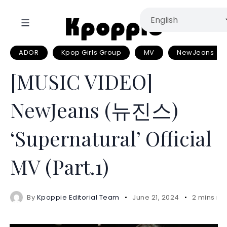
ADOR
Kpop Girls Group
MV
NewJeans
[MUSIC VIDEO]
NewJeans (뉴진스)
‘Supernatural’ Official
MV (Part.1)
By
Kpoppie Editorial Team
June 21, 2024
2 mins re