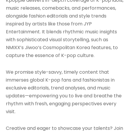
Kpoppie delivers in-depth coverage of K-pop idols,
music releases, comebacks, and performances,
alongside fashion editorials and style trends
inspired by artists like those from JYP
Entertainment. It blends rhythmic music insights
with sophisticated visual storytelling, such as
NMIXX’s Jiwoo’s Cosmopolitan Korea features, to
capture the essence of K-pop culture.
We promise style-savvy, timely content that
immerses global K-pop fans and fashionistas in
exclusive editorials, trend analyses, and music
updates—empowering you to live and breathe the
rhythm with fresh, engaging perspectives every
visit.
Creative and eager to showcase your talents? Join