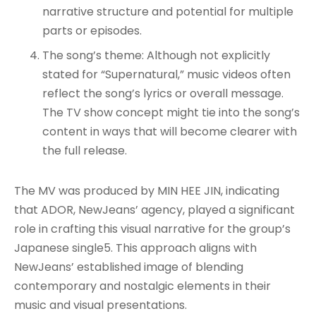
narrative structure and potential for multiple
parts or episodes.
The song’s theme: Although not explicitly
stated for “Supernatural,” music videos often
reflect the song’s lyrics or overall message.
The TV show concept might tie into the song’s
content in ways that will become clearer with
the full release.
The MV was produced by MIN HEE JIN, indicating
that ADOR, NewJeans’ agency, played a significant
role in crafting this visual narrative for the group’s
Japanese single5. This approach aligns with
NewJeans’ established image of blending
contemporary and nostalgic elements in their
music and visual presentations.