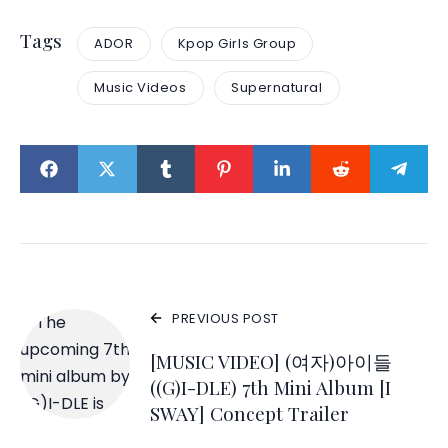
Tags
ADOR
Kpop Girls Group
Music Videos
Supernatural
PREVIOUS POST
[MUSIC VIDEO] (여자)아이들
((G)I-DLE) 7th Mini Album [I
SWAY] Concept Trailer