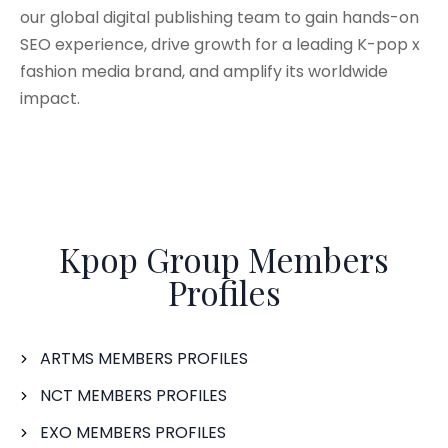
our global digital publishing team to gain hands-on
SEO experience, drive growth for a leading K-pop x
fashion media brand, and amplify its worldwide
impact.
Kpop Group Members
Profiles
ARTMS MEMBERS PROFILES
NCT MEMBERS PROFILES
EXO MEMBERS PROFILES