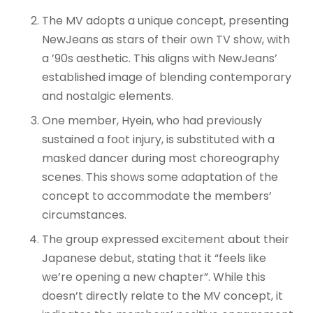
The MV adopts a unique concept, presenting
NewJeans as stars of their own TV show, with
a ’90s aesthetic
. This aligns with NewJeans’
established image of blending contemporary
and nostalgic elements.
One member, Hyein, who had previously
sustained a foot injury, is substituted with a
masked dancer during most choreography
scenes
. This shows some adaptation of the
concept to accommodate the members’
circumstances.
The group expressed excitement about their
Japanese debut, stating that it “feels like
we’re opening a new chapter”
. While this
doesn’t directly relate to the MV concept, it