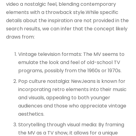
video a nostalgic feel, blending contemporary
elements with a throwback style.While specific
details about the inspiration are not provided in the
search results, we can infer that the concept likely
draws from:
Vintage television formats: The MV seems to
emulate the look and feel of old-school TV
programs, possibly from the 1960s or 1970s.
Pop culture nostalgia: NewJeans is known for
incorporating retro elements into their music
and visuals, appealing to both younger
audiences and those who appreciate vintage
aesthetics.
Storytelling through visual media: By framing
the MV as a TV show, it allows for a unique