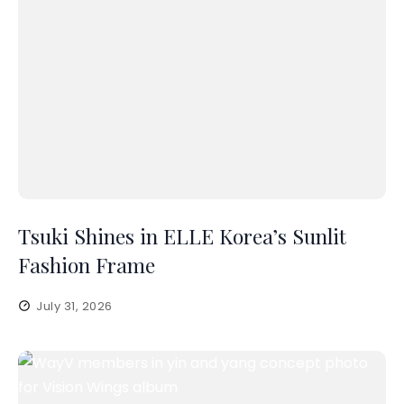
Tsuki Shines in ELLE Korea’s Sunlit
Fashion Frame
July 31, 2026