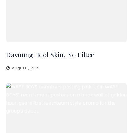
Dayoung: Idol Skin, No Filter
August 1, 2026