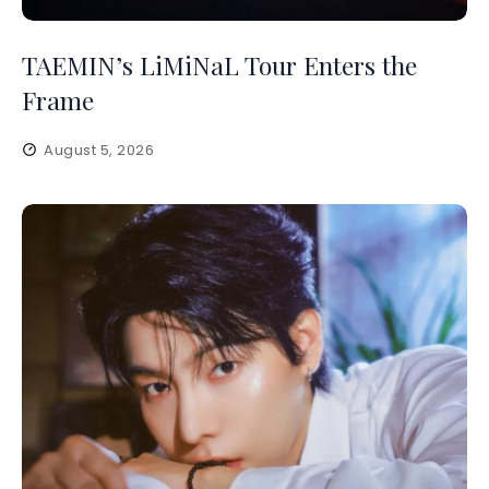
TAEMIN’s LiMiNaL Tour Enters the
Frame
August 5, 2026