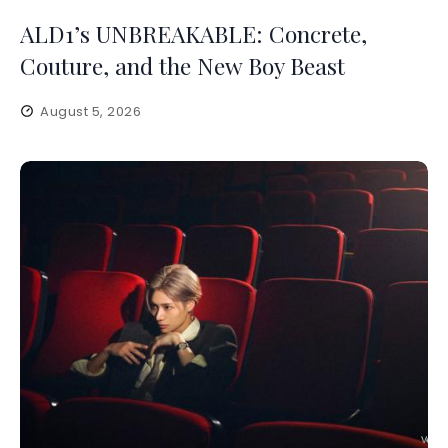
ALD1’s UNBREAKABLE: Concrete,
Couture, and the New Boy Beast
August 5, 2026