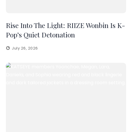
Rise Into The Light: RIIZE Wonbin Is K-
Pop’s Quiet Detonation
July 26, 2026