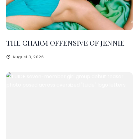
THE CHARM OFFENSIVE OF JENNIE
August 3, 2026