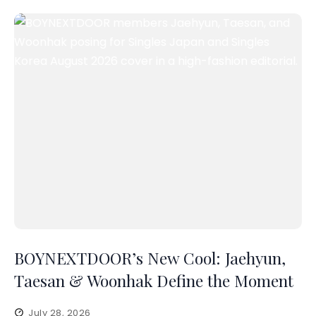
BOYNEXTDOOR’s New Cool: Jaehyun,
Taesan & Woonhak Define the Moment
July 28, 2026