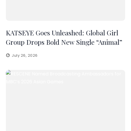
KATSEYE Goes Unleashed: Global Girl
Group Drops Bold New Single “Animal”
July 26, 2026