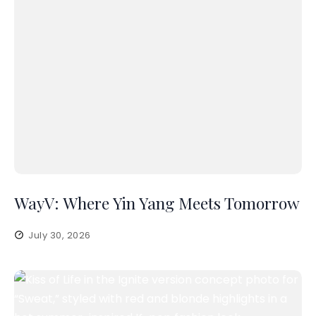
WayV: Where Yin Yang Meets Tomorrow
July 30, 2026