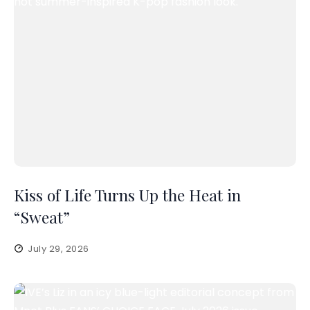
Kiss of Life Turns Up the Heat in
“Sweat”
July 29, 2026