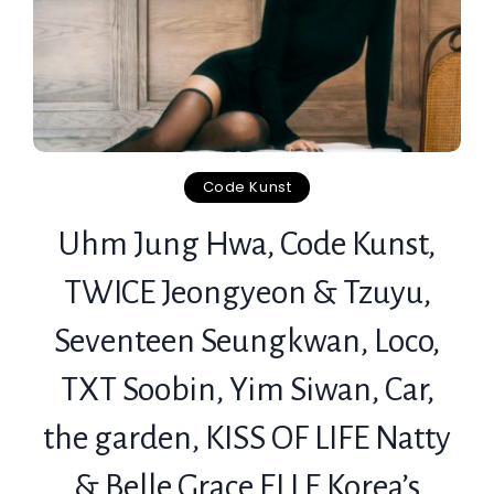
Code Kunst
Uhm Jung Hwa, Code Kunst,
TWICE Jeongyeon & Tzuyu,
Seventeen Seungkwan, Loco,
TXT Soobin, Yim Siwan, Car,
the garden, KISS OF LIFE Natty
& Belle Grace ELLE Korea’s