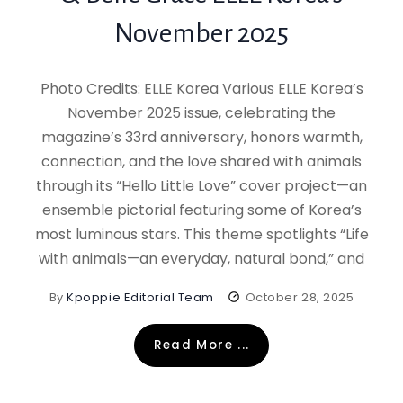
November 2025
Photo Credits: ELLE Korea Various ELLE Korea’s
November 2025 issue, celebrating the
magazine’s 33rd anniversary, honors warmth,
connection, and the love shared with animals
through its “Hello Little Love” cover project—an
ensemble pictorial featuring some of Korea’s
most luminous stars. This theme spotlights “Life
with animals—an everyday, natural bond,” and
By
Kpoppie Editorial Team
October 28, 2025
Read More ...