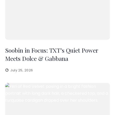
Soobin in Focus: TXT’s Quiet Power
Meets Dolce & Gabbana
July 25, 2026