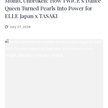
Momo, Unbroken: How TWICE’s Dance
Queen Turned Pearls Into Power for
ELLE Japan x TASAKI
July 27, 2026