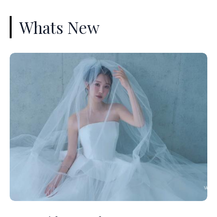
Whats New