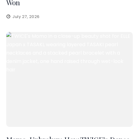
Won
July 27, 2026