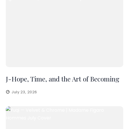
J-Hope, Time, and the Art of Becoming
July 23, 2026