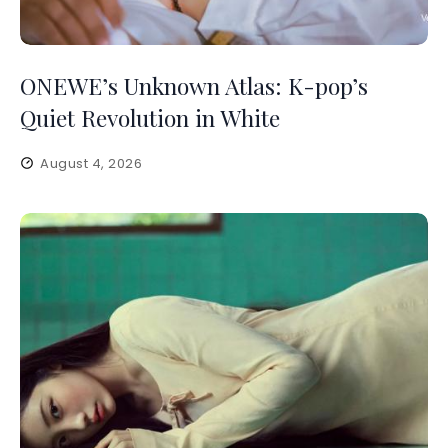
ONEWE’s Unknown Atlas: K-pop’s
Quiet Revolution in White
August 4, 2026