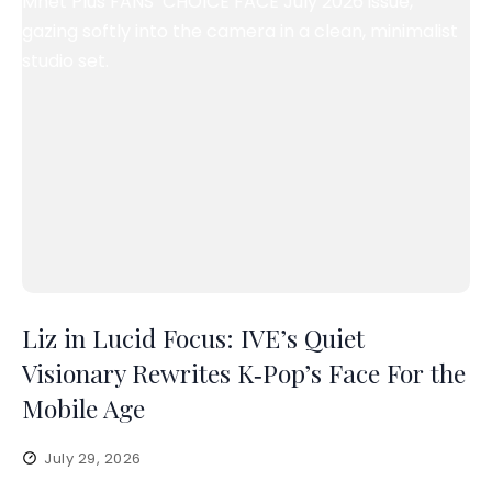
Liz in Lucid Focus: IVE’s Quiet
Visionary Rewrites K‑Pop’s Face For the
Mobile Age
July 29, 2026