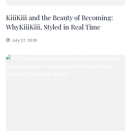
KiiiKiii and the Beauty of Becoming:
WhyKiiiKiii, Styled in Real Time
July 27, 2026