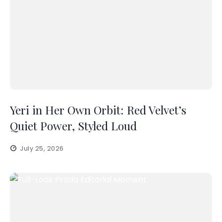
Yeri in Her Own Orbit: Red Velvet’s
Quiet Power, Styled Loud
July 25, 2026