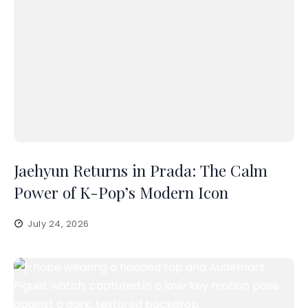
Jaehyun Returns in Prada: The Calm
Power of K-Pop’s Modern Icon
July 24, 2026