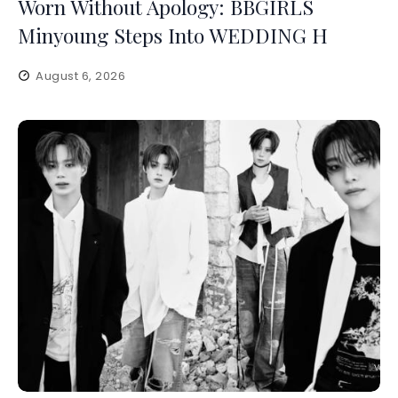
Worn Without Apology: BBGIRLS
Minyoung Steps Into WEDDING H
August 6, 2026