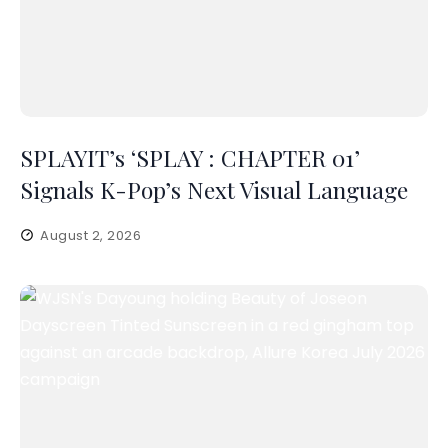
SPLAYIT’s ‘SPLAY : CHAPTER 01’
Signals K-Pop’s Next Visual Language
August 2, 2026