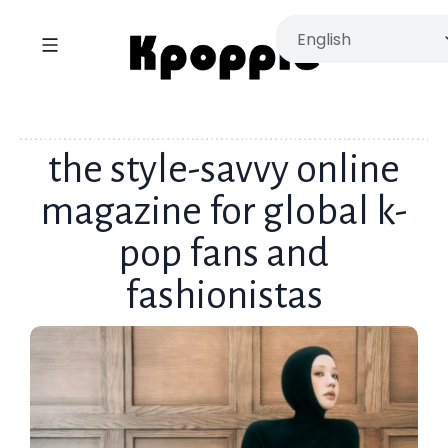
the style-savvy online
magazine for global k-
pop fans and
fashionistas