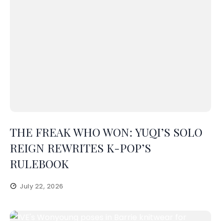
THE FREAK WHO WON: YUQI’S SOLO
REIGN REWRITES K-POP’S
RULEBOOK
July 22, 2026