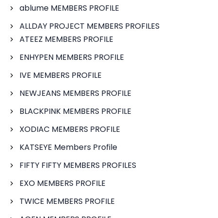
ablume MEMBERS PROFILE
ALLDAY PROJECT MEMBERS PROFILES
ATEEZ MEMBERS PROFILE
ENHYPEN MEMBERS PROFILE
IVE MEMBERS PROFILE
NEWJEANS MEMBERS PROFILE
BLACKPINK MEMBERS PROFILE
XODIAC MEMBERS PROFILE
KATSEYE Members Profile
FIFTY FIFTY MEMBERS PROFILES
EXO MEMBERS PROFILE
TWICE MEMBERS PROFILE