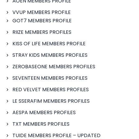
AOEN MEMBERS PROFILE
VVUP MEMBERS PROFILE
GOT7 MEMBERS PROFILE
RIIZE MEMBERS PROFILES
KISS OF LIFE MEMBERS PROFILE
STRAY KIDS MEMBERS PROFILES
ZEROBASEONE MEMBERS PROFILES
SEVENTEEN MEMBERS PROFILES
RED VELVET MEMBERS PROFILES
LE SSERAFIM MEMBERS PROFILES
AESPA MEMBERS PROFILES
TXT MEMBERS PROFILES
TUIDE MEMBERS PROFILE – UPDATED