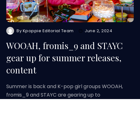
By
Kpoppie Editorial Team
June 2, 2024
WOOAH, fromis_9 and STAYC
gear up for summer releases,
content
Summer is back and K-pop girl groups WOOAH,
fromis_9 and STAYC are gearing up to