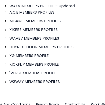
WAYV MEMBERS PROFILE – Updated
A.C.E MEMBERS PROFILES
MISAMO MEMBERS PROFILES
XIKERS MEMBERS PROFILES
WAVEV MEMBERS PROFILES
BOYNEXTDOOR MEMBERS PROFILES
XG MEMBERS PROFILE
KICKFLIP MEMBERS PROFILE
1VERSE MEMBERS PROFILE
W3WAY MEMBERS PROFILES
s And Conditions
Privacy Policy
Contact Us
Work Wi