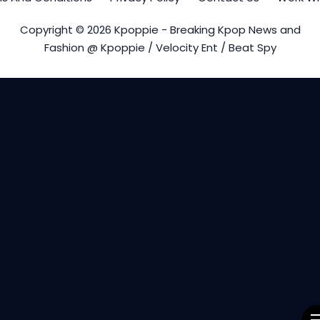
Copyright © 2026 Kpoppie - Breaking Kpop News and
Fashion @ Kpoppie / Velocity Ent / Beat Spy