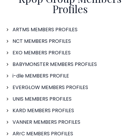
Profiles
ARTMS MEMBERS PROFILES
NCT MEMBERS PROFILES
EXO MEMBERS PROFILES
BABYMONSTER MEMBERS PROFILES
i-dle MEMBERS PROFILE
EVERGLOW MEMBERS PROFILES
UNIS MEMBERS PROFILES
KARD MEMBERS PROFILES
VANNER MEMBERS PROFILES
ARrC MEMBERS PROFILES