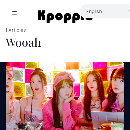
1 Articles
Wooah