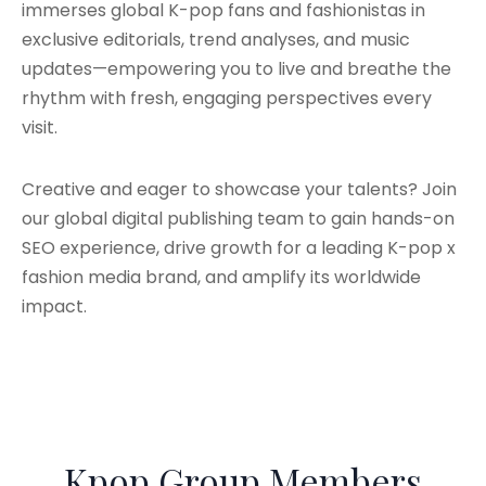
immerses global K-pop fans and fashionistas in
exclusive editorials, trend analyses, and music
updates—empowering you to live and breathe the
rhythm with fresh, engaging perspectives every
visit.
Creative and eager to showcase your talents? Join
our global digital publishing team to gain hands-on
SEO experience, drive growth for a leading K-pop x
fashion media brand, and amplify its worldwide
impact.
Kpop Group Members