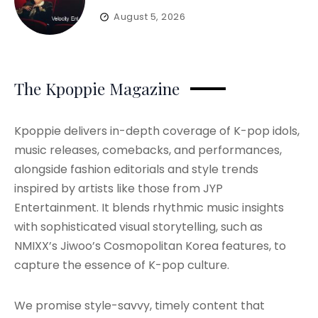
August 5, 2026
The Kpoppie Magazine
Kpoppie delivers in-depth coverage of K-pop idols,
music releases, comebacks, and performances,
alongside fashion editorials and style trends
inspired by artists like those from JYP
Entertainment. It blends rhythmic music insights
with sophisticated visual storytelling, such as
NMIXX’s Jiwoo’s Cosmopolitan Korea features, to
capture the essence of K-pop culture.
We promise style-savvy, timely content that