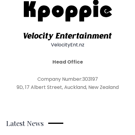
VelocityEnt.nz
Head Office
Company Number:303197
9D, 17 Albert Street, Auckland, New Zealand
Latest News