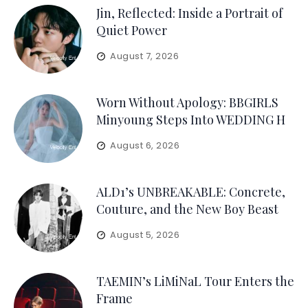
Jin, Reflected: Inside a Portrait of
Quiet Power
August 7, 2026
Worn Without Apology: BBGIRLS
Minyoung Steps Into WEDDING H
August 6, 2026
ALD1’s UNBREAKABLE: Concrete,
Couture, and the New Boy Beast
August 5, 2026
TAEMIN’s LiMiNaL Tour Enters the
Frame