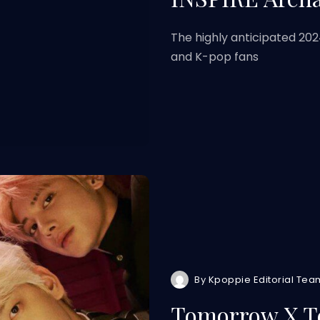
The highly anticipated 202
and K-pop fans
By
Kpoppie Editorial Tea
Tomorrow X To