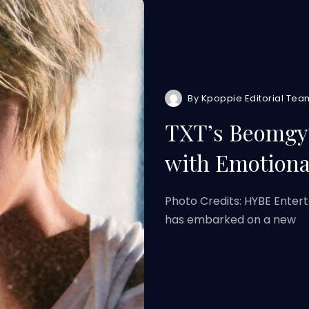
By
Kpoppie Editorial Tea
TXT’s Beomgyu
with Emotiona
Photo Credits: HYBE Ent
has embarked on a new