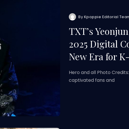
By
Kpoppie Editorial Tea
TXT’s Yeonjun
2025 Digital C
New Era for K
Hero and all Photo Credits
captivated fans and