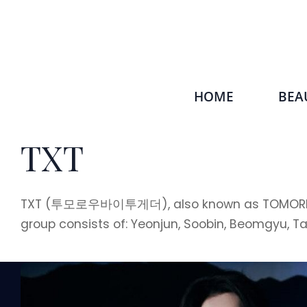
HOME
BEA
TXT
TXT (투모로우바이투게더), also known as TOMORROW X 
group consists of: Yeonjun, Soobin, Beomgyu, T