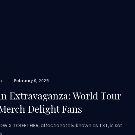
m
February 9, 2025
n Extravaganza: World Tour
 Merch Delight Fans
 X TOGETHER, affectionately known as TXT, is set
s