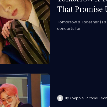
That Promise 
Tomorrow X Together (TXT)
concerts for
By
Kpoppie Editorial Tea