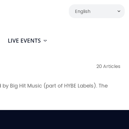
LIVE EVENTS
20 Articles
ig Hit Music (part of HYBE Labels). The