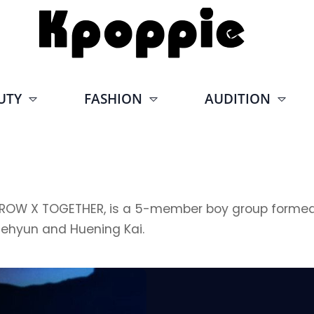
UTY
FASHION
AUDITION
TOGETHER, is a 5-member boy group formed by B
aehyun and Huening Kai.