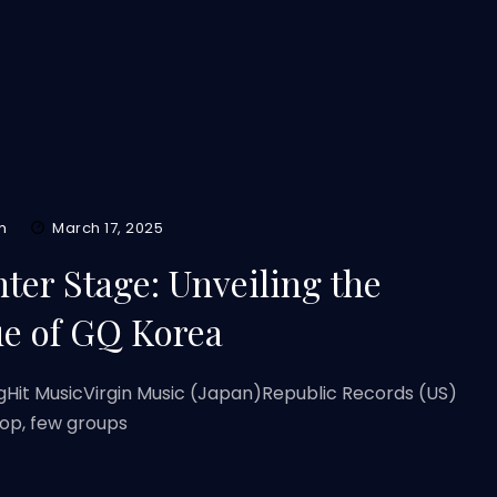
m
March 17, 2025
ter Stage: Unveiling the
ue of GQ Korea
gHit MusicVirgin Music (Japan)Republic Records (US)
pop, few groups