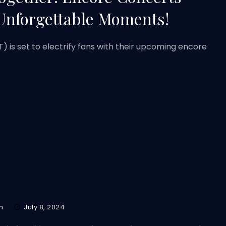
Unforgettable Moments!
 is set to electrify fans with their upcoming encore
m
July 8, 2024