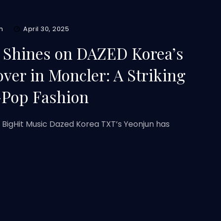
m
April 30, 2025
 Shines on DAZED Korea’s
over in Moncler: A Striking
-Pop Fashion
: BigHit Music Dazed Korea TXT’s Yeonjun has