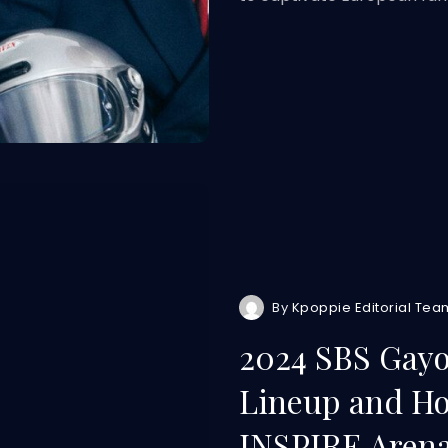
By
Kpoppie Editorial Tea
2024 SBS Gayo
Lineup and How
INSPIRE Aren