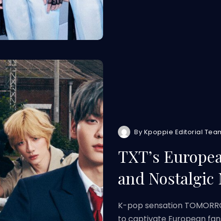
By
Kpoppie Editorial Tea
TXT’s Europea
and Nostalgic
K-pop sensation TOMORROW
to captivate European fan