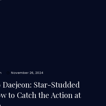
m
November 26, 2024
 Daejeon: Star-Studded
 to Catch the Action at
a