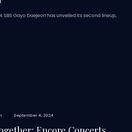
4 SBS Gayo Daejeon has unveiled its second lineup,
m
September 4, 2024
gether: Encore Concerts