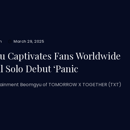
m
March 29, 2025
 Captivates Fans Worldwide
l Solo Debut ‘Panic
ertainment Beomgyu of TOMORROW X TOGETHER (TXT)