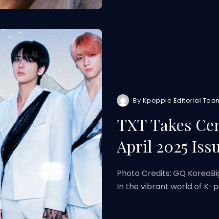
By
Kpoppie Editorial Tea
TXT Takes Cen
April 2025 Iss
Photo Credits: GQ KoreaBi
In the vibrant world of K-