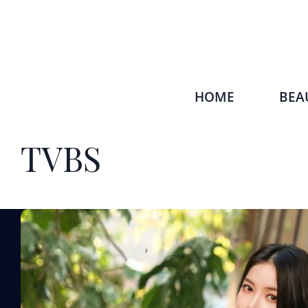
HOME
BEA
TVBS