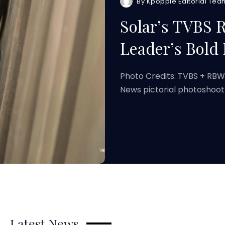
By
Kpoppie Editorial Tea
Solar’s TVBS
Leader’s Bold 
Photo Credits: TVBS + RB
News pictorial photoshoot
Latest News