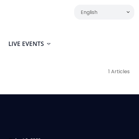
LIVE EVENTS
1 Articles