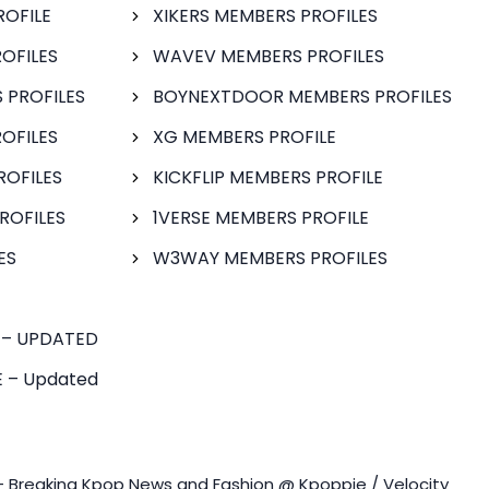
ROFILE
XIKERS MEMBERS PROFILES
OFILES
WAVEV MEMBERS PROFILES
 PROFILES
BOYNEXTDOOR MEMBERS PROFILES
OFILES
XG MEMBERS PROFILE
ROFILES
KICKFLIP MEMBERS PROFILE
ROFILES
1VERSE MEMBERS PROFILE
ES
W3WAY MEMBERS PROFILES
 – UPDATED
 – Updated
- Breaking Kpop News and Fashion @ Kpoppie / Velocity