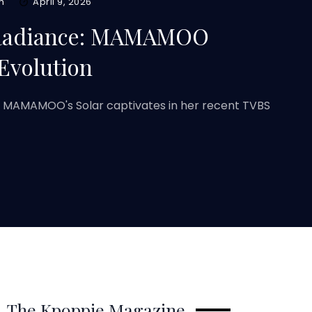
m
April 9, 2026
 Radiance: MAMAMOO
Evolution
W MAMAMOO's Solar captivates in her recent TVBS
The Kpoppie Magazine