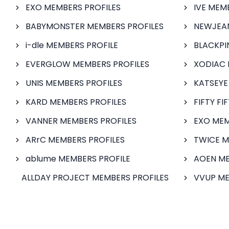
EXO MEMBERS PROFILES
IVE MEM
BABYMONSTER MEMBERS PROFILES
NEWJEAN
i-dle MEMBERS PROFILE
BLACKPI
EVERGLOW MEMBERS PROFILES
XODIAC 
UNIS MEMBERS PROFILES
KATSEYE
KARD MEMBERS PROFILES
FIFTY FI
VANNER MEMBERS PROFILES
EXO MEM
ARrC MEMBERS PROFILES
TWICE M
ablume MEMBERS PROFILE
AOEN ME
ALLDAY PROJECT MEMBERS PROFILES
VVUP ME