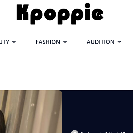
UTY
FASHION
AUDITION