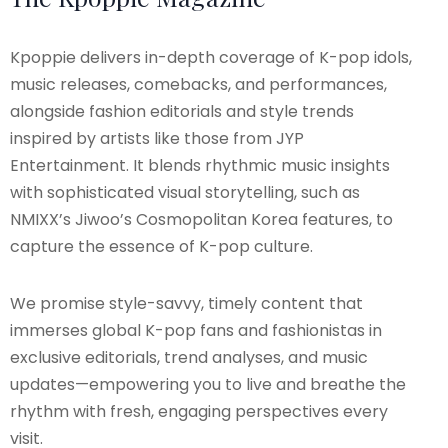
Kpoppie delivers in-depth coverage of K-pop idols,
music releases, comebacks, and performances,
alongside fashion editorials and style trends
inspired by artists like those from JYP
Entertainment. It blends rhythmic music insights
with sophisticated visual storytelling, such as
NMIXX’s Jiwoo’s Cosmopolitan Korea features, to
capture the essence of K-pop culture.
We promise style-savvy, timely content that
immerses global K-pop fans and fashionistas in
exclusive editorials, trend analyses, and music
updates—empowering you to live and breathe the
rhythm with fresh, engaging perspectives every
visit.