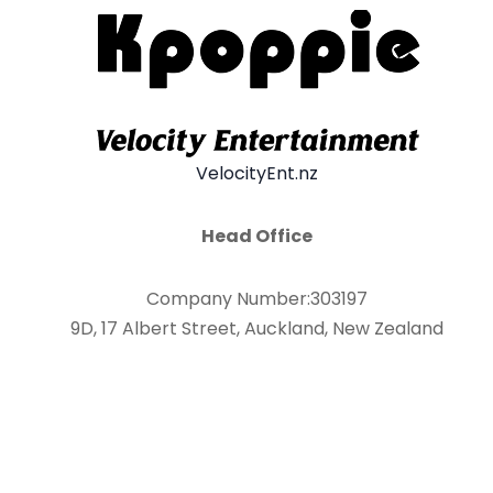
VelocityEnt.nz
Head Office
Company Number:303197
9D, 17 Albert Street, Auckland, New Zealand