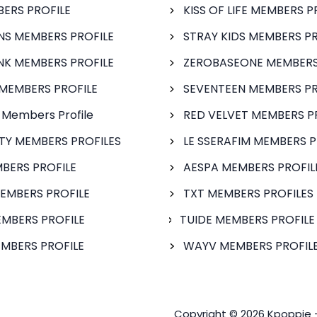
BERS PROFILE
KISS OF LIFE MEMBERS P
S MEMBERS PROFILE
STRAY KIDS MEMBERS PR
NK MEMBERS PROFILE
ZEROBASEONE MEMBERS
MEMBERS PROFILE
SEVENTEEN MEMBERS PR
 Members Profile
RED VELVET MEMBERS P
FTY MEMBERS PROFILES
LE SSERAFIM MEMBERS P
BERS PROFILE
AESPA MEMBERS PROFIL
EMBERS PROFILE
TXT MEMBERS PROFILES
MBERS PROFILE
TUIDE MEMBERS PROFILE
MBERS PROFILE
WAYV MEMBERS PROFILE
Copyright © 2026 Kpoppie 