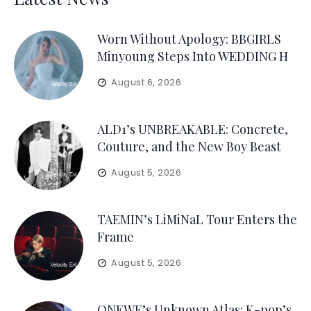
Worn Without Apology: BBGIRLS
Minyoung Steps Into WEDDING H
August 6, 2026
ALD1’s UNBREAKABLE: Concrete,
Couture, and the New Boy Beast
August 5, 2026
TAEMIN’s LiMiNaL Tour Enters the
Frame
August 5, 2026
ONEWE’s Unknown Atlas: K-pop’s