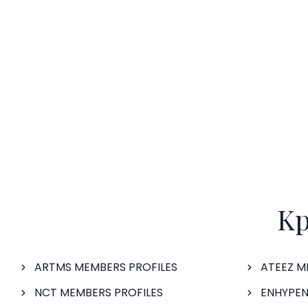
Kp
ARTMS MEMBERS PROFILES
ATEEZ M
NCT MEMBERS PROFILES
ENHYPEN