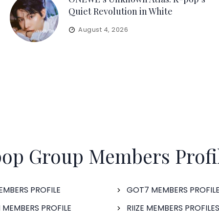
Quiet Revolution in White
August 4, 2026
op Group Members Profi
EMBERS PROFILE
GOT7 MEMBERS PROFIL
 MEMBERS PROFILE
RIIZE MEMBERS PROFILE