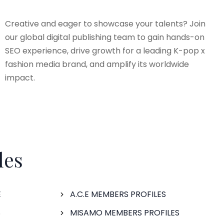
Creative and eager to showcase your talents? Join
our global digital publishing team to gain hands-on
SEO experience, drive growth for a leading K-pop x
fashion media brand, and amplify its worldwide
impact.
les
E
A.C.E MEMBERS PROFILES
S
MISAMO MEMBERS PROFILES