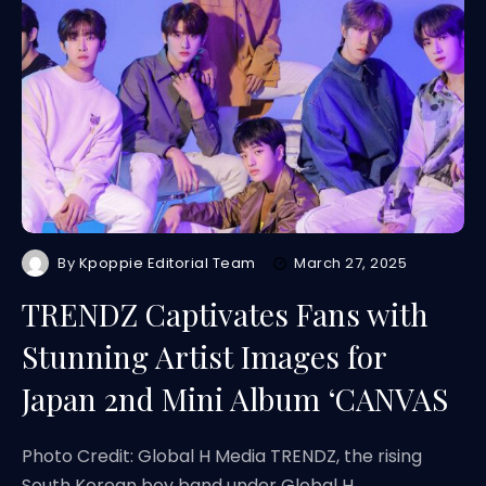
By
Kpoppie Editorial Team
March 27, 2025
TRENDZ Captivates Fans with
Stunning Artist Images for
Japan 2nd Mini Album ‘CANVAS
Photo Credit: Global H Media TRENDZ, the rising
South Korean boy band under Global H