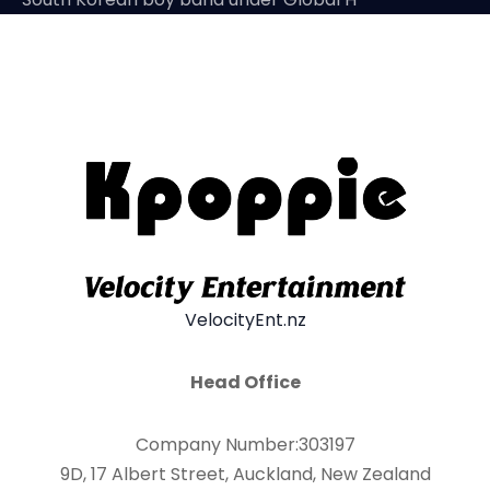
VelocityEnt.nz
Head Office
Company Number:303197
9D, 17 Albert Street, Auckland, New Zealand