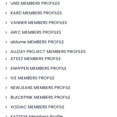
UNIS MEMBERS PROFILES
KARD MEMBERS PROFILES
VANNER MEMBERS PROFILES
ARrC MEMBERS PROFILES
ablume MEMBERS PROFILE
ALLDAY PROJECT MEMBERS PROFILES
ATEEZ MEMBERS PROFILE
ENHYPEN MEMBERS PROFILE
IVE MEMBERS PROFILE
NEWJEANS MEMBERS PROFILE
BLACKPINK MEMBERS PROFILE
XODIAC MEMBERS PROFILE
KATSEYE Members Profile