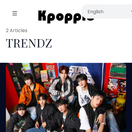
2 Articles
TRENDZ