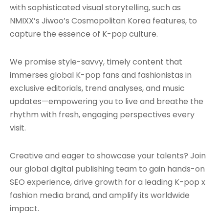
with sophisticated visual storytelling, such as
NMIXX’s Jiwoo’s Cosmopolitan Korea features, to
capture the essence of K-pop culture.
We promise style-savvy, timely content that
immerses global K-pop fans and fashionistas in
exclusive editorials, trend analyses, and music
updates—empowering you to live and breathe the
rhythm with fresh, engaging perspectives every
visit.
Creative and eager to showcase your talents? Join
our global digital publishing team to gain hands-on
SEO experience, drive growth for a leading K-pop x
fashion media brand, and amplify its worldwide
impact.