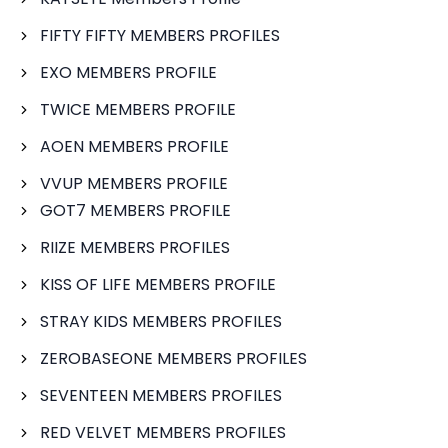
FIFTY FIFTY MEMBERS PROFILES
EXO MEMBERS PROFILE
TWICE MEMBERS PROFILE
AOEN MEMBERS PROFILE
VVUP MEMBERS PROFILE
GOT7 MEMBERS PROFILE
RIIZE MEMBERS PROFILES
KISS OF LIFE MEMBERS PROFILE
STRAY KIDS MEMBERS PROFILES
ZEROBASEONE MEMBERS PROFILES
SEVENTEEN MEMBERS PROFILES
RED VELVET MEMBERS PROFILES