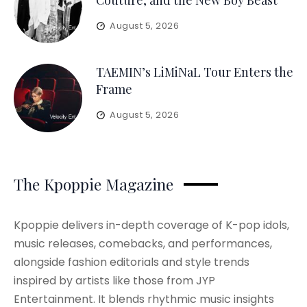
Couture, and the New Boy Beast
August 5, 2026
TAEMIN’s LiMiNaL Tour Enters the
Frame
August 5, 2026
The Kpoppie Magazine
Kpoppie delivers in-depth coverage of K-pop idols,
music releases, comebacks, and performances,
alongside fashion editorials and style trends
inspired by artists like those from JYP
Entertainment. It blends rhythmic music insights