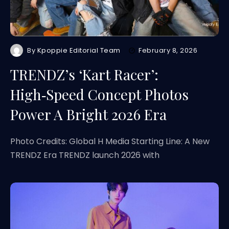
By
Kpoppie Editorial Team
February 8, 2026
TRENDZ’s ‘Kart Racer’:
High‑Speed Concept Photos
Power A Bright 2026 Era
Photo Credits: Global H Media Starting Line: A New
TRENDZ Era TRENDZ launch 2026 with