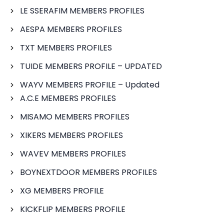
LE SSERAFIM MEMBERS PROFILES
AESPA MEMBERS PROFILES
TXT MEMBERS PROFILES
TUIDE MEMBERS PROFILE – UPDATED
WAYV MEMBERS PROFILE – Updated
A.C.E MEMBERS PROFILES
MISAMO MEMBERS PROFILES
XIKERS MEMBERS PROFILES
WAVEV MEMBERS PROFILES
BOYNEXTDOOR MEMBERS PROFILES
XG MEMBERS PROFILE
KICKFLIP MEMBERS PROFILE