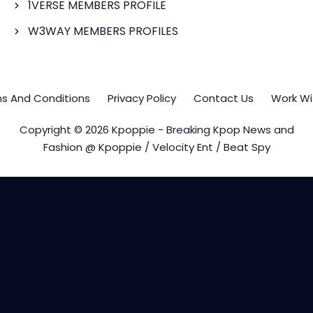
1VERSE MEMBERS PROFILE
W3WAY MEMBERS PROFILES
s And Conditions
Privacy Policy
Contact Us
Work Wi
Copyright © 2026 Kpoppie - Breaking Kpop News and
Fashion @ Kpoppie / Velocity Ent / Beat Spy