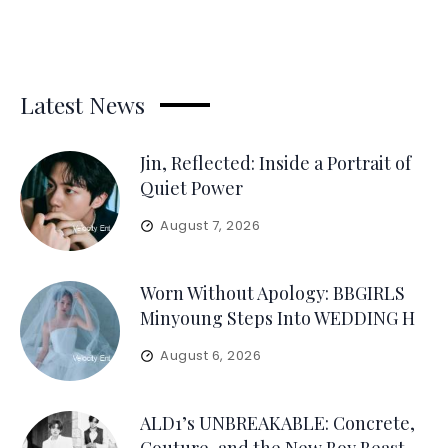
Latest News
Jin, Reflected: Inside a Portrait of
Quiet Power
August 7, 2026
Worn Without Apology: BBGIRLS
Minyoung Steps Into WEDDING H
August 6, 2026
ALD1’s UNBREAKABLE: Concrete,