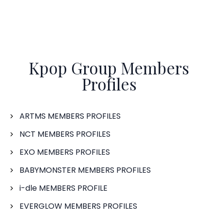
Kpop Group Members
Profiles
ARTMS MEMBERS PROFILES
NCT MEMBERS PROFILES
EXO MEMBERS PROFILES
BABYMONSTER MEMBERS PROFILES
i-dle MEMBERS PROFILE
EVERGLOW MEMBERS PROFILES