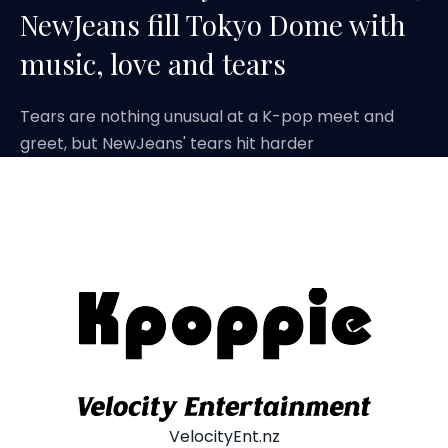
NewJeans fill Tokyo Dome with
music, love and tears
Tears are nothing unusual at a K-pop meet and
greet, but NewJeans' tears hit harder
VelocityEnt.nz