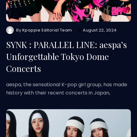
By
Kpoppie Editorial Team
August 22, 2024
SYNK : PARALLEL LINE: aespa’s
Unforgettable Tokyo Dome
Concerts
aespa, the sensational K-pop girl group, has made
history with their recent concerts in Japan,