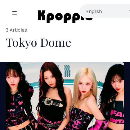
3 Articles
Tokyo Dome