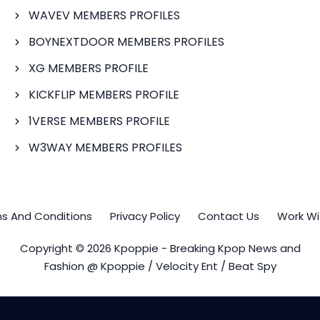
WAVEV MEMBERS PROFILES
BOYNEXTDOOR MEMBERS PROFILES
XG MEMBERS PROFILE
KICKFLIP MEMBERS PROFILE
1VERSE MEMBERS PROFILE
W3WAY MEMBERS PROFILES
s And Conditions
Privacy Policy
Contact Us
Work Wi
Copyright © 2026 Kpoppie - Breaking Kpop News and
Fashion @ Kpoppie / Velocity Ent / Beat Spy