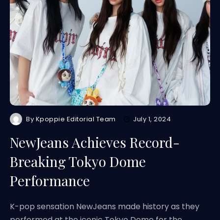
By
Kpoppie Editorial Team
July 1, 2024
NewJeans Achieves Record-
Breaking Tokyo Dome
Performance
K-pop sensation NewJeans made history as they
performed at the iconic Tokyo Dome for the