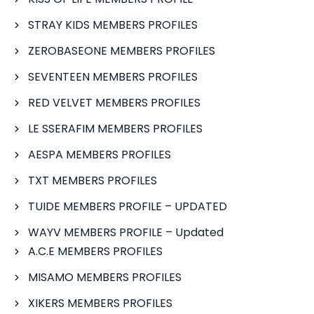
STRAY KIDS MEMBERS PROFILES
ZEROBASEONE MEMBERS PROFILES
SEVENTEEN MEMBERS PROFILES
RED VELVET MEMBERS PROFILES
LE SSERAFIM MEMBERS PROFILES
AESPA MEMBERS PROFILES
TXT MEMBERS PROFILES
TUIDE MEMBERS PROFILE – UPDATED
WAYV MEMBERS PROFILE – Updated
A.C.E MEMBERS PROFILES
MISAMO MEMBERS PROFILES
XIKERS MEMBERS PROFILES