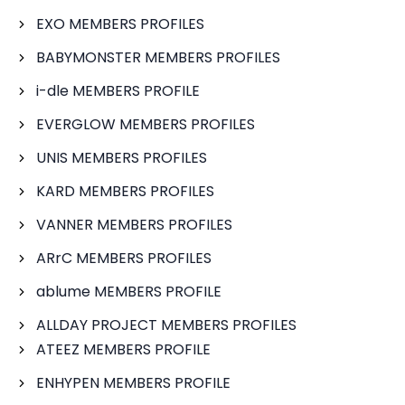
EXO MEMBERS PROFILES
BABYMONSTER MEMBERS PROFILES
i-dle MEMBERS PROFILE
EVERGLOW MEMBERS PROFILES
UNIS MEMBERS PROFILES
KARD MEMBERS PROFILES
VANNER MEMBERS PROFILES
ARrC MEMBERS PROFILES
ablume MEMBERS PROFILE
ALLDAY PROJECT MEMBERS PROFILES
ATEEZ MEMBERS PROFILE
ENHYPEN MEMBERS PROFILE