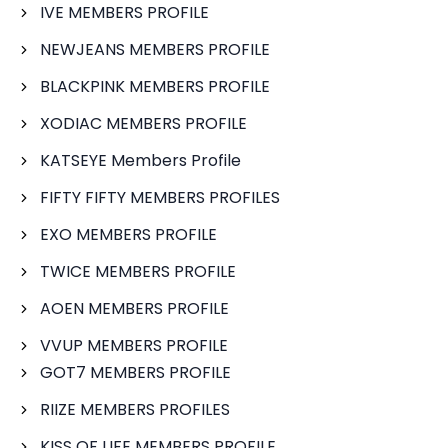
IVE MEMBERS PROFILE
NEWJEANS MEMBERS PROFILE
BLACKPINK MEMBERS PROFILE
XODIAC MEMBERS PROFILE
KATSEYE Members Profile
FIFTY FIFTY MEMBERS PROFILES
EXO MEMBERS PROFILE
TWICE MEMBERS PROFILE
AOEN MEMBERS PROFILE
VVUP MEMBERS PROFILE
GOT7 MEMBERS PROFILE
RIIZE MEMBERS PROFILES
KISS OF LIFE MEMBERS PROFILE