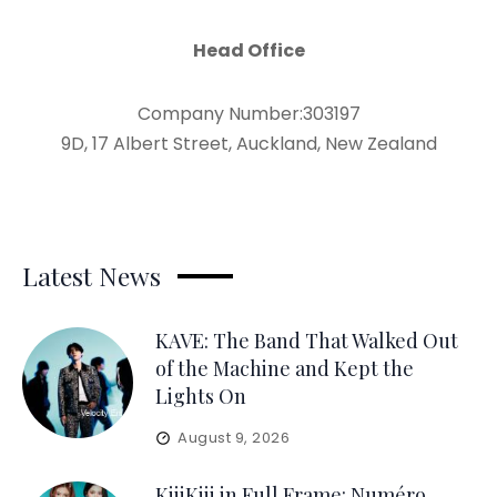
Head Office
Company Number:303197
9D, 17 Albert Street, Auckland, New Zealand
Latest News
KAVE: The Band That Walked Out
of the Machine and Kept the
Lights On
August 9, 2026
KiiiKiii in Full Frame: Numéro