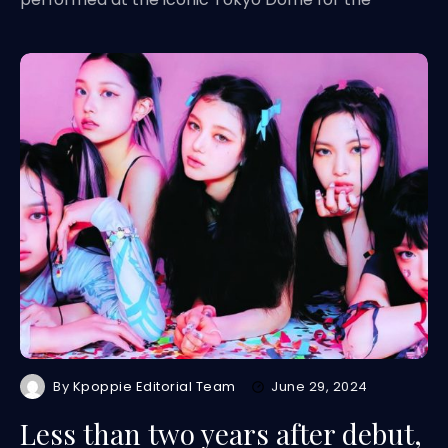
By
Kpoppie Editorial Team
June 29, 2024
Less than two years after debut,