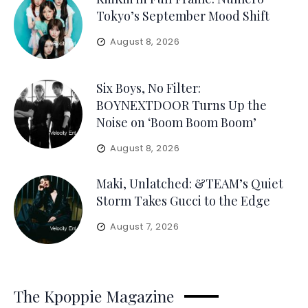
Tokyo’s September Mood Shift
August 8, 2026
Six Boys, No Filter:
BOYNEXTDOOR Turns Up the
Noise on ‘Boom Boom Boom’
August 8, 2026
Maki, Unlatched: &TEAM’s Quiet
Storm Takes Gucci to the Edge
August 7, 2026
The Kpoppie Magazine