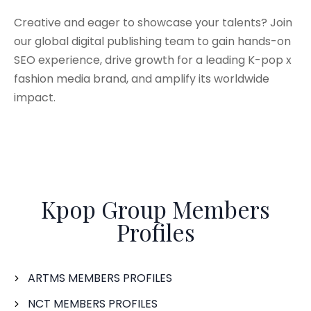
Creative and eager to showcase your talents? Join
our global digital publishing team to gain hands-on
SEO experience, drive growth for a leading K-pop x
fashion media brand, and amplify its worldwide
impact.
Kpop Group Members
Profiles
ARTMS MEMBERS PROFILES
NCT MEMBERS PROFILES