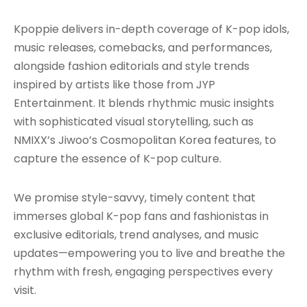
Kpoppie delivers in-depth coverage of K-pop idols,
music releases, comebacks, and performances,
alongside fashion editorials and style trends
inspired by artists like those from JYP
Entertainment. It blends rhythmic music insights
with sophisticated visual storytelling, such as
NMIXX’s Jiwoo’s Cosmopolitan Korea features, to
capture the essence of K-pop culture.
We promise style-savvy, timely content that
immerses global K-pop fans and fashionistas in
exclusive editorials, trend analyses, and music
updates—empowering you to live and breathe the
rhythm with fresh, engaging perspectives every
visit.