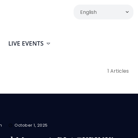
LIVE EVENTS
1 Articles
m
October 1, 2025