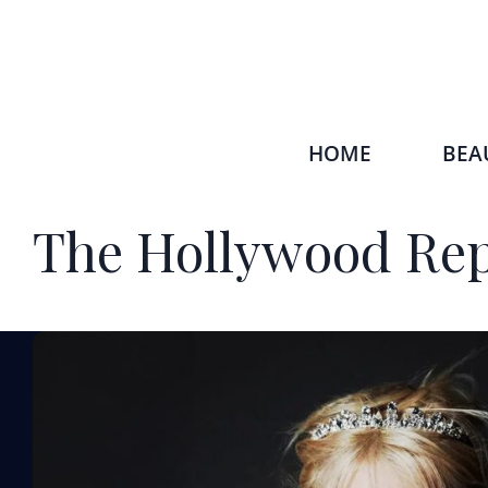
HOME
BEA
The Hollywood Rep