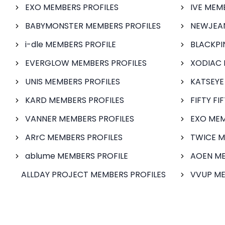
EXO MEMBERS PROFILES
IVE MEM
BABYMONSTER MEMBERS PROFILES
NEWJEAN
i-dle MEMBERS PROFILE
BLACKPI
EVERGLOW MEMBERS PROFILES
XODIAC 
UNIS MEMBERS PROFILES
KATSEYE
KARD MEMBERS PROFILES
FIFTY FI
VANNER MEMBERS PROFILES
EXO MEM
ARrC MEMBERS PROFILES
TWICE M
ablume MEMBERS PROFILE
AOEN ME
ALLDAY PROJECT MEMBERS PROFILES
VVUP ME