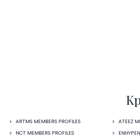
Kp
ARTMS MEMBERS PROFILES
ATEEZ M
NCT MEMBERS PROFILES
ENHYPEN