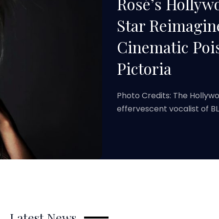
Rosé’s Holly
Star Reimagin
Cinematic Poi
Pictoria
Photo Credits: The Hollyw
effervescent vocalist of 
Latest News