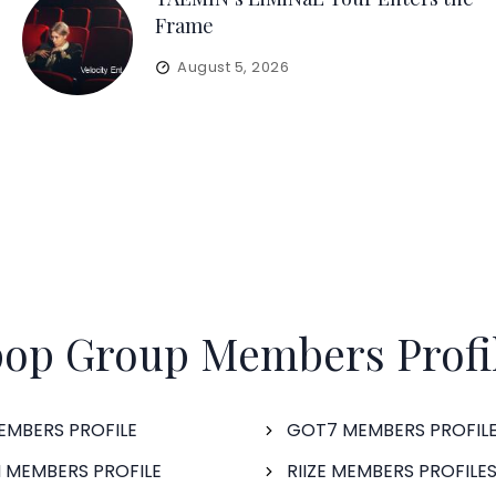
Frame
August 5, 2026
op Group Members Profi
EMBERS PROFILE
GOT7 MEMBERS PROFIL
 MEMBERS PROFILE
RIIZE MEMBERS PROFILE