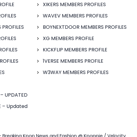
ROFILE
XIKERS MEMBERS PROFILES
OFILES
WAVEV MEMBERS PROFILES
 PROFILES
BOYNEXTDOOR MEMBERS PROFILES
OFILES
XG MEMBERS PROFILE
ROFILES
KICKFLIP MEMBERS PROFILE
ROFILES
1VERSE MEMBERS PROFILE
ES
W3WAY MEMBERS PROFILES
 – UPDATED
 – Updated
- Breaking Kpop News and Fashion @ Kpoppie / Velocity