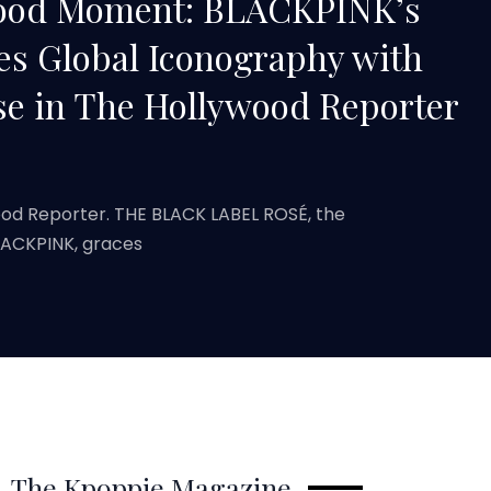
wood Moment: BLACKPINK’s
es Global Iconography with
se in The Hollywood Reporter
ood Reporter. THE BLACK LABEL ROSÉ, the
BLACKPINK, graces
The Kpoppie Magazine