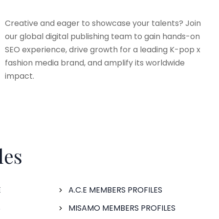
Creative and eager to showcase your talents? Join
our global digital publishing team to gain hands-on
SEO experience, drive growth for a leading K-pop x
fashion media brand, and amplify its worldwide
impact.
les
E
A.C.E MEMBERS PROFILES
S
MISAMO MEMBERS PROFILES