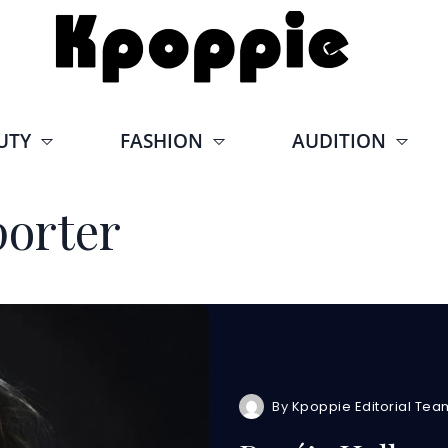
UTY
FASHION
AUDITION
orter
By
Kpoppie Editorial Tea