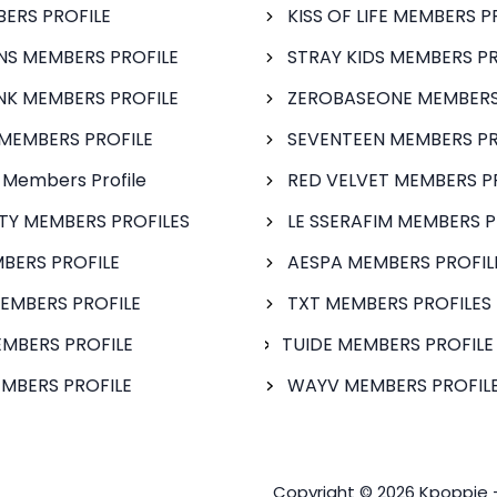
BERS PROFILE
KISS OF LIFE MEMBERS P
S MEMBERS PROFILE
STRAY KIDS MEMBERS PR
NK MEMBERS PROFILE
ZEROBASEONE MEMBERS
MEMBERS PROFILE
SEVENTEEN MEMBERS PR
 Members Profile
RED VELVET MEMBERS P
FTY MEMBERS PROFILES
LE SSERAFIM MEMBERS P
BERS PROFILE
AESPA MEMBERS PROFIL
EMBERS PROFILE
TXT MEMBERS PROFILES
MBERS PROFILE
TUIDE MEMBERS PROFILE
MBERS PROFILE
WAYV MEMBERS PROFILE
Copyright © 2026 Kpoppie 