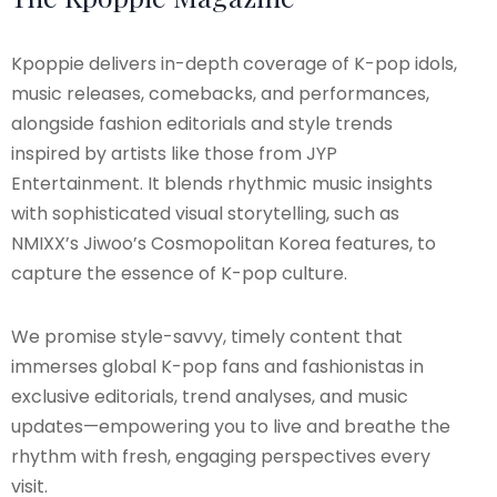
Kpoppie delivers in-depth coverage of K-pop idols,
music releases, comebacks, and performances,
alongside fashion editorials and style trends
inspired by artists like those from JYP
Entertainment. It blends rhythmic music insights
with sophisticated visual storytelling, such as
NMIXX’s Jiwoo’s Cosmopolitan Korea features, to
capture the essence of K-pop culture.
We promise style-savvy, timely content that
immerses global K-pop fans and fashionistas in
exclusive editorials, trend analyses, and music
updates—empowering you to live and breathe the
rhythm with fresh, engaging perspectives every
visit.