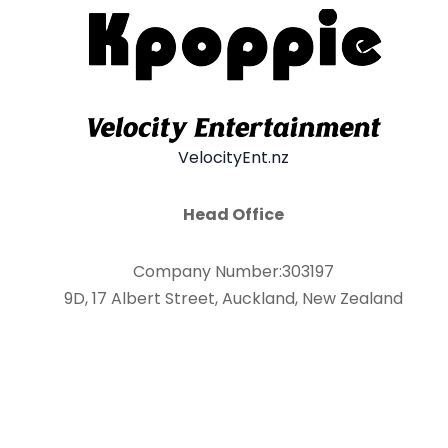
VelocityEnt.nz
Head Office
Company Number:303197
9D, 17 Albert Street, Auckland, New Zealand