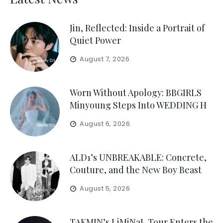
Jin, Reflected: Inside a Portrait of
Quiet Power
August 7, 2026
Worn Without Apology: BBGIRLS
Minyoung Steps Into WEDDING H
August 6, 2026
ALD1’s UNBREAKABLE: Concrete,
Couture, and the New Boy Beast
August 5, 2026
TAEMIN’s LiMiNaL Tour Enters the