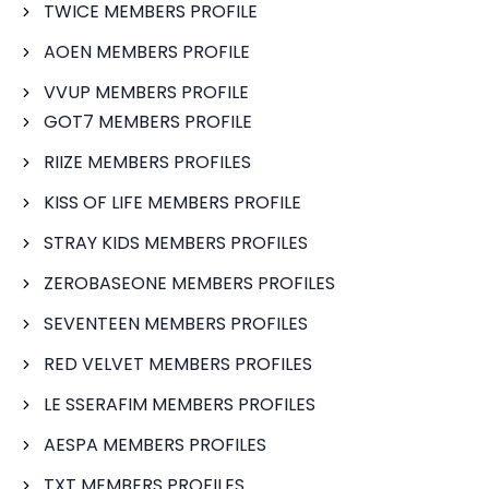
TWICE MEMBERS PROFILE
AOEN MEMBERS PROFILE
VVUP MEMBERS PROFILE
GOT7 MEMBERS PROFILE
RIIZE MEMBERS PROFILES
KISS OF LIFE MEMBERS PROFILE
STRAY KIDS MEMBERS PROFILES
ZEROBASEONE MEMBERS PROFILES
SEVENTEEN MEMBERS PROFILES
RED VELVET MEMBERS PROFILES
LE SSERAFIM MEMBERS PROFILES
AESPA MEMBERS PROFILES
TXT MEMBERS PROFILES