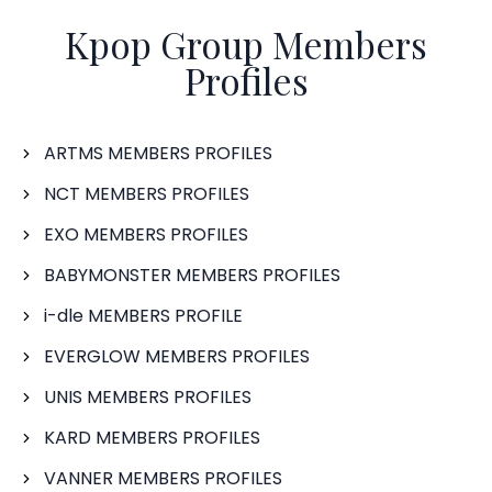
Kpop Group Members
Profiles
ARTMS MEMBERS PROFILES
NCT MEMBERS PROFILES
EXO MEMBERS PROFILES
BABYMONSTER MEMBERS PROFILES
i-dle MEMBERS PROFILE
EVERGLOW MEMBERS PROFILES
UNIS MEMBERS PROFILES
KARD MEMBERS PROFILES
VANNER MEMBERS PROFILES