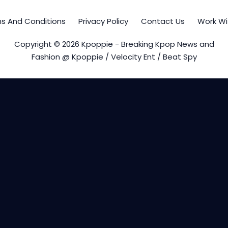
s And Conditions
Privacy Policy
Contact Us
Work Wi
Copyright © 2026 Kpoppie - Breaking Kpop News and
Fashion @ Kpoppie / Velocity Ent / Beat Spy