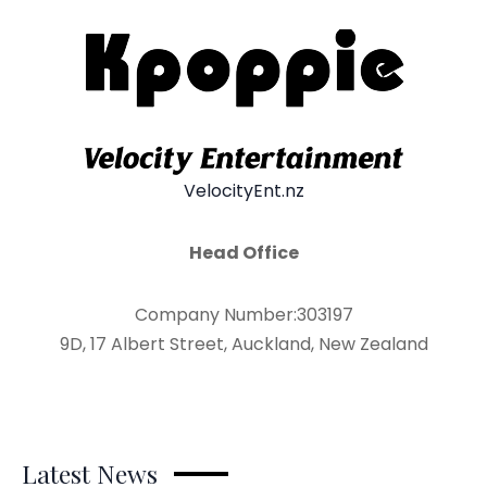
VelocityEnt.nz
Head Office
Company Number:303197
9D, 17 Albert Street, Auckland, New Zealand
Latest News