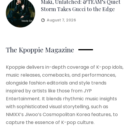
Maki, Unlatched: &TEAM’s Quiet
Storm Takes Gucci to the Edge
August 7, 2026
The Kpoppie Magazine
Kpoppie delivers in-depth coverage of K-pop idols,
music releases, comebacks, and performances,
alongside fashion editorials and style trends
inspired by artists like those from JYP
Entertainment. It blends rhythmic music insights
with sophisticated visual storytelling, such as
NMIXX’s Jiwoo’s Cosmopolitan Korea features, to
capture the essence of K-pop culture.