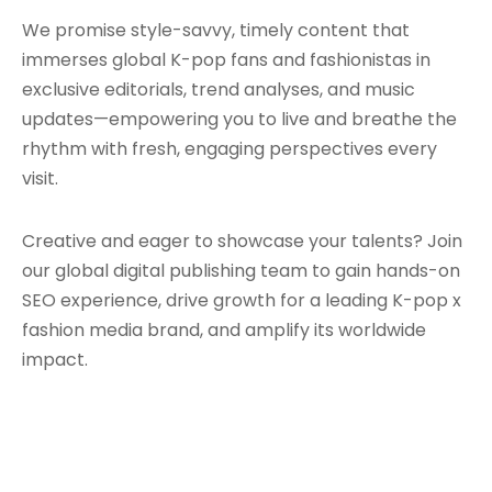
We promise style-savvy, timely content that
immerses global K-pop fans and fashionistas in
exclusive editorials, trend analyses, and music
updates—empowering you to live and breathe the
rhythm with fresh, engaging perspectives every
visit.
Creative and eager to showcase your talents? Join
our global digital publishing team to gain hands-on
SEO experience, drive growth for a leading K-pop x
fashion media brand, and amplify its worldwide
impact.