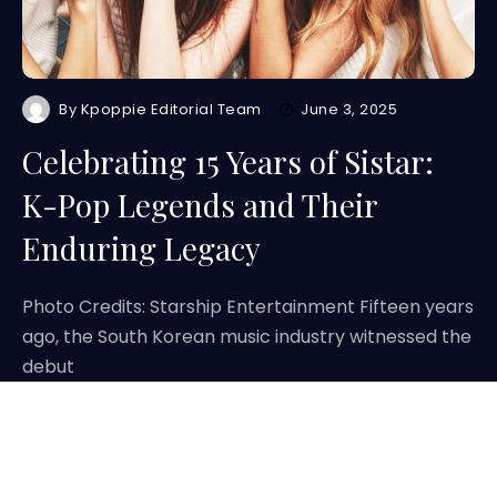
By
Kpoppie Editorial Team
June 3, 2025
Celebrating 15 Years of Sistar:
K-Pop Legends and Their
Enduring Legacy
Photo Credits: Starship Entertainment Fifteen years
ago, the South Korean music industry witnessed the
debut