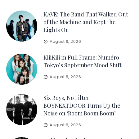
KAVE: The Band That Walked Out
of the Machine and Kept the
Lights On
August 9, 2026
KiiiKiii in Full Frame: Numéro
Tokyo’s September Mood Shift
August 8, 2026
Six Boys, No Filter:
BOYNEXTDOOR Turns Up the
Noise on ‘Boom Boom Boom’
August 8, 2026