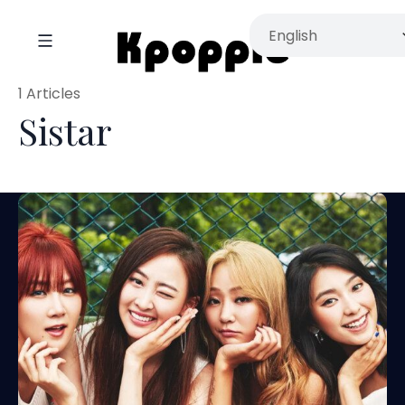
1 Articles
Sistar