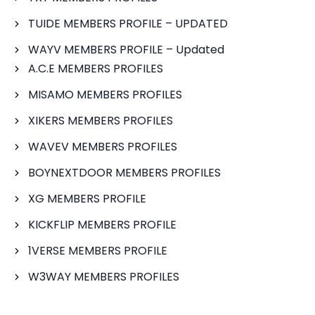
TUIDE MEMBERS PROFILE – UPDATED
WAYV MEMBERS PROFILE – Updated
A.C.E MEMBERS PROFILES
MISAMO MEMBERS PROFILES
XIKERS MEMBERS PROFILES
WAVEV MEMBERS PROFILES
BOYNEXTDOOR MEMBERS PROFILES
XG MEMBERS PROFILE
KICKFLIP MEMBERS PROFILE
1VERSE MEMBERS PROFILE
W3WAY MEMBERS PROFILES