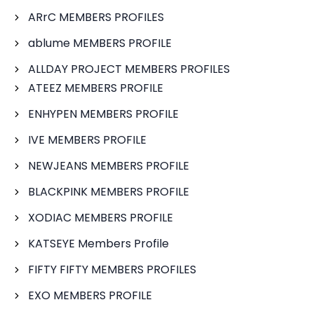
ARrC MEMBERS PROFILES
ablume MEMBERS PROFILE
ALLDAY PROJECT MEMBERS PROFILES
ATEEZ MEMBERS PROFILE
ENHYPEN MEMBERS PROFILE
IVE MEMBERS PROFILE
NEWJEANS MEMBERS PROFILE
BLACKPINK MEMBERS PROFILE
XODIAC MEMBERS PROFILE
KATSEYE Members Profile
FIFTY FIFTY MEMBERS PROFILES
EXO MEMBERS PROFILE