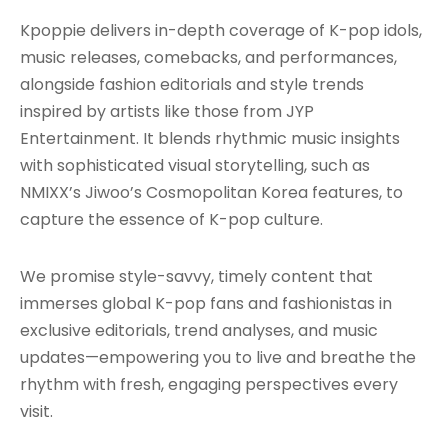
Kpoppie delivers in-depth coverage of K-pop idols,
music releases, comebacks, and performances,
alongside fashion editorials and style trends
inspired by artists like those from JYP
Entertainment. It blends rhythmic music insights
with sophisticated visual storytelling, such as
NMIXX’s Jiwoo’s Cosmopolitan Korea features, to
capture the essence of K-pop culture.
We promise style-savvy, timely content that
immerses global K-pop fans and fashionistas in
exclusive editorials, trend analyses, and music
updates—empowering you to live and breathe the
rhythm with fresh, engaging perspectives every
visit.