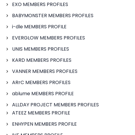
EXO MEMBERS PROFILES
BABYMONSTER MEMBERS PROFILES
i-dle MEMBERS PROFILE
EVERGLOW MEMBERS PROFILES
UNIS MEMBERS PROFILES
KARD MEMBERS PROFILES
VANNER MEMBERS PROFILES
ARrC MEMBERS PROFILES
ablume MEMBERS PROFILE
ALLDAY PROJECT MEMBERS PROFILES
ATEEZ MEMBERS PROFILE
ENHYPEN MEMBERS PROFILE