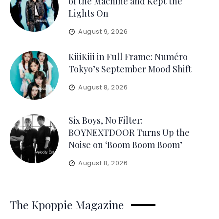
of the Machine and Kept the
Lights On
August 9, 2026
KiiiKiii in Full Frame: Numéro
Tokyo’s September Mood Shift
August 8, 2026
Six Boys, No Filter:
BOYNEXTDOOR Turns Up the
Noise on ‘Boom Boom Boom’
August 8, 2026
The Kpoppie Magazine