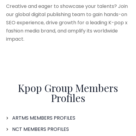
Creative and eager to showcase your talents? Join
our global digital publishing team to gain hands-on
SEO experience, drive growth for a leading K-pop x
fashion media brand, and amplify its worldwide
impact.
Kpop Group Members
Profiles
ARTMS MEMBERS PROFILES
NCT MEMBERS PROFILES