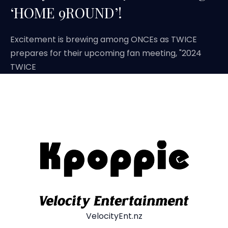
‘HOME 9ROUND’!
Excitement is brewing among ONCEs as TWICE
prepares for their upcoming fan meeting, "2024
TWICE
VelocityEnt.nz