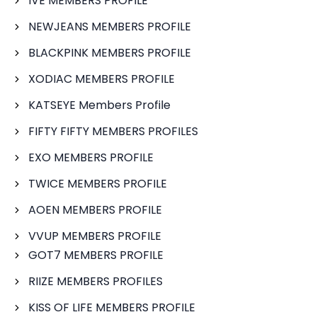
IVE MEMBERS PROFILE
NEWJEANS MEMBERS PROFILE
BLACKPINK MEMBERS PROFILE
XODIAC MEMBERS PROFILE
KATSEYE Members Profile
FIFTY FIFTY MEMBERS PROFILES
EXO MEMBERS PROFILE
TWICE MEMBERS PROFILE
AOEN MEMBERS PROFILE
VVUP MEMBERS PROFILE
GOT7 MEMBERS PROFILE
RIIZE MEMBERS PROFILES
KISS OF LIFE MEMBERS PROFILE