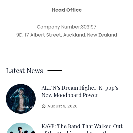
Head Office
Company Number:303197
9D, 17 Albert Street, Auckland, New Zealand
Latest News
ALL’N’s Dream Higher: K-pop’s
New Moodboard Power
August 9, 2026
KAVE: The Band That Walked Out