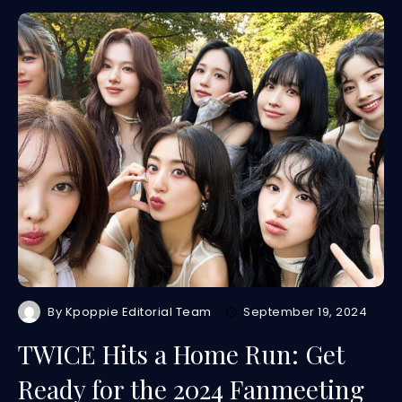
By
Kpoppie Editorial Team
September 19, 2024
TWICE Hits a Home Run: Get
Ready for the 2024 Fanmeeting