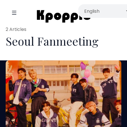
2 Articles
Seoul Fanmeeting