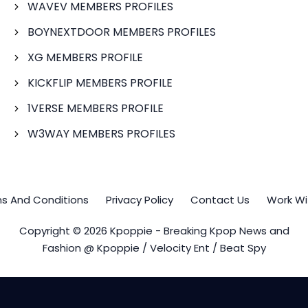
WAVEV MEMBERS PROFILES
BOYNEXTDOOR MEMBERS PROFILES
XG MEMBERS PROFILE
KICKFLIP MEMBERS PROFILE
1VERSE MEMBERS PROFILE
W3WAY MEMBERS PROFILES
s And Conditions
Privacy Policy
Contact Us
Work Wi
Copyright © 2026 Kpoppie - Breaking Kpop News and
Fashion @ Kpoppie / Velocity Ent / Beat Spy