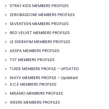
STRAY KIDS MEMBERS PROFILES
ZEROBASEONE MEMBERS PROFILES
SEVENTEEN MEMBERS PROFILES
RED VELVET MEMBERS PROFILES
LE SSERAFIM MEMBERS PROFILES
AESPA MEMBERS PROFILES
TXT MEMBERS PROFILES
TUIDE MEMBERS PROFILE – UPDATED
WAYV MEMBERS PROFILE – Updated
A.C.E MEMBERS PROFILES
MISAMO MEMBERS PROFILES
XIKERS MEMBERS PROFILES