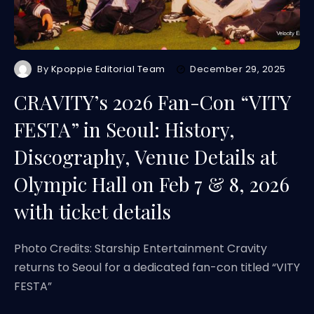
By
Kpoppie Editorial Team
December 29, 2025
CRAVITY’s 2026 Fan-Con “VITY
FESTA” in Seoul: History,
Discography, Venue Details at
Olympic Hall on Feb 7 & 8, 2026
with ticket details
Photo Credits: Starship Entertainment Cravity
returns to Seoul for a dedicated fan-con titled “VITY
FESTA”