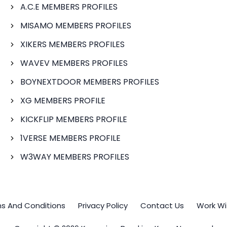
A.C.E MEMBERS PROFILES
MISAMO MEMBERS PROFILES
XIKERS MEMBERS PROFILES
WAVEV MEMBERS PROFILES
BOYNEXTDOOR MEMBERS PROFILES
XG MEMBERS PROFILE
KICKFLIP MEMBERS PROFILE
1VERSE MEMBERS PROFILE
W3WAY MEMBERS PROFILES
s And Conditions
Privacy Policy
Contact Us
Work Wi