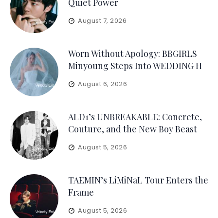
Quiet Power
August 7, 2026
Worn Without Apology: BBGIRLS
Minyoung Steps Into WEDDING H
August 6, 2026
ALD1’s UNBREAKABLE: Concrete,
Couture, and the New Boy Beast
August 5, 2026
TAEMIN’s LiMiNaL Tour Enters the
Frame
August 5, 2026