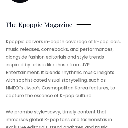
The Kpoppie Magazine
Kpoppie delivers in-depth coverage of K-pop idols,
music releases, comebacks, and performances,
alongside fashion editorials and style trends
inspired by artists like those from JYP
Entertainment. It blends rhythmic music insights
with sophisticated visual storytelling, such as
NMIXX’s Jiwoo’s Cosmopolitan Korea features, to
capture the essence of K-pop culture.
We promise style-savvy, timely content that
immerses global K-pop fans and fashionistas in
exclusive editorials, trend analyses, and music