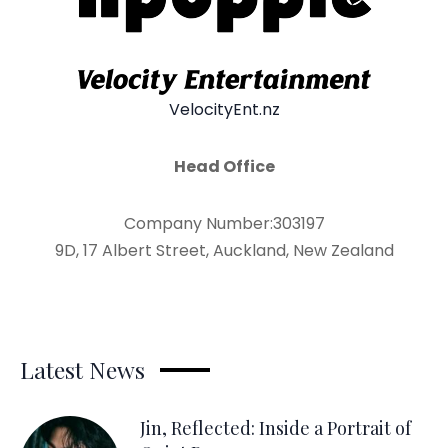
VelocityEnt.nz
Head Office
Company Number:303197
9D, 17 Albert Street, Auckland, New Zealand
Latest News
Jin, Reflected: Inside a Portrait of