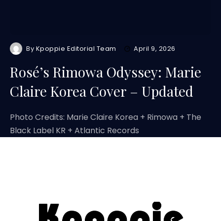
By
Kpoppie Editorial Team
April 9, 2026
Rosé’s Rimowa Odyssey: Marie
Claire Korea Cover – Updated
Photo Credits: Marie Claire Korea + Rimowa + The
Black Label KR + Atlantic Records