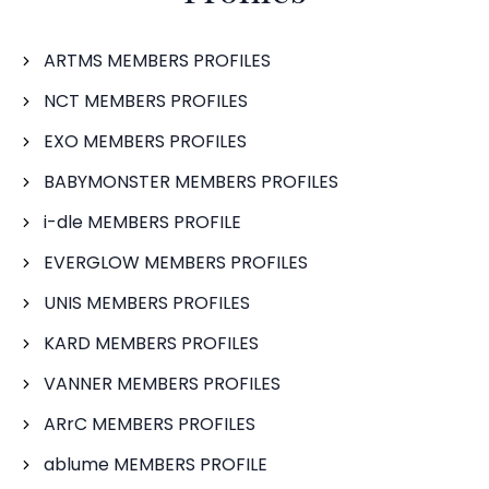
ARTMS MEMBERS PROFILES
NCT MEMBERS PROFILES
EXO MEMBERS PROFILES
BABYMONSTER MEMBERS PROFILES
i-dle MEMBERS PROFILE
EVERGLOW MEMBERS PROFILES
UNIS MEMBERS PROFILES
KARD MEMBERS PROFILES
VANNER MEMBERS PROFILES
ARrC MEMBERS PROFILES
ablume MEMBERS PROFILE