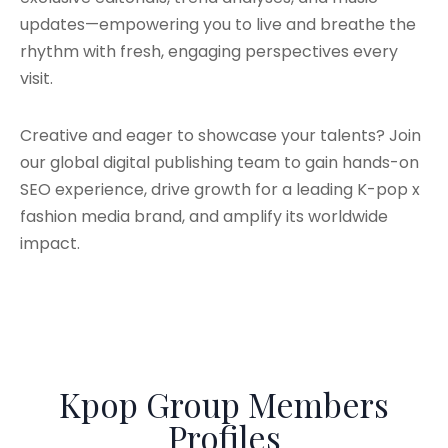
updates—empowering you to live and breathe the
rhythm with fresh, engaging perspectives every
visit.
Creative and eager to showcase your talents? Join
our global digital publishing team to gain hands-on
SEO experience, drive growth for a leading K-pop x
fashion media brand, and amplify its worldwide
impact.
Kpop Group Members
Profiles