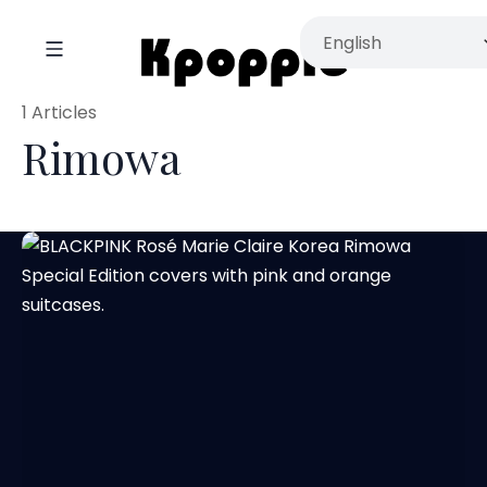
1 Articles
Rimowa