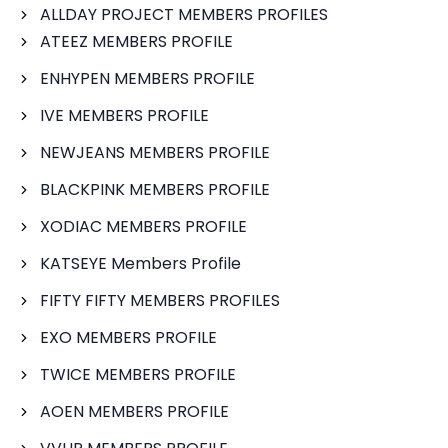
ALLDAY PROJECT MEMBERS PROFILES
ATEEZ MEMBERS PROFILE
ENHYPEN MEMBERS PROFILE
IVE MEMBERS PROFILE
NEWJEANS MEMBERS PROFILE
BLACKPINK MEMBERS PROFILE
XODIAC MEMBERS PROFILE
KATSEYE Members Profile
FIFTY FIFTY MEMBERS PROFILES
EXO MEMBERS PROFILE
TWICE MEMBERS PROFILE
AOEN MEMBERS PROFILE