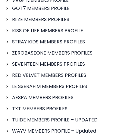
VVUP MEMBERS PROFILE
GOT7 MEMBERS PROFILE
RIIZE MEMBERS PROFILES
KISS OF LIFE MEMBERS PROFILE
STRAY KIDS MEMBERS PROFILES
ZEROBASEONE MEMBERS PROFILES
SEVENTEEN MEMBERS PROFILES
RED VELVET MEMBERS PROFILES
LE SSERAFIM MEMBERS PROFILES
AESPA MEMBERS PROFILES
TXT MEMBERS PROFILES
TUIDE MEMBERS PROFILE – UPDATED
WAYV MEMBERS PROFILE – Updated