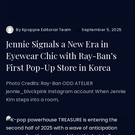
By
Kpoppie Editorial Team
September 5, 2025
Jennie Signals a New Era in
Eyewear Chic with Ray-Ban’s
First Pop-Up Store in Korea
Photo Credits: Ray-Ban ODD ATELIER
jennie_blvckpink Instagram account When Jennie
Kim steps into a room,