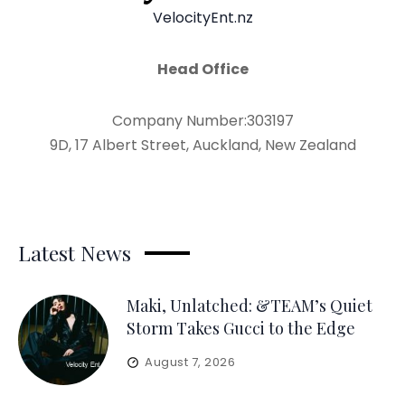
VelocityEnt.nz
Head Office
Company Number:303197
9D, 17 Albert Street, Auckland, New Zealand
Latest News
Maki, Unlatched: &TEAM’s Quiet
Storm Takes Gucci to the Edge
August 7, 2026