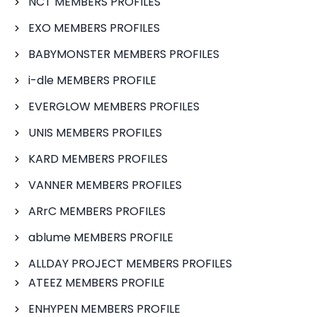
NCT MEMBERS PROFILES
EXO MEMBERS PROFILES
BABYMONSTER MEMBERS PROFILES
i-dle MEMBERS PROFILE
EVERGLOW MEMBERS PROFILES
UNIS MEMBERS PROFILES
KARD MEMBERS PROFILES
VANNER MEMBERS PROFILES
ARrC MEMBERS PROFILES
ablume MEMBERS PROFILE
ALLDAY PROJECT MEMBERS PROFILES
ATEEZ MEMBERS PROFILE
ENHYPEN MEMBERS PROFILE