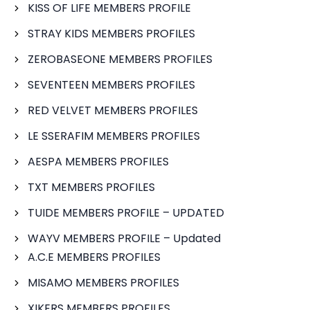
KISS OF LIFE MEMBERS PROFILE
STRAY KIDS MEMBERS PROFILES
ZEROBASEONE MEMBERS PROFILES
SEVENTEEN MEMBERS PROFILES
RED VELVET MEMBERS PROFILES
LE SSERAFIM MEMBERS PROFILES
AESPA MEMBERS PROFILES
TXT MEMBERS PROFILES
TUIDE MEMBERS PROFILE – UPDATED
WAYV MEMBERS PROFILE – Updated
A.C.E MEMBERS PROFILES
MISAMO MEMBERS PROFILES
XIKERS MEMBERS PROFILES