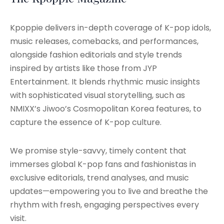
Kpoppie delivers in-depth coverage of K-pop idols,
music releases, comebacks, and performances,
alongside fashion editorials and style trends
inspired by artists like those from JYP
Entertainment. It blends rhythmic music insights
with sophisticated visual storytelling, such as
NMIXX’s Jiwoo’s Cosmopolitan Korea features, to
capture the essence of K-pop culture.
We promise style-savvy, timely content that
immerses global K-pop fans and fashionistas in
exclusive editorials, trend analyses, and music
updates—empowering you to live and breathe the
rhythm with fresh, engaging perspectives every
visit.