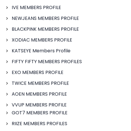
IVE MEMBERS PROFILE
NEWJEANS MEMBERS PROFILE
BLACKPINK MEMBERS PROFILE
XODIAC MEMBERS PROFILE
KATSEYE Members Profile
FIFTY FIFTY MEMBERS PROFILES
EXO MEMBERS PROFILE
TWICE MEMBERS PROFILE
AOEN MEMBERS PROFILE
VVUP MEMBERS PROFILE
GOT7 MEMBERS PROFILE
RIIZE MEMBERS PROFILES