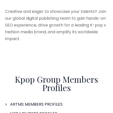
Creative and eager to showcase your talents? Join
our global digital publishing team to gain hands-on
SEO experience, drive growth for a leading K-pop x
fashion media brand, and amplify its worldwide
impact.
Kpop Group Members
Profiles
ARTMS MEMBERS PROFILES