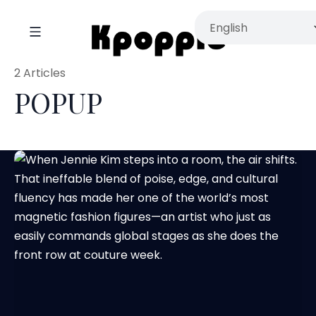
2 Articles
POPUP