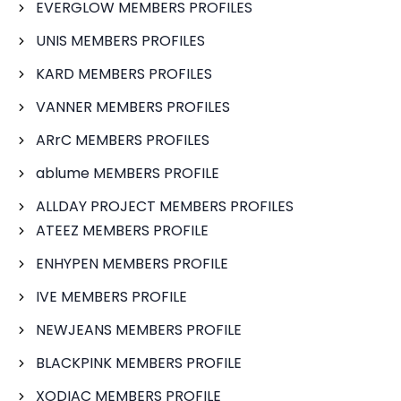
EVERGLOW MEMBERS PROFILES
UNIS MEMBERS PROFILES
KARD MEMBERS PROFILES
VANNER MEMBERS PROFILES
ARrC MEMBERS PROFILES
ablume MEMBERS PROFILE
ALLDAY PROJECT MEMBERS PROFILES
ATEEZ MEMBERS PROFILE
ENHYPEN MEMBERS PROFILE
IVE MEMBERS PROFILE
NEWJEANS MEMBERS PROFILE
BLACKPINK MEMBERS PROFILE
XODIAC MEMBERS PROFILE