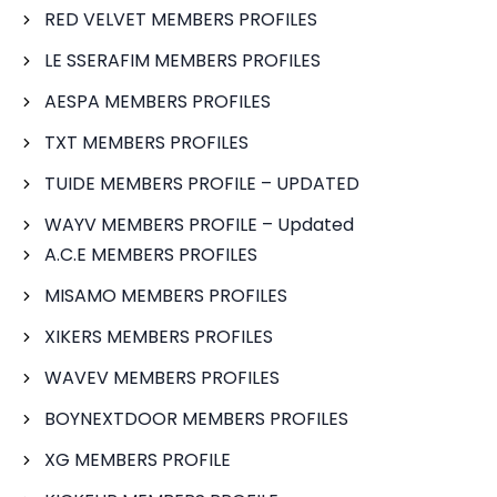
RED VELVET MEMBERS PROFILES
LE SSERAFIM MEMBERS PROFILES
AESPA MEMBERS PROFILES
TXT MEMBERS PROFILES
TUIDE MEMBERS PROFILE – UPDATED
WAYV MEMBERS PROFILE – Updated
A.C.E MEMBERS PROFILES
MISAMO MEMBERS PROFILES
XIKERS MEMBERS PROFILES
WAVEV MEMBERS PROFILES
BOYNEXTDOOR MEMBERS PROFILES
XG MEMBERS PROFILE