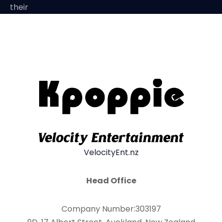
their
VelocityEnt.nz
Head Office
Company Number:303197