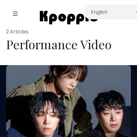
2 Articles
Performance Video