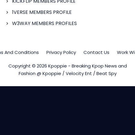
KICKFLIP MEMBERS PROFILE
1VERSE MEMBERS PROFILE
W3WAY MEMBERS PROFILES
s And Conditions
Privacy Policy
Contact Us
Work Wi
Copyright © 2026 Kpoppie - Breaking Kpop News and
Fashion @ Kpoppie / Velocity Ent / Beat Spy