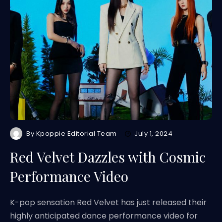
By
Kpoppie Editorial Team
July 1, 2024
Red Velvet Dazzles with Cosmic
Performance Video
K-pop sensation Red Velvet has just released their
highly anticipated dance performance video for