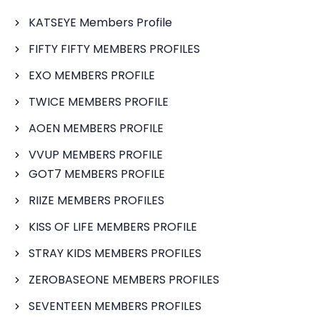
KATSEYE Members Profile
FIFTY FIFTY MEMBERS PROFILES
EXO MEMBERS PROFILE
TWICE MEMBERS PROFILE
AOEN MEMBERS PROFILE
VVUP MEMBERS PROFILE
GOT7 MEMBERS PROFILE
RIIZE MEMBERS PROFILES
KISS OF LIFE MEMBERS PROFILE
STRAY KIDS MEMBERS PROFILES
ZEROBASEONE MEMBERS PROFILES
SEVENTEEN MEMBERS PROFILES