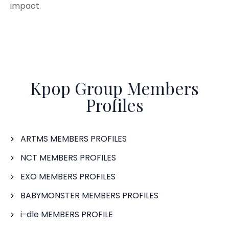
impact.
Kpop Group Members
Profiles
ARTMS MEMBERS PROFILES
NCT MEMBERS PROFILES
EXO MEMBERS PROFILES
BABYMONSTER MEMBERS PROFILES
i-dle MEMBERS PROFILE