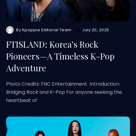
By
Kpoppie Editorial Team
July 20, 2025
FTISLAND: Korea’s Rock
Pioneers—A Timeless K-Pop
Adventure
Photo Credits: FNC Entertainment Introduction:
Bridging Rock and K-Pop For anyone seeking the
heartbeat of