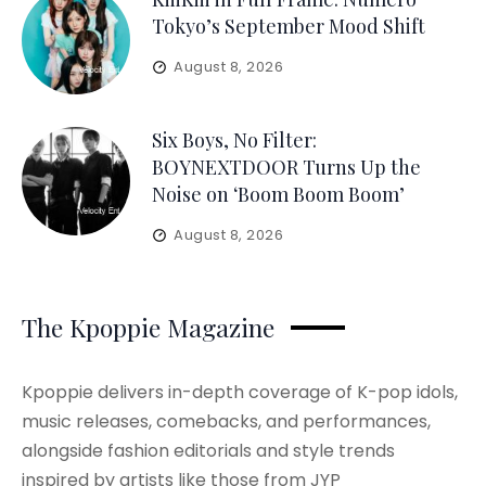
Tokyo’s September Mood Shift
August 8, 2026
Six Boys, No Filter:
BOYNEXTDOOR Turns Up the
Noise on ‘Boom Boom Boom’
August 8, 2026
The Kpoppie Magazine
Kpoppie delivers in-depth coverage of K-pop idols,
music releases, comebacks, and performances,
alongside fashion editorials and style trends
inspired by artists like those from JYP