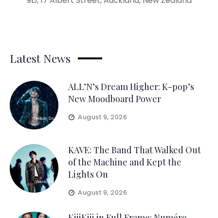
9D, 17 Albert Street, Auckland, New Zealand
Latest News
ALL’N’s Dream Higher: K-pop’s
New Moodboard Power
August 9, 2026
KAVE: The Band That Walked Out
of the Machine and Kept the
Lights On
August 9, 2026
KiiiKiii in Full Frame: Numéro