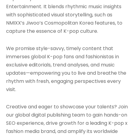
Entertainment. It blends rhythmic music insights
with sophisticated visual storytelling, such as
NMIXX’s Jiwoo’s Cosmopolitan Korea features, to
capture the essence of K-pop culture.
We promise style-savvy, timely content that
immerses global K-pop fans and fashionistas in
exclusive editorials, trend analyses, and music
updates—empowering you to live and breathe the
rhythm with fresh, engaging perspectives every
visit.
Creative and eager to showcase your talents? Join
our global digital publishing team to gain hands-on
SEO experience, drive growth for a leading K-pop x
fashion media brand, and amplify its worldwide