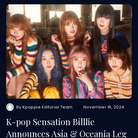
By
Kpoppie Editorial Team
November 16, 2024
K-pop Sensation Billlie
Announces Asia & Oceania Leg