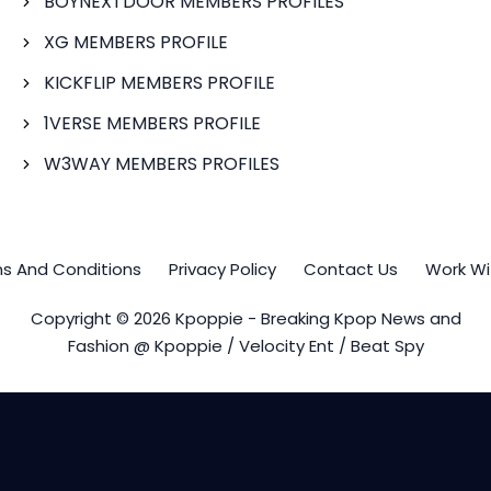
BOYNEXTDOOR MEMBERS PROFILES
XG MEMBERS PROFILE
KICKFLIP MEMBERS PROFILE
1VERSE MEMBERS PROFILE
W3WAY MEMBERS PROFILES
s And Conditions
Privacy Policy
Contact Us
Work Wi
Copyright © 2026 Kpoppie - Breaking Kpop News and
Fashion @ Kpoppie / Velocity Ent / Beat Spy