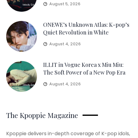
August 5, 2026
ONEWE’s Unknown Atlas: K-pop’s
Quiet Revolution in White
August 4, 2026
ILLIT in Vogue Korea x Miu Miu:
The Soft Power of a New Pop Era
August 4, 2026
The Kpoppie Magazine
Kpoppie delivers in-depth coverage of K-pop idols,