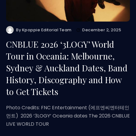
By
Kpoppie Editorial Team
December 2, 2025
CNBLUE 2026 ‘3LOGY’ World
Tour in Oceania: Melbourne,
Sydney & Auckland Dates, Band
History, Discography and How
to Get Tickets
Photo Credits: FNC Entertainment (에프엔씨엔터테인
먼트) 2026 ‘3LOGY’ Oceania dates The 2026 CNBLUE
LIVE WORLD TOUR