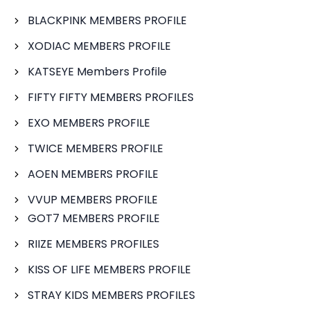
BLACKPINK MEMBERS PROFILE
XODIAC MEMBERS PROFILE
KATSEYE Members Profile
FIFTY FIFTY MEMBERS PROFILES
EXO MEMBERS PROFILE
TWICE MEMBERS PROFILE
AOEN MEMBERS PROFILE
VVUP MEMBERS PROFILE
GOT7 MEMBERS PROFILE
RIIZE MEMBERS PROFILES
KISS OF LIFE MEMBERS PROFILE
STRAY KIDS MEMBERS PROFILES