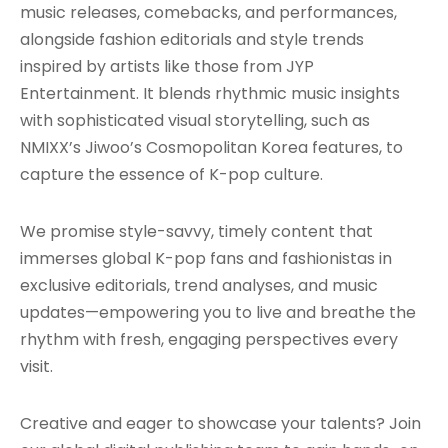
music releases, comebacks, and performances,
alongside fashion editorials and style trends
inspired by artists like those from JYP
Entertainment. It blends rhythmic music insights
with sophisticated visual storytelling, such as
NMIXX’s Jiwoo’s Cosmopolitan Korea features, to
capture the essence of K-pop culture.
We promise style-savvy, timely content that
immerses global K-pop fans and fashionistas in
exclusive editorials, trend analyses, and music
updates—empowering you to live and breathe the
rhythm with fresh, engaging perspectives every
visit.
Creative and eager to showcase your talents? Join