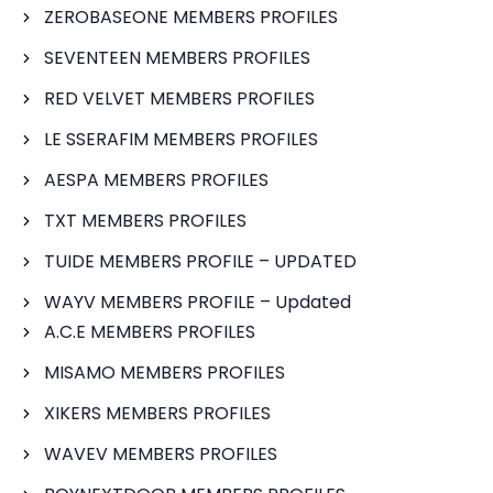
ZEROBASEONE MEMBERS PROFILES
SEVENTEEN MEMBERS PROFILES
RED VELVET MEMBERS PROFILES
LE SSERAFIM MEMBERS PROFILES
AESPA MEMBERS PROFILES
TXT MEMBERS PROFILES
TUIDE MEMBERS PROFILE – UPDATED
WAYV MEMBERS PROFILE – Updated
A.C.E MEMBERS PROFILES
MISAMO MEMBERS PROFILES
XIKERS MEMBERS PROFILES
WAVEV MEMBERS PROFILES