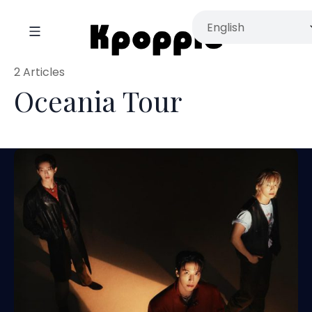
2 Articles
Oceania Tour