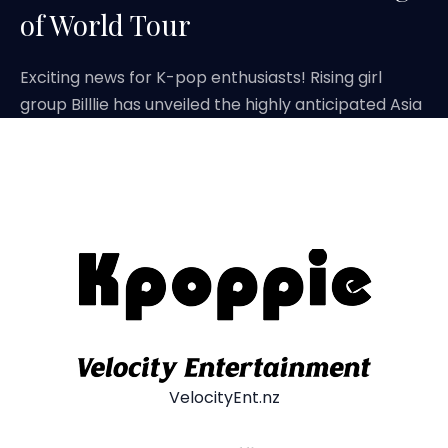
of World Tour
Exciting news for K-pop enthusiasts! Rising girl
group Billlie has unveiled the highly anticipated Asia
VelocityEnt.nz