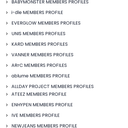
BABYMONSTER MEMBERS PROFILES
i-dle MEMBERS PROFILE
EVERGLOW MEMBERS PROFILES
UNIS MEMBERS PROFILES
KARD MEMBERS PROFILES
VANNER MEMBERS PROFILES
ARrC MEMBERS PROFILES
ablume MEMBERS PROFILE
ALLDAY PROJECT MEMBERS PROFILES
ATEEZ MEMBERS PROFILE
ENHYPEN MEMBERS PROFILE
IVE MEMBERS PROFILE
NEWJEANS MEMBERS PROFILE