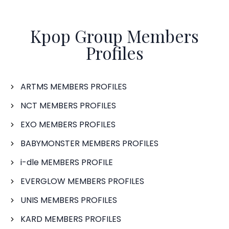
Kpop Group Members
Profiles
ARTMS MEMBERS PROFILES
NCT MEMBERS PROFILES
EXO MEMBERS PROFILES
BABYMONSTER MEMBERS PROFILES
i-dle MEMBERS PROFILE
EVERGLOW MEMBERS PROFILES
UNIS MEMBERS PROFILES
KARD MEMBERS PROFILES