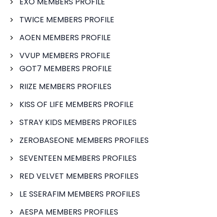
EXO MEMBERS PROFILE
TWICE MEMBERS PROFILE
AOEN MEMBERS PROFILE
VVUP MEMBERS PROFILE
GOT7 MEMBERS PROFILE
RIIZE MEMBERS PROFILES
KISS OF LIFE MEMBERS PROFILE
STRAY KIDS MEMBERS PROFILES
ZEROBASEONE MEMBERS PROFILES
SEVENTEEN MEMBERS PROFILES
RED VELVET MEMBERS PROFILES
LE SSERAFIM MEMBERS PROFILES
AESPA MEMBERS PROFILES