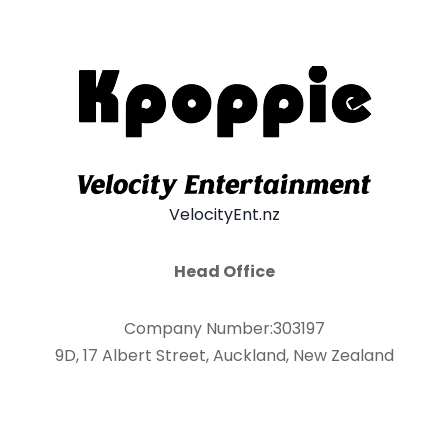
VelocityEnt.nz
Head Office
Company Number:303197
9D, 17 Albert Street, Auckland, New Zealand