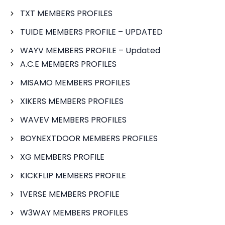
TXT MEMBERS PROFILES
TUIDE MEMBERS PROFILE – UPDATED
WAYV MEMBERS PROFILE – Updated
A.C.E MEMBERS PROFILES
MISAMO MEMBERS PROFILES
XIKERS MEMBERS PROFILES
WAVEV MEMBERS PROFILES
BOYNEXTDOOR MEMBERS PROFILES
XG MEMBERS PROFILE
KICKFLIP MEMBERS PROFILE
1VERSE MEMBERS PROFILE
W3WAY MEMBERS PROFILES