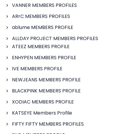
VANNER MEMBERS PROFILES
ARrC MEMBERS PROFILES
ablume MEMBERS PROFILE
ALLDAY PROJECT MEMBERS PROFILES
ATEEZ MEMBERS PROFILE
ENHYPEN MEMBERS PROFILE
IVE MEMBERS PROFILE
NEWJEANS MEMBERS PROFILE
BLACKPINK MEMBERS PROFILE
XODIAC MEMBERS PROFILE
KATSEYE Members Profile
FIFTY FIFTY MEMBERS PROFILES