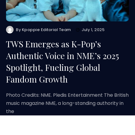
By
Kpoppie Editorial Team
July 1, 2025
TWS Emerges as K-Pop’s
Authentic Voice in NME’s 2025
Spotlight, Fueling Global
Fandom Growth
Photo Credits: NME. Pledis Entertainment The British
music magazine NME, a long-standing authority in
the