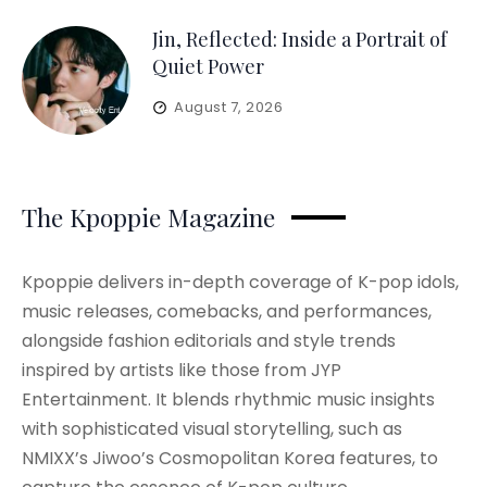
Jin, Reflected: Inside a Portrait of
Quiet Power
August 7, 2026
The Kpoppie Magazine
Kpoppie delivers in-depth coverage of K-pop idols,
music releases, comebacks, and performances,
alongside fashion editorials and style trends
inspired by artists like those from JYP
Entertainment. It blends rhythmic music insights
with sophisticated visual storytelling, such as
NMIXX’s Jiwoo’s Cosmopolitan Korea features, to