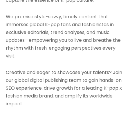
capture the essence of K-pop culture.
We promise style-savvy, timely content that
immerses global K-pop fans and fashionistas in
exclusive editorials, trend analyses, and music
updates—empowering you to live and breathe the
rhythm with fresh, engaging perspectives every
visit.
Creative and eager to showcase your talents? Join
our global digital publishing team to gain hands-on
SEO experience, drive growth for a leading K-pop x
fashion media brand, and amplify its worldwide
impact.