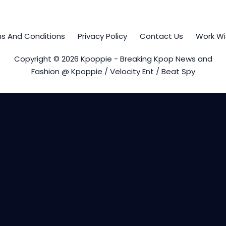
s And Conditions
Privacy Policy
Contact Us
Work Wi
Copyright © 2026 Kpoppie - Breaking Kpop News and
Fashion @ Kpoppie / Velocity Ent / Beat Spy