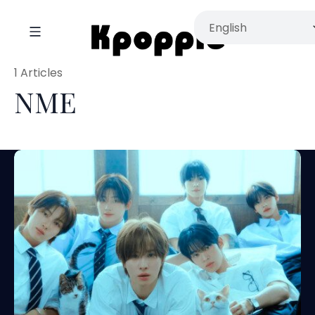
1 Articles
NME