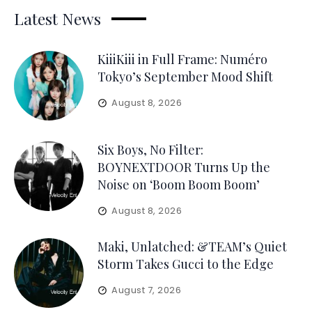
Latest News
KiiiKiii in Full Frame: Numéro
Tokyo’s September Mood Shift
August 8, 2026
Six Boys, No Filter:
BOYNEXTDOOR Turns Up the
Noise on ‘Boom Boom Boom’
August 8, 2026
Maki, Unlatched: &TEAM’s Quiet
Storm Takes Gucci to the Edge
August 7, 2026