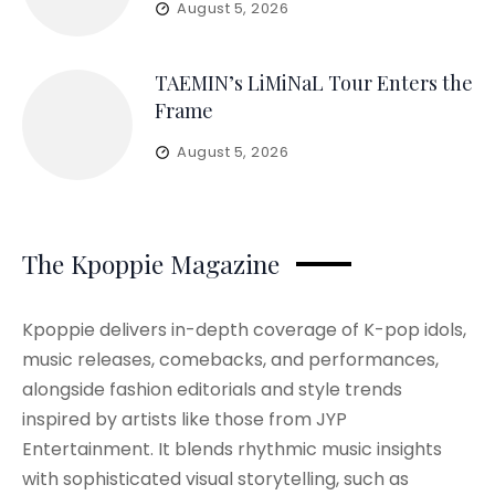
August 5, 2026
TAEMIN’s LiMiNaL Tour Enters the
Frame
August 5, 2026
The Kpoppie Magazine
Kpoppie delivers in-depth coverage of K-pop idols,
music releases, comebacks, and performances,
alongside fashion editorials and style trends
inspired by artists like those from JYP
Entertainment. It blends rhythmic music insights
with sophisticated visual storytelling, such as