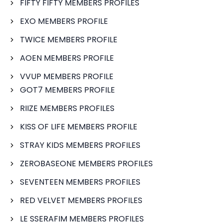
FIFTY FIFTY MEMBERS PROFILES
EXO MEMBERS PROFILE
TWICE MEMBERS PROFILE
AOEN MEMBERS PROFILE
VVUP MEMBERS PROFILE
GOT7 MEMBERS PROFILE
RIIZE MEMBERS PROFILES
KISS OF LIFE MEMBERS PROFILE
STRAY KIDS MEMBERS PROFILES
ZEROBASEONE MEMBERS PROFILES
SEVENTEEN MEMBERS PROFILES
RED VELVET MEMBERS PROFILES
LE SSERAFIM MEMBERS PROFILES