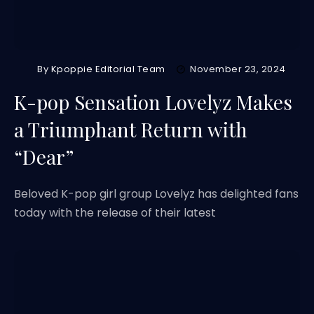
By
Kpoppie Editorial Team
November 23, 2024
K-pop Sensation Lovelyz Makes
a Triumphant Return with
“Dear”
Beloved K-pop girl group Lovelyz has delighted fans
today with the release of their latest