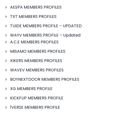
AESPA MEMBERS PROFILES
TXT MEMBERS PROFILES
TUIDE MEMBERS PROFILE – UPDATED
WAYV MEMBERS PROFILE – Updated
A.C.E MEMBERS PROFILES
MISAMO MEMBERS PROFILES
XIKERS MEMBERS PROFILES
WAVEV MEMBERS PROFILES
BOYNEXTDOOR MEMBERS PROFILES
XG MEMBERS PROFILE
KICKFLIP MEMBERS PROFILE
1VERSE MEMBERS PROFILE