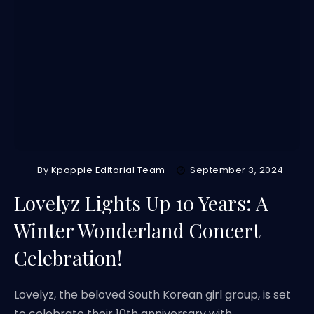
By
Kpoppie Editorial Team
September 3, 2024
Lovelyz Lights Up 10 Years: A
Winter Wonderland Concert
Celebration!
Lovelyz, the beloved South Korean girl group, is set
to celebrate their 10th anniversary with