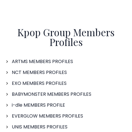
Kpop Group Members
Profiles
ARTMS MEMBERS PROFILES
NCT MEMBERS PROFILES
EXO MEMBERS PROFILES
BABYMONSTER MEMBERS PROFILES
i-dle MEMBERS PROFILE
EVERGLOW MEMBERS PROFILES
UNIS MEMBERS PROFILES