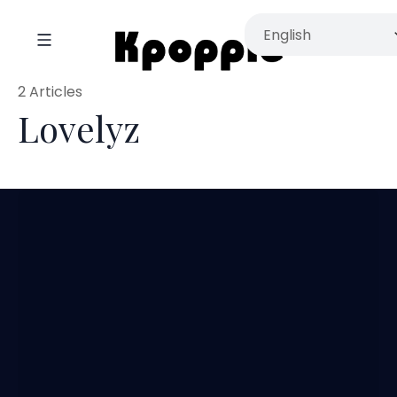
2 Articles
Lovelyz