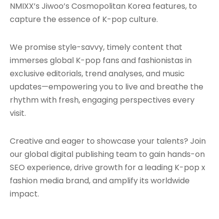
NMIXX’s Jiwoo’s Cosmopolitan Korea features, to
capture the essence of K-pop culture.
We promise style-savvy, timely content that
immerses global K-pop fans and fashionistas in
exclusive editorials, trend analyses, and music
updates—empowering you to live and breathe the
rhythm with fresh, engaging perspectives every
visit.
Creative and eager to showcase your talents? Join
our global digital publishing team to gain hands-on
SEO experience, drive growth for a leading K-pop x
fashion media brand, and amplify its worldwide
impact.