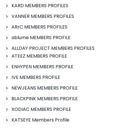
KARD MEMBERS PROFILES
VANNER MEMBERS PROFILES
ARrC MEMBERS PROFILES
ablume MEMBERS PROFILE
ALLDAY PROJECT MEMBERS PROFILES
ATEEZ MEMBERS PROFILE
ENHYPEN MEMBERS PROFILE
IVE MEMBERS PROFILE
NEWJEANS MEMBERS PROFILE
BLACKPINK MEMBERS PROFILE
XODIAC MEMBERS PROFILE
KATSEYE Members Profile