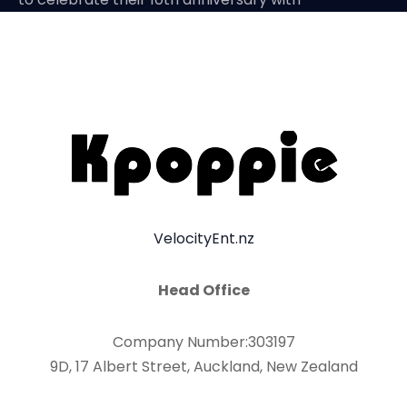
VelocityEnt.nz
Head Office
Company Number:303197
9D, 17 Albert Street, Auckland, New Zealand