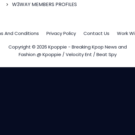
W3WAY MEMBERS PROFILES
s And Conditions
Privacy Policy
Contact Us
Work Wi
Copyright © 2026 Kpoppie - Breaking Kpop News and
Fashion @ Kpoppie / Velocity Ent / Beat Spy