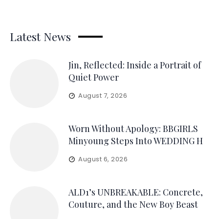
Latest News
Jin, Reflected: Inside a Portrait of
Quiet Power
August 7, 2026
Worn Without Apology: BBGIRLS
Minyoung Steps Into WEDDING H
August 6, 2026
ALD1’s UNBREAKABLE: Concrete,
Couture, and the New Boy Beast