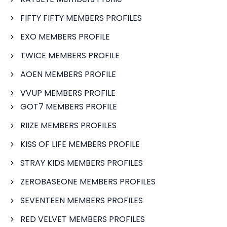
FIFTY FIFTY MEMBERS PROFILES
EXO MEMBERS PROFILE
TWICE MEMBERS PROFILE
AOEN MEMBERS PROFILE
VVUP MEMBERS PROFILE
GOT7 MEMBERS PROFILE
RIIZE MEMBERS PROFILES
KISS OF LIFE MEMBERS PROFILE
STRAY KIDS MEMBERS PROFILES
ZEROBASEONE MEMBERS PROFILES
SEVENTEEN MEMBERS PROFILES
RED VELVET MEMBERS PROFILES