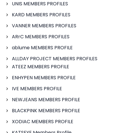
UNIS MEMBERS PROFILES
KARD MEMBERS PROFILES
VANNER MEMBERS PROFILES
ARrC MEMBERS PROFILES
ablume MEMBERS PROFILE
ALLDAY PROJECT MEMBERS PROFILES
ATEEZ MEMBERS PROFILE
ENHYPEN MEMBERS PROFILE
IVE MEMBERS PROFILE
NEWJEANS MEMBERS PROFILE
BLACKPINK MEMBERS PROFILE
XODIAC MEMBERS PROFILE
KATSEYE Members Profile