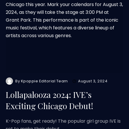
By
Kpoppie Editorial Team
August 3, 2024
Lollapalooza 2024: IVE’s
Exciting Chicago Debut!
K-Pop fans, get ready! The popular girl group IVE is
set to make their debut