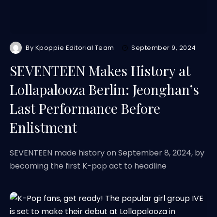
By
Kpoppie Editorial Team
September 9, 2024
SEVENTEEN Makes History at
Lollapalooza Berlin: Jeonghan’s
Last Performance Before
Enlistment
SEVENTEEN made history on September 8, 2024, by
becoming the first K-pop act to headline