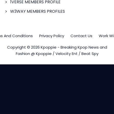
1VERSE MEMBERS PROFILE
W3WAY MEMBERS PROFILES
s And Conditions
Privacy Policy
Contact Us
Work Wi
Copyright © 2026 Kpoppie - Breaking Kpop News and
Fashion @ Kpoppie / Velocity Ent / Beat Spy