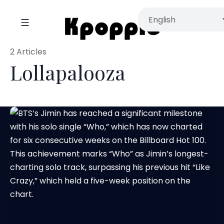
2 Articles
Lollapalooza