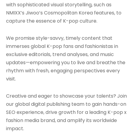
with sophisticated visual storytelling, such as
NMIXX’s Jiwoo’s Cosmopolitan Korea features, to
capture the essence of K-pop culture.
We promise style-savvy, timely content that
immerses global K-pop fans and fashionistas in
exclusive editorials, trend analyses, and music
updates—empowering you to live and breathe the
rhythm with fresh, engaging perspectives every
visit.
Creative and eager to showcase your talents? Join
our global digital publishing team to gain hands-on
SEO experience, drive growth for a leading K-pop x
fashion media brand, and amplify its worldwide
impact.