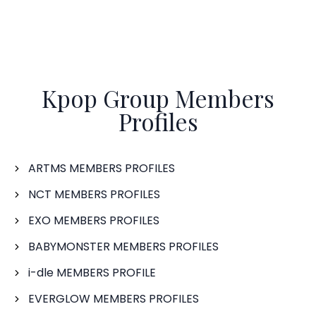
Kpop Group Members
Profiles
ARTMS MEMBERS PROFILES
NCT MEMBERS PROFILES
EXO MEMBERS PROFILES
BABYMONSTER MEMBERS PROFILES
i-dle MEMBERS PROFILE
EVERGLOW MEMBERS PROFILES