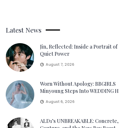
Latest News
Jin, Reflected: Inside a Portrait of
Quiet Power
August 7, 2026
Worn Without Apology: BBGIRLS
Minyoung Steps Into WEDDING H
August 6, 2026
ALD1’s UNBREAKABLE: Concrete,