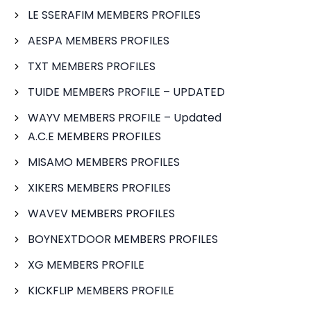
LE SSERAFIM MEMBERS PROFILES
AESPA MEMBERS PROFILES
TXT MEMBERS PROFILES
TUIDE MEMBERS PROFILE – UPDATED
WAYV MEMBERS PROFILE – Updated
A.C.E MEMBERS PROFILES
MISAMO MEMBERS PROFILES
XIKERS MEMBERS PROFILES
WAVEV MEMBERS PROFILES
BOYNEXTDOOR MEMBERS PROFILES
XG MEMBERS PROFILE
KICKFLIP MEMBERS PROFILE