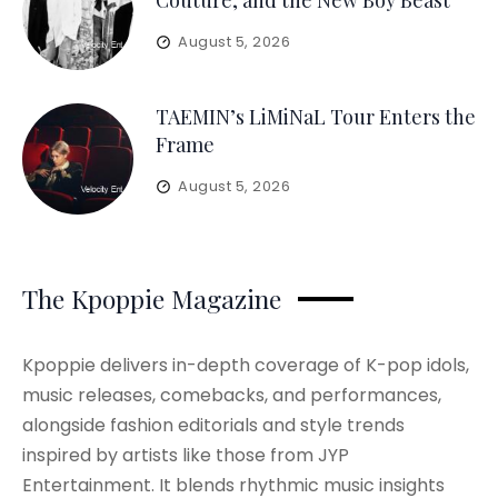
Couture, and the New Boy Beast
August 5, 2026
TAEMIN’s LiMiNaL Tour Enters the
Frame
August 5, 2026
The Kpoppie Magazine
Kpoppie delivers in-depth coverage of K-pop idols,
music releases, comebacks, and performances,
alongside fashion editorials and style trends
inspired by artists like those from JYP
Entertainment. It blends rhythmic music insights