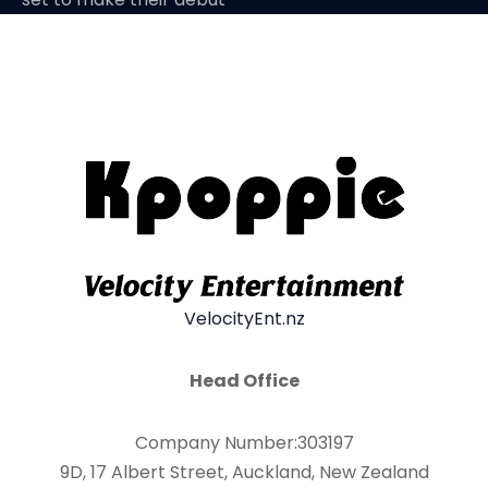
VelocityEnt.nz
Head Office
Company Number:303197
9D, 17 Albert Street, Auckland, New Zealand