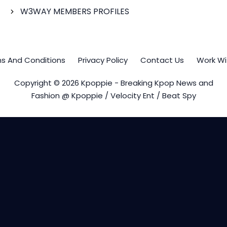
W3WAY MEMBERS PROFILES
s And Conditions
Privacy Policy
Contact Us
Work Wi
Copyright © 2026 Kpoppie - Breaking Kpop News and
Fashion @ Kpoppie / Velocity Ent / Beat Spy