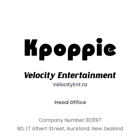
VelocityEnt.nz
Head Office
Company Number:303197
9D, 17 Albert Street, Auckland, New Zealand