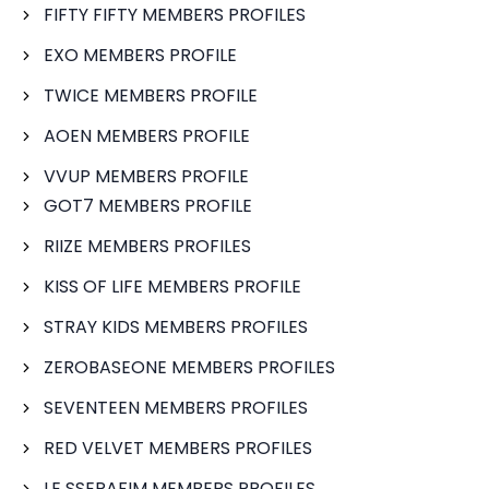
FIFTY FIFTY MEMBERS PROFILES
EXO MEMBERS PROFILE
TWICE MEMBERS PROFILE
AOEN MEMBERS PROFILE
VVUP MEMBERS PROFILE
GOT7 MEMBERS PROFILE
RIIZE MEMBERS PROFILES
KISS OF LIFE MEMBERS PROFILE
STRAY KIDS MEMBERS PROFILES
ZEROBASEONE MEMBERS PROFILES
SEVENTEEN MEMBERS PROFILES
RED VELVET MEMBERS PROFILES
LE SSERAFIM MEMBERS PROFILES