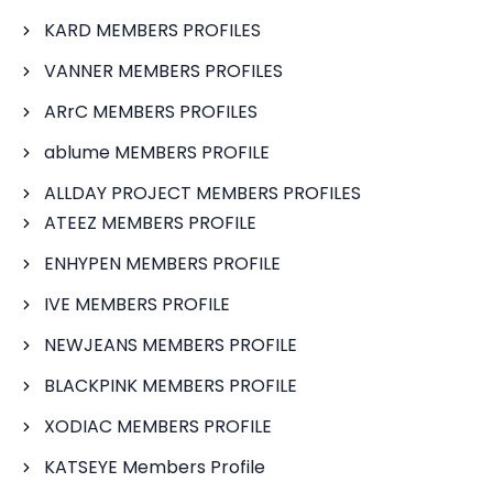
KARD MEMBERS PROFILES
VANNER MEMBERS PROFILES
ARrC MEMBERS PROFILES
ablume MEMBERS PROFILE
ALLDAY PROJECT MEMBERS PROFILES
ATEEZ MEMBERS PROFILE
ENHYPEN MEMBERS PROFILE
IVE MEMBERS PROFILE
NEWJEANS MEMBERS PROFILE
BLACKPINK MEMBERS PROFILE
XODIAC MEMBERS PROFILE
KATSEYE Members Profile