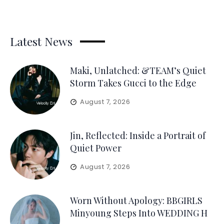
Latest News
Maki, Unlatched: &TEAM’s Quiet
Storm Takes Gucci to the Edge
August 7, 2026
Jin, Reflected: Inside a Portrait of
Quiet Power
August 7, 2026
Worn Without Apology: BBGIRLS
Minyoung Steps Into WEDDING H