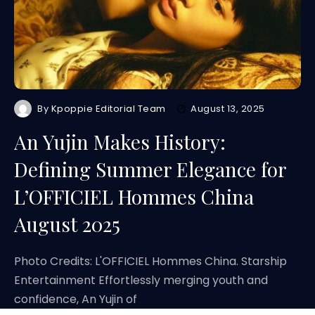
By
Kpoppie Editorial Team
August 13, 2025
An Yujin Makes History:
Defining Summer Elegance for
L’OFFICIEL Hommes China
August 2025
Photo Credits: L'OFFICIEL Hommes China. Starship
Entertainment Effortlessly merging youth and
confidence, An Yujin of