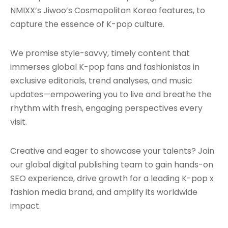
NMIXX’s Jiwoo’s Cosmopolitan Korea features, to
capture the essence of K-pop culture.
We promise style-savvy, timely content that
immerses global K-pop fans and fashionistas in
exclusive editorials, trend analyses, and music
updates—empowering you to live and breathe the
rhythm with fresh, engaging perspectives every
visit.
Creative and eager to showcase your talents? Join
our global digital publishing team to gain hands-on
SEO experience, drive growth for a leading K-pop x
fashion media brand, and amplify its worldwide
impact.