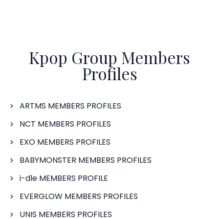
Kpop Group Members
Profiles
ARTMS MEMBERS PROFILES
NCT MEMBERS PROFILES
EXO MEMBERS PROFILES
BABYMONSTER MEMBERS PROFILES
i-dle MEMBERS PROFILE
EVERGLOW MEMBERS PROFILES
UNIS MEMBERS PROFILES