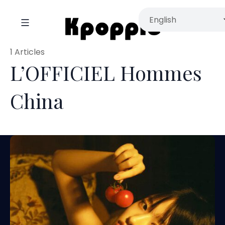
1 Articles
L’OFFICIEL Hommes
China