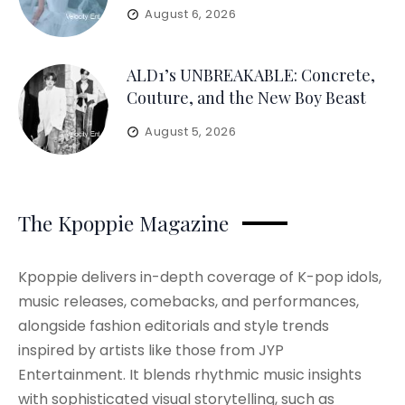
August 6, 2026
ALD1’s UNBREAKABLE: Concrete,
Couture, and the New Boy Beast
August 5, 2026
The Kpoppie Magazine
Kpoppie delivers in-depth coverage of K-pop idols,
music releases, comebacks, and performances,
alongside fashion editorials and style trends
inspired by artists like those from JYP
Entertainment. It blends rhythmic music insights
with sophisticated visual storytelling, such as