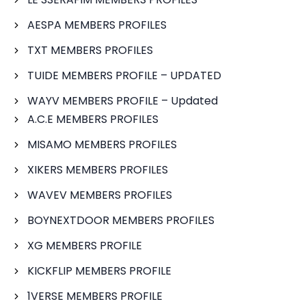
AESPA MEMBERS PROFILES
TXT MEMBERS PROFILES
TUIDE MEMBERS PROFILE – UPDATED
WAYV MEMBERS PROFILE – Updated
A.C.E MEMBERS PROFILES
MISAMO MEMBERS PROFILES
XIKERS MEMBERS PROFILES
WAVEV MEMBERS PROFILES
BOYNEXTDOOR MEMBERS PROFILES
XG MEMBERS PROFILE
KICKFLIP MEMBERS PROFILE
1VERSE MEMBERS PROFILE