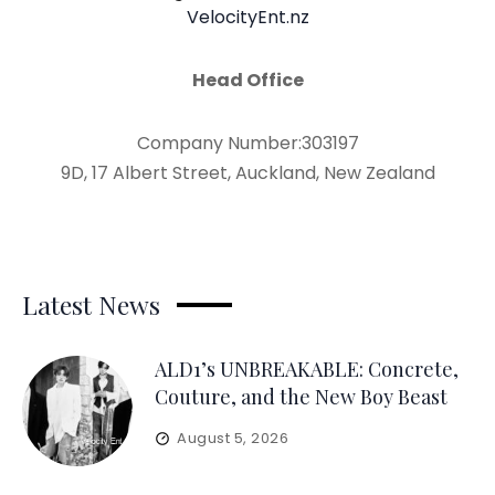
VelocityEnt.nz
Head Office
Company Number:303197
9D, 17 Albert Street, Auckland, New Zealand
Latest News
ALD1’s UNBREAKABLE: Concrete,
Couture, and the New Boy Beast
August 5, 2026