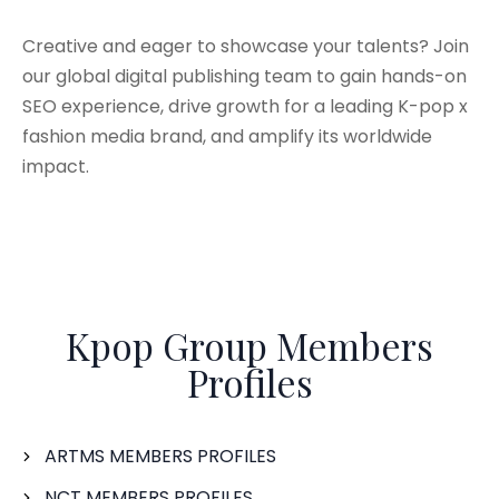
Creative and eager to showcase your talents? Join
our global digital publishing team to gain hands-on
SEO experience, drive growth for a leading K-pop x
fashion media brand, and amplify its worldwide
impact.
Kpop Group Members
Profiles
ARTMS MEMBERS PROFILES
NCT MEMBERS PROFILES