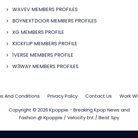
WAVEV MEMBERS PROFILES
BOYNEXTDOOR MEMBERS PROFILES
XG MEMBERS PROFILE
KICKFLIP MEMBERS PROFILE
1VERSE MEMBERS PROFILE
W3WAY MEMBERS PROFILES
s And Conditions
Privacy Policy
Contact Us
Work Wi
Copyright © 2026 Kpoppie - Breaking Kpop News and
Fashion @ Kpoppie / Velocity Ent / Beat Spy