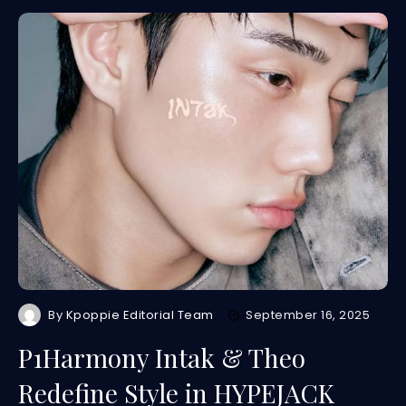
By
Kpoppie Editorial Team
September 16, 2025
P1Harmony Intak & Theo
Redefine Style in HYPEJACK