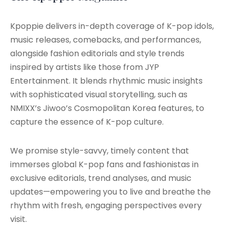
Kpoppie delivers in-depth coverage of K-pop idols,
music releases, comebacks, and performances,
alongside fashion editorials and style trends
inspired by artists like those from JYP
Entertainment. It blends rhythmic music insights
with sophisticated visual storytelling, such as
NMIXX’s Jiwoo’s Cosmopolitan Korea features, to
capture the essence of K-pop culture.
We promise style-savvy, timely content that
immerses global K-pop fans and fashionistas in
exclusive editorials, trend analyses, and music
updates—empowering you to live and breathe the
rhythm with fresh, engaging perspectives every
visit.