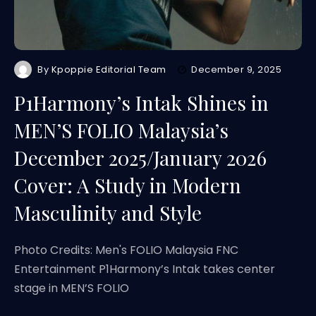
By
Kpoppie Editorial Team
December 9, 2025
P1Harmony’s Intak Shines in
MEN’S FOLIO Malaysia’s
December 2025/January 2026
Cover: A Study in Modern
Masculinity and Style
Photo Credits: Men's FOLIO Malaysia FNC
Entertainment P1Harmony’s Intak takes center
stage in MEN’S FOLIO