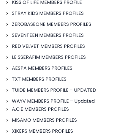
KISS OF LIFE MEMBERS PROFILE
STRAY KIDS MEMBERS PROFILES
ZEROBASEONE MEMBERS PROFILES
SEVENTEEN MEMBERS PROFILES
RED VELVET MEMBERS PROFILES
LE SSERAFIM MEMBERS PROFILES
AESPA MEMBERS PROFILES
TXT MEMBERS PROFILES
TUIDE MEMBERS PROFILE – UPDATED
WAYV MEMBERS PROFILE – Updated
A.C.E MEMBERS PROFILES
MISAMO MEMBERS PROFILES
XIKERS MEMBERS PROFILES