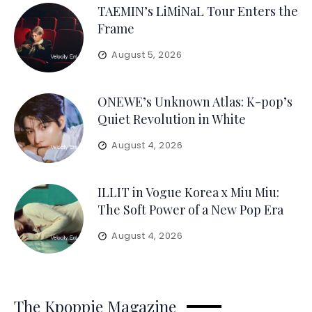
TAEMIN’s LiMiNaL Tour Enters the
Frame
August 5, 2026
ONEWE’s Unknown Atlas: K-pop’s
Quiet Revolution in White
August 4, 2026
ILLIT in Vogue Korea x Miu Miu:
The Soft Power of a New Pop Era
August 4, 2026
The Kpoppie Magazine