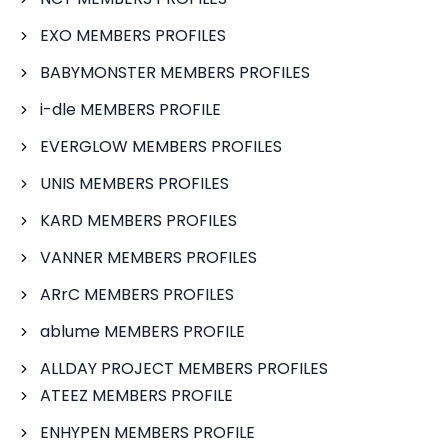
EXO MEMBERS PROFILES
BABYMONSTER MEMBERS PROFILES
i-dle MEMBERS PROFILE
EVERGLOW MEMBERS PROFILES
UNIS MEMBERS PROFILES
KARD MEMBERS PROFILES
VANNER MEMBERS PROFILES
ARrC MEMBERS PROFILES
ablume MEMBERS PROFILE
ALLDAY PROJECT MEMBERS PROFILES
ATEEZ MEMBERS PROFILE
ENHYPEN MEMBERS PROFILE