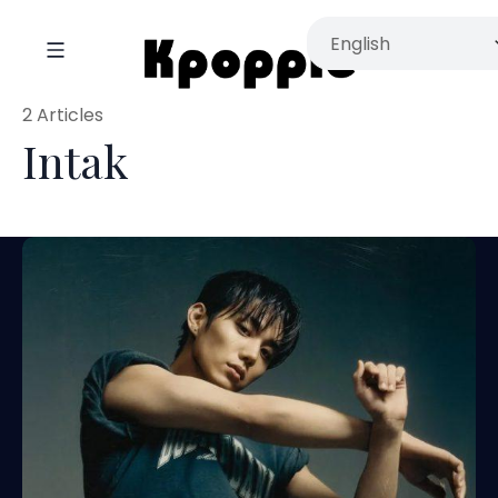
2 Articles
Intak