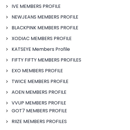
IVE MEMBERS PROFILE
NEWJEANS MEMBERS PROFILE
BLACKPINK MEMBERS PROFILE
XODIAC MEMBERS PROFILE
KATSEYE Members Profile
FIFTY FIFTY MEMBERS PROFILES
EXO MEMBERS PROFILE
TWICE MEMBERS PROFILE
AOEN MEMBERS PROFILE
VVUP MEMBERS PROFILE
GOT7 MEMBERS PROFILE
RIIZE MEMBERS PROFILES