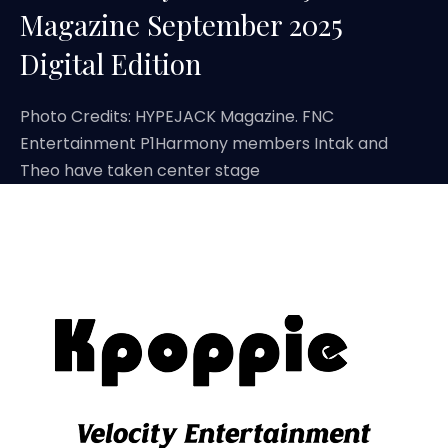
Magazine September 2025
Digital Edition
Photo Credits: HYPEJACK Magazine. FNC
Entertainment P1Harmony members Intak and
Theo have taken center stage