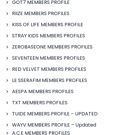
GOT7 MEMBERS PROFILE
RIIZE MEMBERS PROFILES
KISS OF LIFE MEMBERS PROFILE
STRAY KIDS MEMBERS PROFILES
ZEROBASEONE MEMBERS PROFILES
SEVENTEEN MEMBERS PROFILES
RED VELVET MEMBERS PROFILES
LE SSERAFIM MEMBERS PROFILES
AESPA MEMBERS PROFILES
TXT MEMBERS PROFILES
TUIDE MEMBERS PROFILE – UPDATED
WAYV MEMBERS PROFILE – Updated
A.C.E MEMBERS PROFILES