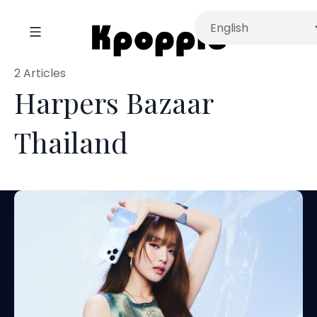
2 Articles
Harpers Bazaar
Thailand