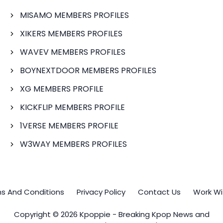
MISAMO MEMBERS PROFILES
XIKERS MEMBERS PROFILES
WAVEV MEMBERS PROFILES
BOYNEXTDOOR MEMBERS PROFILES
XG MEMBERS PROFILE
KICKFLIP MEMBERS PROFILE
1VERSE MEMBERS PROFILE
W3WAY MEMBERS PROFILES
s And Conditions
Privacy Policy
Contact Us
Work Wi
Copyright © 2026 Kpoppie - Breaking Kpop News and