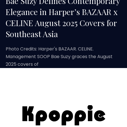
Bae Suzy Defines Contemporary
Elegance in Harper’s BAZAAR x
CELINE August 2025 Covers for
Southeast Asia
Photo Credits: Harper's BAZAAR. CELINE.
Management SOOP Bae Suzy graces the August
2025 covers of