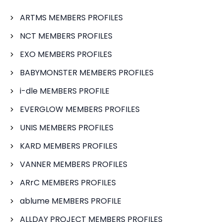
ARTMS MEMBERS PROFILES
NCT MEMBERS PROFILES
EXO MEMBERS PROFILES
BABYMONSTER MEMBERS PROFILES
i-dle MEMBERS PROFILE
EVERGLOW MEMBERS PROFILES
UNIS MEMBERS PROFILES
KARD MEMBERS PROFILES
VANNER MEMBERS PROFILES
ARrC MEMBERS PROFILES
ablume MEMBERS PROFILE
ALLDAY PROJECT MEMBERS PROFILES