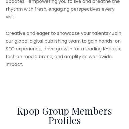
updates—empowering you to live and breathe the
rhythm with fresh, engaging perspectives every
visit.
Creative and eager to showcase your talents? Join
our global digital publishing team to gain hands-on
SEO experience, drive growth for a leading K-pop x
fashion media brand, and amplify its worldwide
impact.
Kpop Group Members
Profiles