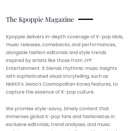
The Kpoppie Magazine
Kpoppie delivers in-depth coverage of K-pop idols,
music releases, comebacks, and performances,
alongside fashion editorials and style trends
inspired by artists like those from JYP
Entertainment. It blends rhythmic music insights
with sophisticated visual storytelling, such as
NMIXX’s Jiwoo’s Cosmopolitan Korea features, to
capture the essence of K-pop culture.
We promise style-savvy, timely content that
immerses global K-pop fans and fashionistas in
exclusive editorials, trend analyses, and music