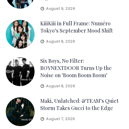
August 9, 2026
KiiiKiii in Full Frame: Numéro
Tokyo’s September Mood Shift
August 8, 2026
Six Boys, No Filter:
BOYNEXTDOOR Turns Up the
Noise on ‘Boom Boom Boom’
August 8, 2026
Maki, Unlatched: &TEAM’s Quiet
Storm Takes Gucci to the Edge
August 7, 2026