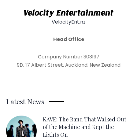
VelocityEnt.nz
Head Office
Company Number:303197
9D, 17 Albert Street, Auckland, New Zealand
Latest News
KAVE: The Band That Walked Out
of the Machine and Kept the
Lights On