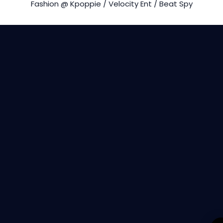
Fashion @ Kpoppie / Velocity Ent / Beat Spy