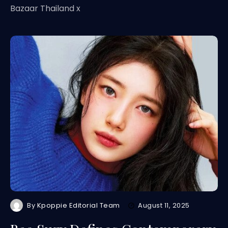
Bazaar Thailand x
By
Kpoppie Editorial Team
August 11, 2025