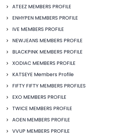
ATEEZ MEMBERS PROFILE
ENHYPEN MEMBERS PROFILE
IVE MEMBERS PROFILE
NEWJEANS MEMBERS PROFILE
BLACKPINK MEMBERS PROFILE
XODIAC MEMBERS PROFILE
KATSEYE Members Profile
FIFTY FIFTY MEMBERS PROFILES
EXO MEMBERS PROFILE
TWICE MEMBERS PROFILE
AOEN MEMBERS PROFILE
VVUP MEMBERS PROFILE