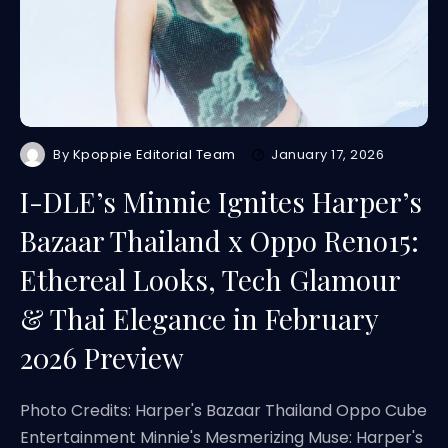
By
Kpoppie Editorial Team
January 17, 2026
I-DLE’s Minnie Ignites Harper’s
Bazaar Thailand x Oppo Reno15:
Ethereal Looks, Tech Glamour
& Thai Elegance in February
2026 Preview
Photo Credits: Harper's Bazaar Thailand Oppo Cube
Entertainment Minnie's Mesmerizing Muse: Harper's