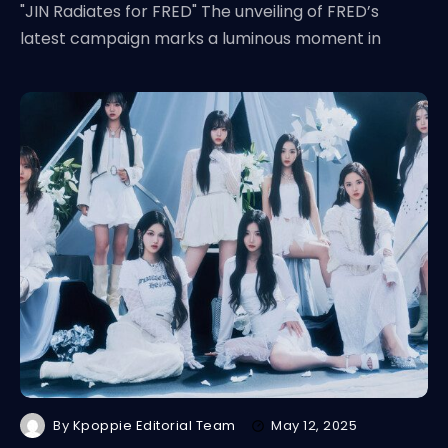
"JIN Radiates for FRED" The unveiling of FRED’s
latest campaign marks a luminous moment in
By
Kpoppie Editorial Team
May 12, 2025