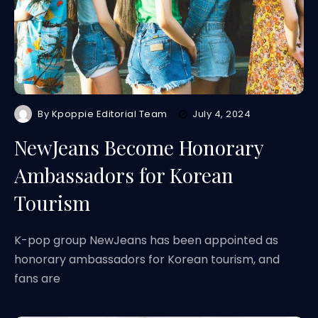
By
Kpoppie Editorial Team
July 4, 2024
NewJeans Become Honorary
Ambassadors for Korean
Tourism
K-pop group NewJeans has been appointed as
honorary ambassadors for Korean tourism, and
fans are