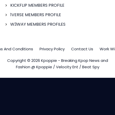
KICKFLIP MEMBERS PROFILE
1VERSE MEMBERS PROFILE
W3WAY MEMBERS PROFILES
s And Conditions
Privacy Policy
Contact Us
Work Wi
Copyright © 2026 Kpoppie - Breaking Kpop News and
Fashion @ Kpoppie / Velocity Ent / Beat Spy