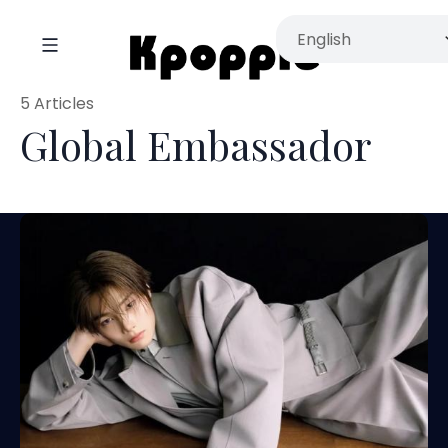
5 Articles
Global Embassador