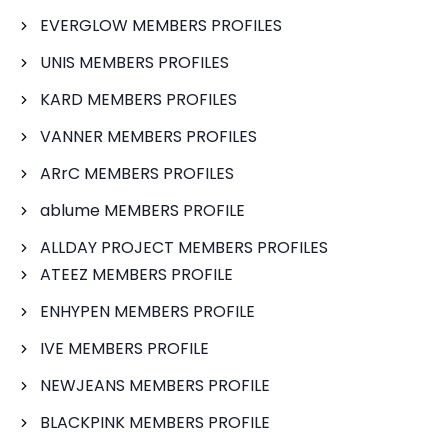
EVERGLOW MEMBERS PROFILES
UNIS MEMBERS PROFILES
KARD MEMBERS PROFILES
VANNER MEMBERS PROFILES
ARrC MEMBERS PROFILES
ablume MEMBERS PROFILE
ALLDAY PROJECT MEMBERS PROFILES
ATEEZ MEMBERS PROFILE
ENHYPEN MEMBERS PROFILE
IVE MEMBERS PROFILE
NEWJEANS MEMBERS PROFILE
BLACKPINK MEMBERS PROFILE