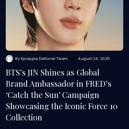
By
Kpoppie Editorial Team
August 24, 2025
BTS’s JIN Shines as Global
Brand Ambassador in FRED’s
‘Catch the Sun’ Campaign
Showcasing the Iconic Force 10
Collection