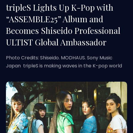
tripleS Lights Up K-Pop with
“ASSEMBLE25” Album and
Becomes Shiseido Professional
ULTIST Global Ambassador
Photo Credits: Shiseido. MODHAUS. Sony Music
Japan tripleS is making waves in the K-pop world