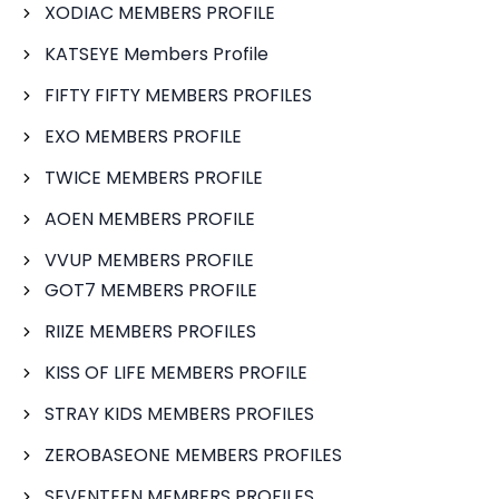
XODIAC MEMBERS PROFILE
KATSEYE Members Profile
FIFTY FIFTY MEMBERS PROFILES
EXO MEMBERS PROFILE
TWICE MEMBERS PROFILE
AOEN MEMBERS PROFILE
VVUP MEMBERS PROFILE
GOT7 MEMBERS PROFILE
RIIZE MEMBERS PROFILES
KISS OF LIFE MEMBERS PROFILE
STRAY KIDS MEMBERS PROFILES
ZEROBASEONE MEMBERS PROFILES
SEVENTEEN MEMBERS PROFILES