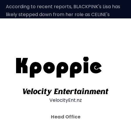
According to recent reports, BLACKPINK's Lisa has
likely stepped down from her role as CELINE's
VelocityEnt.nz
Head Office