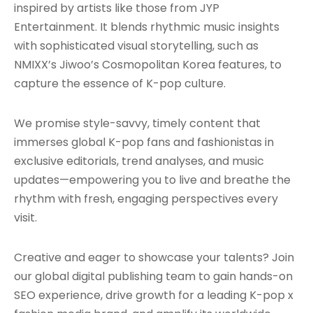
inspired by artists like those from JYP
Entertainment. It blends rhythmic music insights
with sophisticated visual storytelling, such as
NMIXX’s Jiwoo’s Cosmopolitan Korea features, to
capture the essence of K-pop culture.
We promise style-savvy, timely content that
immerses global K-pop fans and fashionistas in
exclusive editorials, trend analyses, and music
updates—empowering you to live and breathe the
rhythm with fresh, engaging perspectives every
visit.
Creative and eager to showcase your talents? Join
our global digital publishing team to gain hands-on
SEO experience, drive growth for a leading K-pop x