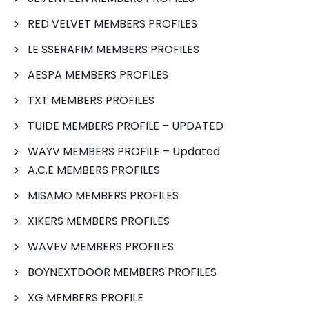
RED VELVET MEMBERS PROFILES
LE SSERAFIM MEMBERS PROFILES
AESPA MEMBERS PROFILES
TXT MEMBERS PROFILES
TUIDE MEMBERS PROFILE – UPDATED
WAYV MEMBERS PROFILE – Updated
A.C.E MEMBERS PROFILES
MISAMO MEMBERS PROFILES
XIKERS MEMBERS PROFILES
WAVEV MEMBERS PROFILES
BOYNEXTDOOR MEMBERS PROFILES
XG MEMBERS PROFILE