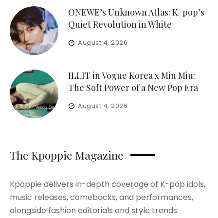
ONEWE’s Unknown Atlas: K-pop’s
Quiet Revolution in White
August 4, 2026
ILLIT in Vogue Korea x Miu Miu:
The Soft Power of a New Pop Era
August 4, 2026
The Kpoppie Magazine
Kpoppie delivers in-depth coverage of K-pop idols,
music releases, comebacks, and performances,
alongside fashion editorials and style trends