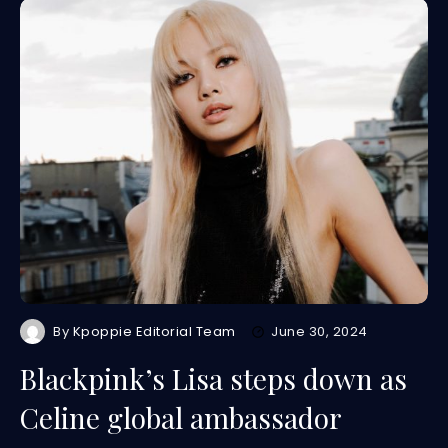
By
Kpoppie Editorial Team
June 30, 2024
Blackpink’s Lisa steps down as
Celine global ambassador