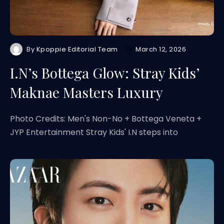
By
Kpoppie Editorial Team
March 12, 2026
I.N’s Bottega Glow: Stray Kids’
Maknae Masters Luxury
Photo Credits: Men's Non-No + Bottega Veneta +
JYP Entertainment Stray Kids' I.N steps into