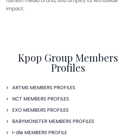
fashion media brand, and amplify its worldwide
impact.
Kpop Group Members
Profiles
ARTMS MEMBERS PROFILES
NCT MEMBERS PROFILES
EXO MEMBERS PROFILES
BABYMONSTER MEMBERS PROFILES
i-dle MEMBERS PROFILE