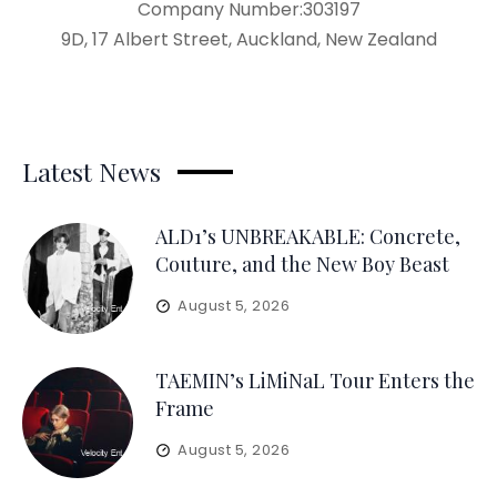
Company Number:303197
9D, 17 Albert Street, Auckland, New Zealand
Latest News
ALD1’s UNBREAKABLE: Concrete,
Couture, and the New Boy Beast
August 5, 2026
TAEMIN’s LiMiNaL Tour Enters the
Frame
August 5, 2026