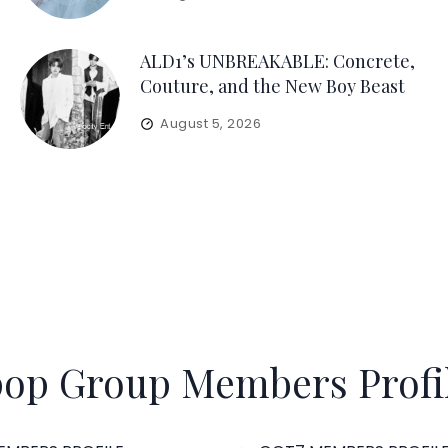
ALD1’s UNBREAKABLE: Concrete,
Couture, and the New Boy Beast
August 5, 2026
op Group Members Profi