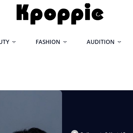
UTY
FASHION
AUDITION