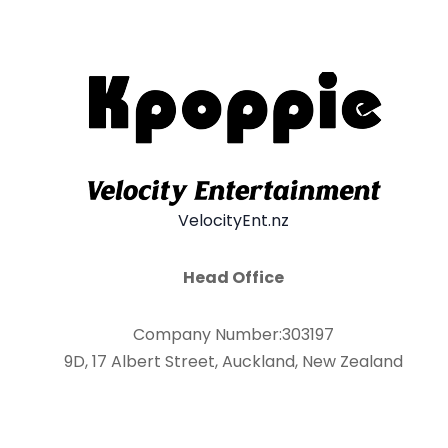
VelocityEnt.nz
Head Office
Company Number:303197
9D, 17 Albert Street, Auckland, New Zealand