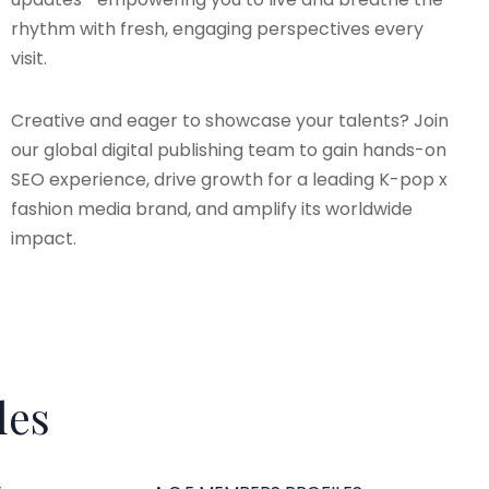
rhythm with fresh, engaging perspectives every
visit.
Creative and eager to showcase your talents? Join
our global digital publishing team to gain hands-on
SEO experience, drive growth for a leading K-pop x
fashion media brand, and amplify its worldwide
impact.
les