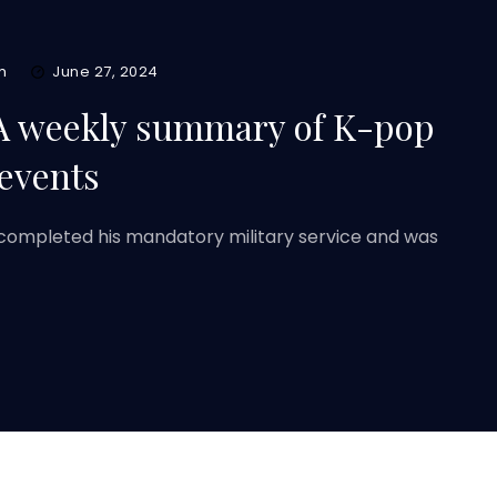
m
June 27, 2024
A weekly summary of K-pop
 events
completed his mandatory military service and was