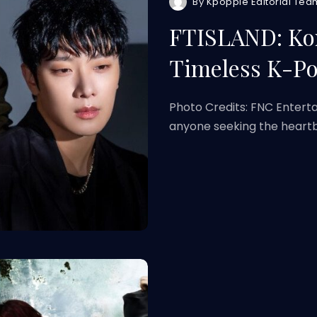
By
Kpoppie Editorial Tea
FTISLAND: Ko
Timeless K-P
Photo Credits: FNC Entert
anyone seeking the heart