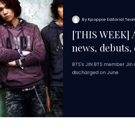
By
Kpoppie Editorial Tea
[THIS WEEK] 
news, debuts,
BTS's JIN BTS member Jin 
discharged on June