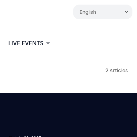
LIVE EVENTS
2 Articles