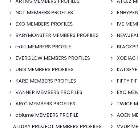
ARTMS MEMBERS PROFILES
ATEEZ M
NCT MEMBERS PROFILES
ENHYPEN
EXO MEMBERS PROFILES
IVE MEM
BABYMONSTER MEMBERS PROFILES
NEWJEAN
i-dle MEMBERS PROFILE
BLACKPI
EVERGLOW MEMBERS PROFILES
XODIAC 
UNIS MEMBERS PROFILES
KATSEYE
KARD MEMBERS PROFILES
FIFTY FI
VANNER MEMBERS PROFILES
EXO MEM
ARrC MEMBERS PROFILES
TWICE M
ablume MEMBERS PROFILE
AOEN ME
ALLDAY PROJECT MEMBERS PROFILES
VVUP ME