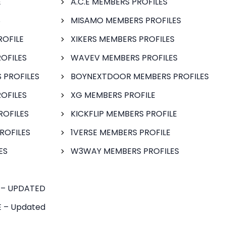
E
A.C.E MEMBERS PROFILES
S
MISAMO MEMBERS PROFILES
ROFILE
XIKERS MEMBERS PROFILES
OFILES
WAVEV MEMBERS PROFILES
 PROFILES
BOYNEXTDOOR MEMBERS PROFILES
OFILES
XG MEMBERS PROFILE
ROFILES
KICKFLIP MEMBERS PROFILE
ROFILES
1VERSE MEMBERS PROFILE
ES
W3WAY MEMBERS PROFILES
 – UPDATED
 – Updated