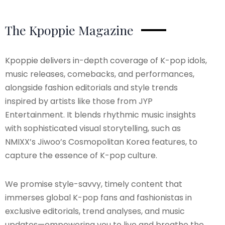
The Kpoppie Magazine
Kpoppie delivers in-depth coverage of K-pop idols,
music releases, comebacks, and performances,
alongside fashion editorials and style trends
inspired by artists like those from JYP
Entertainment. It blends rhythmic music insights
with sophisticated visual storytelling, such as
NMIXX’s Jiwoo’s Cosmopolitan Korea features, to
capture the essence of K-pop culture.
We promise style-savvy, timely content that
immerses global K-pop fans and fashionistas in
exclusive editorials, trend analyses, and music
updates—empowering you to live and breathe the