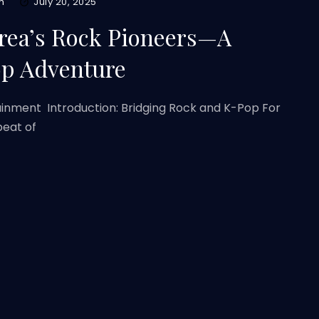
m
July 20, 2025
rea’s Rock Pioneers—A
op Adventure
ainment Introduction: Bridging Rock and K-Pop For
beat of