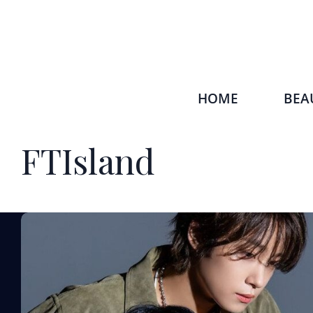
HOME
BEA
FTIsland