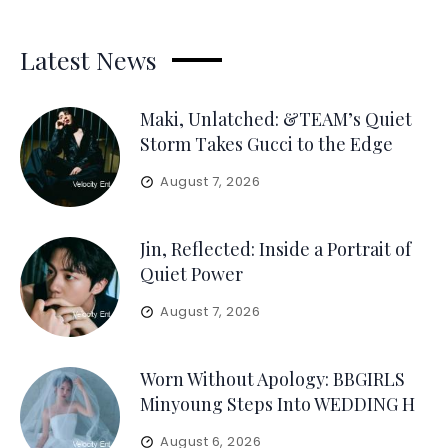
Latest News
Maki, Unlatched: &TEAM’s Quiet
Storm Takes Gucci to the Edge
August 7, 2026
Jin, Reflected: Inside a Portrait of
Quiet Power
August 7, 2026
Worn Without Apology: BBGIRLS
Minyoung Steps Into WEDDING H
August 6, 2026