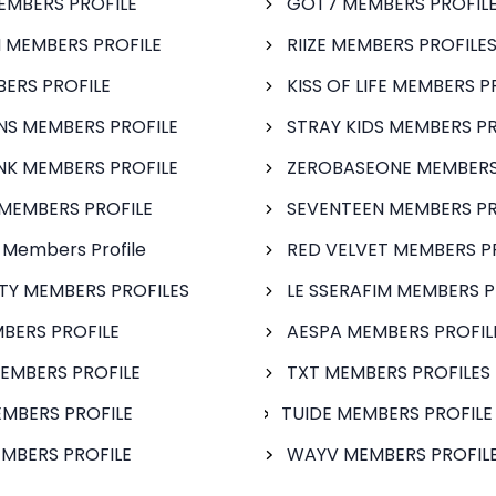
EMBERS PROFILE
GOT7 MEMBERS PROFIL
 MEMBERS PROFILE
RIIZE MEMBERS PROFILE
BERS PROFILE
KISS OF LIFE MEMBERS P
S MEMBERS PROFILE
STRAY KIDS MEMBERS PR
NK MEMBERS PROFILE
ZEROBASEONE MEMBERS
MEMBERS PROFILE
SEVENTEEN MEMBERS PR
 Members Profile
RED VELVET MEMBERS P
FTY MEMBERS PROFILES
LE SSERAFIM MEMBERS P
BERS PROFILE
AESPA MEMBERS PROFIL
EMBERS PROFILE
TXT MEMBERS PROFILES
MBERS PROFILE
TUIDE MEMBERS PROFILE
MBERS PROFILE
WAYV MEMBERS PROFILE