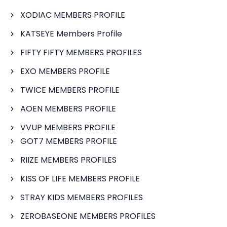
XODIAC MEMBERS PROFILE
KATSEYE Members Profile
FIFTY FIFTY MEMBERS PROFILES
EXO MEMBERS PROFILE
TWICE MEMBERS PROFILE
AOEN MEMBERS PROFILE
VVUP MEMBERS PROFILE
GOT7 MEMBERS PROFILE
RIIZE MEMBERS PROFILES
KISS OF LIFE MEMBERS PROFILE
STRAY KIDS MEMBERS PROFILES
ZEROBASEONE MEMBERS PROFILES