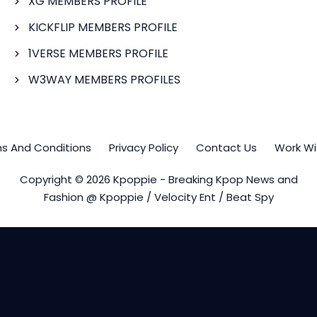
XG MEMBERS PROFILE
KICKFLIP MEMBERS PROFILE
1VERSE MEMBERS PROFILE
W3WAY MEMBERS PROFILES
s And Conditions
Privacy Policy
Contact Us
Work Wi
Copyright © 2026 Kpoppie - Breaking Kpop News and
Fashion @ Kpoppie / Velocity Ent / Beat Spy