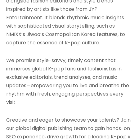
alongside fashion editorials and style trends
inspired by artists like those from JYP
Entertainment. It blends rhythmic music insights
with sophisticated visual storytelling, such as
NMIXX’s Jiwoo’s Cosmopolitan Korea features, to
capture the essence of K-pop culture.
We promise style-savvy, timely content that
immerses global K-pop fans and fashionistas in
exclusive editorials, trend analyses, and music
updates—empowering you to live and breathe the
rhythm with fresh, engaging perspectives every
visit.
Creative and eager to showcase your talents? Join
our global digital publishing team to gain hands-on
SEO experience, drive growth for a leading K-pop x