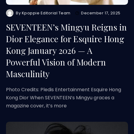
By
Kpoppie Editorial Team
December 17, 2025
SEVENTEEN’s Mingyu Reigns in
Dior Elegance for Esquire Hong
Kong January 2026 — A
Powerful Vision of Modern
Masculinity
Photo Credits: Pledis Entertainment Esquire Hong
Kong Dior When SEVENTEEN’s Mingyu graces a
magazine cover, it’s more