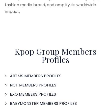
fashion media brand, and amplify its worldwide
impact.
Kpop Group Members
Profiles
ARTMS MEMBERS PROFILES
NCT MEMBERS PROFILES
EXO MEMBERS PROFILES
BABYMONSTER MEMBERS PROFILES