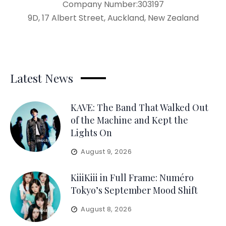
Company Number:303197
9D, 17 Albert Street, Auckland, New Zealand
Latest News
KAVE: The Band That Walked Out
of the Machine and Kept the
Lights On
August 9, 2026
KiiiKiii in Full Frame: Numéro
Tokyo’s September Mood Shift
August 8, 2026