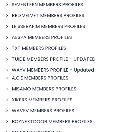
SEVENTEEN MEMBERS PROFILES
RED VELVET MEMBERS PROFILES
LE SSERAFIM MEMBERS PROFILES
AESPA MEMBERS PROFILES
TXT MEMBERS PROFILES
TUIDE MEMBERS PROFILE – UPDATED
WAYV MEMBERS PROFILE – Updated
A.C.E MEMBERS PROFILES
MISAMO MEMBERS PROFILES
XIKERS MEMBERS PROFILES
WAVEV MEMBERS PROFILES
BOYNEXTDOOR MEMBERS PROFILES