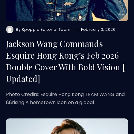
By
Kpoppie Editorial Team
February 3, 2026
Jackson Wang Commands
Esquire Hong Kong’s Feb 2026
Double Cover With Bold Vision [
Updated]
Photo Credits: Esquire Hong Kong TEAM WANG and
88rising A hometown icon on a global