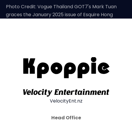
Photo Credit: Vogue Thailand GOT7's Mark Tuan
graces the January 2025 issue of Esquire Hong
VelocityEnt.nz
Head Office