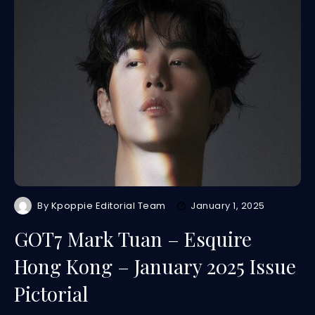
By
Kpoppie Editorial Team
January 1, 2025
GOT7 Mark Tuan – Esquire
Hong Kong – January 2025 Issue
Pictorial