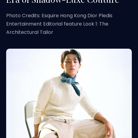
Photo Credits: Esquire Hong Kong Dior Pledis
Entertainment Editorial feature Look 1: The
Architectural Tailor