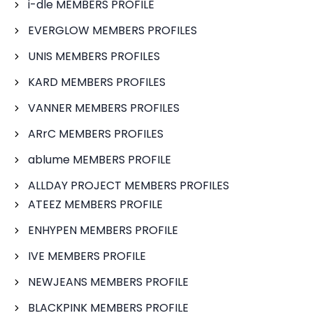
i-dle MEMBERS PROFILE
EVERGLOW MEMBERS PROFILES
UNIS MEMBERS PROFILES
KARD MEMBERS PROFILES
VANNER MEMBERS PROFILES
ARrC MEMBERS PROFILES
ablume MEMBERS PROFILE
ALLDAY PROJECT MEMBERS PROFILES
ATEEZ MEMBERS PROFILE
ENHYPEN MEMBERS PROFILE
IVE MEMBERS PROFILE
NEWJEANS MEMBERS PROFILE
BLACKPINK MEMBERS PROFILE