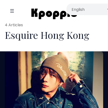
4 Articles
Esquire Hong Kong