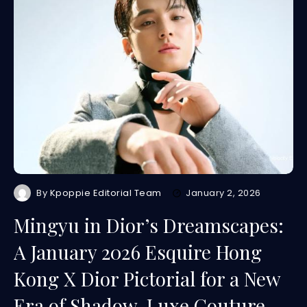
By
Kpoppie Editorial Team
January 2, 2026
Mingyu in Dior’s Dreamscapes:
A January 2026 Esquire Hong
Kong X Dior Pictorial for a New
Era of Shadow-Luxe Couture