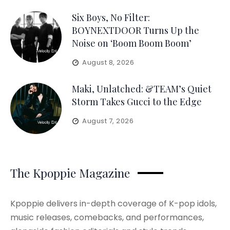
Six Boys, No Filter:
BOYNEXTDOOR Turns Up the
Noise on ‘Boom Boom Boom’
August 8, 2026
Maki, Unlatched: &TEAM’s Quiet
Storm Takes Gucci to the Edge
August 7, 2026
The Kpoppie Magazine
Kpoppie delivers in-depth coverage of K-pop idols,
music releases, comebacks, and performances,