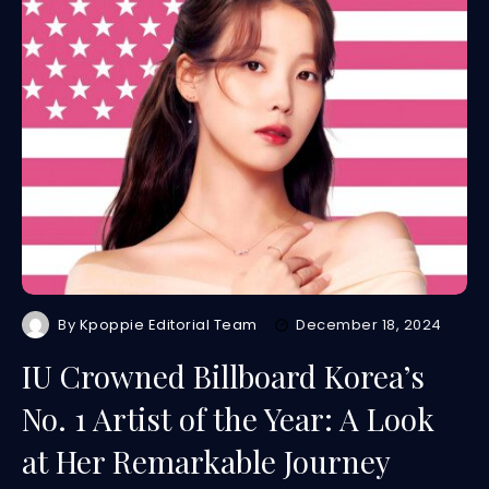
By
Kpoppie Editorial Team
December 18, 2024
IU Crowned Billboard Korea’s
No. 1 Artist of the Year: A Look
at Her Remarkable Journey