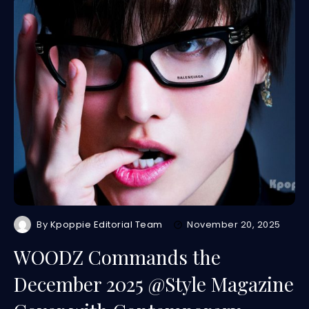
By
Kpoppie Editorial Team
November 20, 2025
WOODZ Commands the
December 2025 @Style Magazine