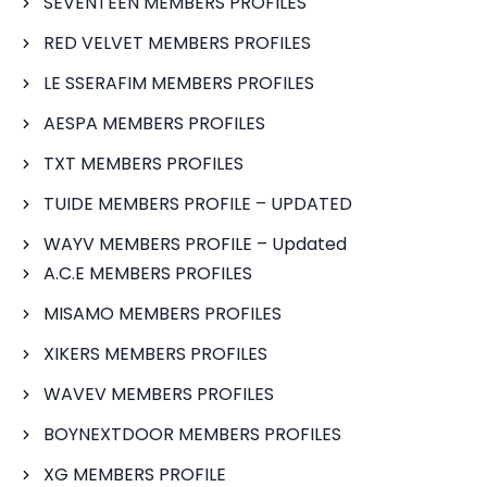
SEVENTEEN MEMBERS PROFILES
RED VELVET MEMBERS PROFILES
LE SSERAFIM MEMBERS PROFILES
AESPA MEMBERS PROFILES
TXT MEMBERS PROFILES
TUIDE MEMBERS PROFILE – UPDATED
WAYV MEMBERS PROFILE – Updated
A.C.E MEMBERS PROFILES
MISAMO MEMBERS PROFILES
XIKERS MEMBERS PROFILES
WAVEV MEMBERS PROFILES
BOYNEXTDOOR MEMBERS PROFILES
XG MEMBERS PROFILE