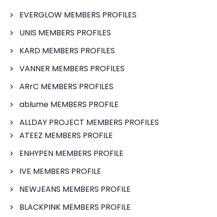
EVERGLOW MEMBERS PROFILES
UNIS MEMBERS PROFILES
KARD MEMBERS PROFILES
VANNER MEMBERS PROFILES
ARrC MEMBERS PROFILES
ablume MEMBERS PROFILE
ALLDAY PROJECT MEMBERS PROFILES
ATEEZ MEMBERS PROFILE
ENHYPEN MEMBERS PROFILE
IVE MEMBERS PROFILE
NEWJEANS MEMBERS PROFILE
BLACKPINK MEMBERS PROFILE