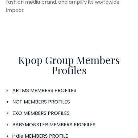
fashion media brand, and amplify its worldwide
impact.
Kpop Group Members
Profiles
ARTMS MEMBERS PROFILES
NCT MEMBERS PROFILES
EXO MEMBERS PROFILES
BABYMONSTER MEMBERS PROFILES
i-dle MEMBERS PROFILE