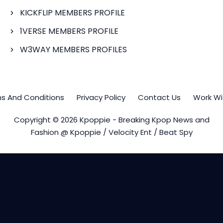
KICKFLIP MEMBERS PROFILE
1VERSE MEMBERS PROFILE
W3WAY MEMBERS PROFILES
s And Conditions
Privacy Policy
Contact Us
Work Wi
Copyright © 2026 Kpoppie - Breaking Kpop News and
Fashion @ Kpoppie / Velocity Ent / Beat Spy