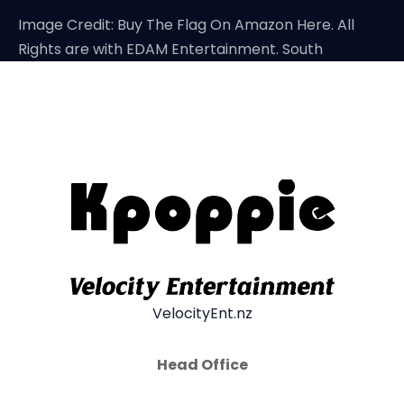
Image Credit: Buy The Flag On Amazon Here. All
Rights are with EDAM Entertainment. South
VelocityEnt.nz
Head Office