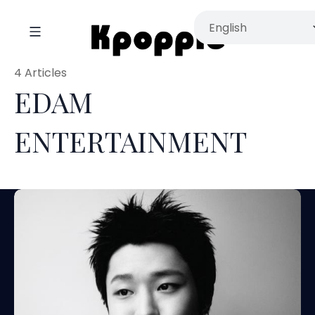
4 Articles
EDAM
ENTERTAINMENT