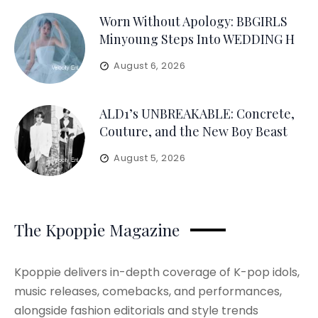
Worn Without Apology: BBGIRLS
Minyoung Steps Into WEDDING H
August 6, 2026
ALD1’s UNBREAKABLE: Concrete,
Couture, and the New Boy Beast
August 5, 2026
The Kpoppie Magazine
Kpoppie delivers in-depth coverage of K-pop idols,
music releases, comebacks, and performances,
alongside fashion editorials and style trends