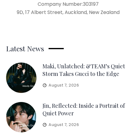
Company Number:303197
9D, 17 Albert Street, Auckland, New Zealand
Latest News
Maki, Unlatched: &TEAM’s Quiet
Storm Takes Gucci to the Edge
August 7, 2026
Jin, Reflected: Inside a Portrait of
Quiet Power
August 7, 2026