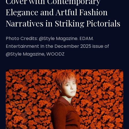
Cover with Contemporary
Elegance and Artful Fashion
Narratives in Striking Pictorials
Photo Credits: @Style Magazine. EDAM.
Entertainment In the December 2025 issue of
@Style Magazine, WOODZ