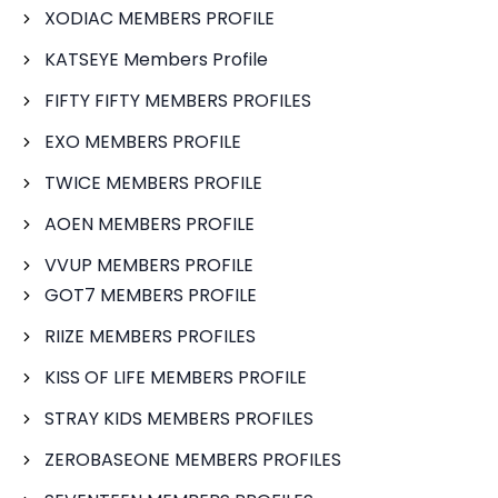
XODIAC MEMBERS PROFILE
KATSEYE Members Profile
FIFTY FIFTY MEMBERS PROFILES
EXO MEMBERS PROFILE
TWICE MEMBERS PROFILE
AOEN MEMBERS PROFILE
VVUP MEMBERS PROFILE
GOT7 MEMBERS PROFILE
RIIZE MEMBERS PROFILES
KISS OF LIFE MEMBERS PROFILE
STRAY KIDS MEMBERS PROFILES
ZEROBASEONE MEMBERS PROFILES