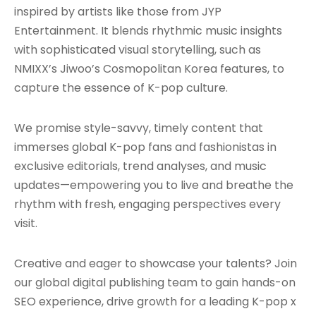
inspired by artists like those from JYP
Entertainment. It blends rhythmic music insights
with sophisticated visual storytelling, such as
NMIXX’s Jiwoo’s Cosmopolitan Korea features, to
capture the essence of K-pop culture.
We promise style-savvy, timely content that
immerses global K-pop fans and fashionistas in
exclusive editorials, trend analyses, and music
updates—empowering you to live and breathe the
rhythm with fresh, engaging perspectives every
visit.
Creative and eager to showcase your talents? Join
our global digital publishing team to gain hands-on
SEO experience, drive growth for a leading K-pop x