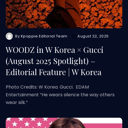
By
Kpoppie Editorial Team
August 22, 2025
WOODZ in W Korea × Gucci
(August 2025 Spotlight) –
Editorial Feature | W Korea
Photo Credits: W Korea. Gucci. EDAM
Entertainment “He wears silence the way others
wear silk.”