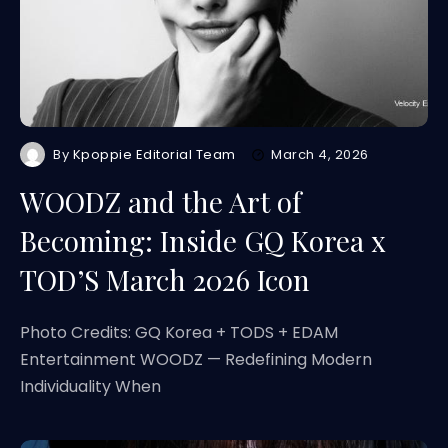
By
Kpoppie Editorial Team
March 4, 2026
WOODZ and the Art of
Becoming: Inside GQ Korea x
TOD’S March 2026 Icon
Photo Credits: GQ Korea + TODS + EDAM
Entertainment WOODZ — Redefining Modern
Individuality When