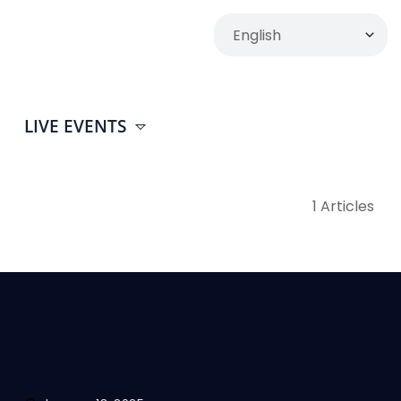
LIVE EVENTS
1 Articles