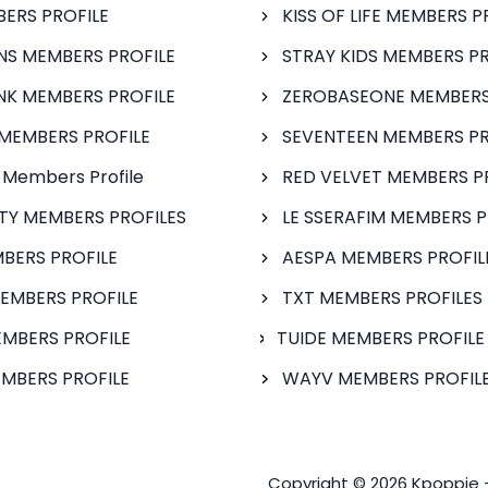
BERS PROFILE
KISS OF LIFE MEMBERS P
S MEMBERS PROFILE
STRAY KIDS MEMBERS PR
NK MEMBERS PROFILE
ZEROBASEONE MEMBERS
MEMBERS PROFILE
SEVENTEEN MEMBERS PR
 Members Profile
RED VELVET MEMBERS P
FTY MEMBERS PROFILES
LE SSERAFIM MEMBERS P
BERS PROFILE
AESPA MEMBERS PROFIL
EMBERS PROFILE
TXT MEMBERS PROFILES
MBERS PROFILE
TUIDE MEMBERS PROFILE
MBERS PROFILE
WAYV MEMBERS PROFILE
Copyright © 2026 Kpoppie 