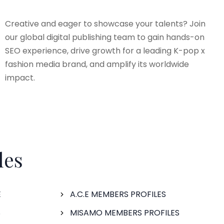
Creative and eager to showcase your talents? Join
our global digital publishing team to gain hands-on
SEO experience, drive growth for a leading K-pop x
fashion media brand, and amplify its worldwide
impact.
les
E
A.C.E MEMBERS PROFILES
S
MISAMO MEMBERS PROFILES