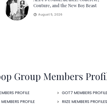
Couture, and the New Boy Beast
August 5, 2026
op Group Members Profi
EMBERS PROFILE
GOT7 MEMBERS PROFIL
 MEMBERS PROFILE
RIIZE MEMBERS PROFILE