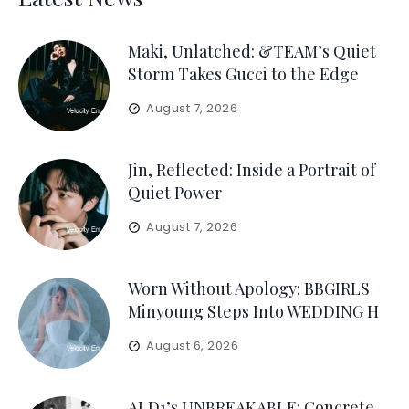
Maki, Unlatched: &TEAM’s Quiet
Storm Takes Gucci to the Edge
August 7, 2026
Jin, Reflected: Inside a Portrait of
Quiet Power
August 7, 2026
Worn Without Apology: BBGIRLS
Minyoung Steps Into WEDDING H
August 6, 2026
ALD1’s UNBREAKABLE: Concrete,