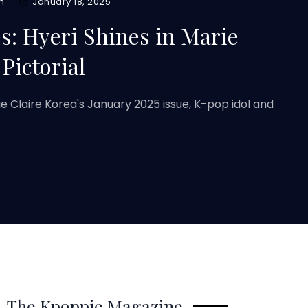
m
January 18, 2025
: Hyeri Shines in Marie
 Pictorial
rie Claire Korea's January 2025 issue, K-pop idol and
The Kpoppie Magazine