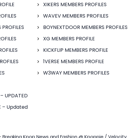
ROFILE
XIKERS MEMBERS PROFILES
OFILES
WAVEV MEMBERS PROFILES
 PROFILES
BOYNEXTDOOR MEMBERS PROFILES
OFILES
XG MEMBERS PROFILE
ROFILES
KICKFLIP MEMBERS PROFILE
ROFILES
1VERSE MEMBERS PROFILE
ES
W3WAY MEMBERS PROFILES
 – UPDATED
 – Updated
- Breaking Kpop News and Fashion @ Kpoppie / Velocity