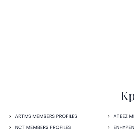
Kp
ARTMS MEMBERS PROFILES
ATEEZ M
NCT MEMBERS PROFILES
ENHYPEN