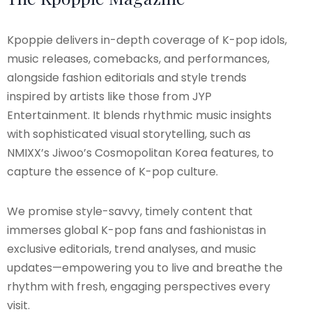
Kpoppie delivers in-depth coverage of K-pop idols,
music releases, comebacks, and performances,
alongside fashion editorials and style trends
inspired by artists like those from JYP
Entertainment. It blends rhythmic music insights
with sophisticated visual storytelling, such as
NMIXX’s Jiwoo’s Cosmopolitan Korea features, to
capture the essence of K-pop culture.
We promise style-savvy, timely content that
immerses global K-pop fans and fashionistas in
exclusive editorials, trend analyses, and music
updates—empowering you to live and breathe the
rhythm with fresh, engaging perspectives every
visit.