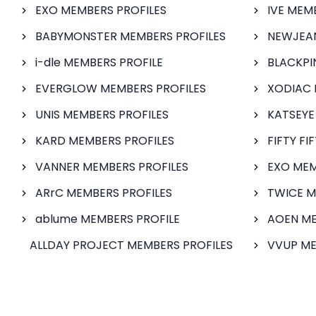
EXO MEMBERS PROFILES
IVE MEM
BABYMONSTER MEMBERS PROFILES
NEWJEAN
i-dle MEMBERS PROFILE
BLACKPI
EVERGLOW MEMBERS PROFILES
XODIAC 
UNIS MEMBERS PROFILES
KATSEYE
KARD MEMBERS PROFILES
FIFTY FI
VANNER MEMBERS PROFILES
EXO MEM
ARrC MEMBERS PROFILES
TWICE M
ablume MEMBERS PROFILE
AOEN ME
ALLDAY PROJECT MEMBERS PROFILES
VVUP ME