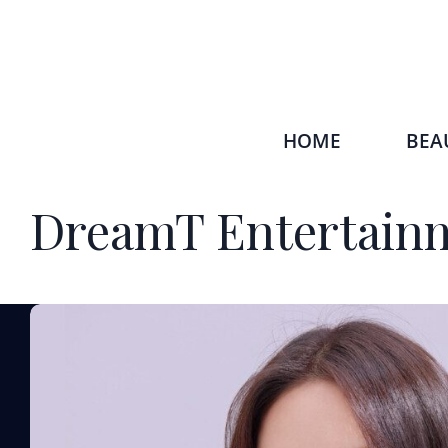
HOME
BEA
DreamT Entertain