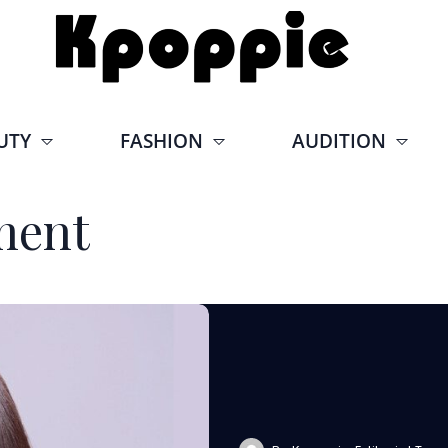
UTY
FASHION
AUDITION
ment