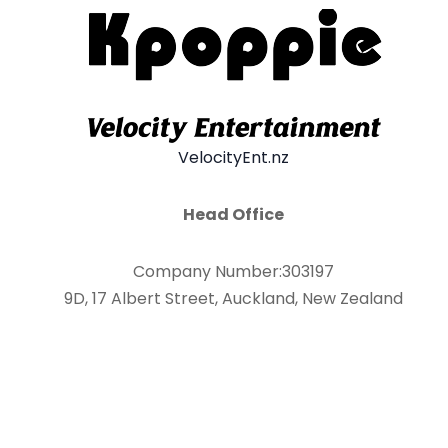
VelocityEnt.nz
Head Office
Company Number:303197
9D, 17 Albert Street, Auckland, New Zealand