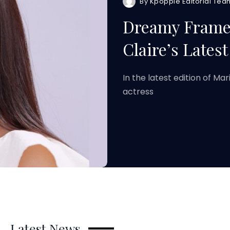
By
Kpoppie Editorial Tea
Dreamy Frames
Claire’s Latest
In the latest edition of Ma
actress
Latest News