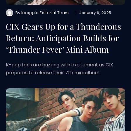
By
Kpoppie Editorial Team
January 6, 2025
CIX Gears Up for a Thunderous
Return: Anticipation Builds for
‘Thunder Fever’ Mini Album
K-pop fans are buzzing with excitement as CIX
prepares to release their 7th mini album