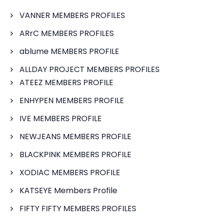
VANNER MEMBERS PROFILES
ARrC MEMBERS PROFILES
ablume MEMBERS PROFILE
ALLDAY PROJECT MEMBERS PROFILES
ATEEZ MEMBERS PROFILE
ENHYPEN MEMBERS PROFILE
IVE MEMBERS PROFILE
NEWJEANS MEMBERS PROFILE
BLACKPINK MEMBERS PROFILE
XODIAC MEMBERS PROFILE
KATSEYE Members Profile
FIFTY FIFTY MEMBERS PROFILES