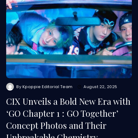
By
Kpoppie Editorial Team
August 22, 2025
CIX Unveils a Bold New Era with
‘GO Chapter 1 : GO Together’
Concept Photos and Their
Unbreakable Chemistry