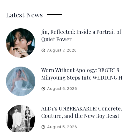
Latest News
Jin, Reflected: Inside a Portrait of
Quiet Power
August 7, 2026
Worn Without Apology: BBGIRLS
Minyoung Steps Into WEDDING H
August 6, 2026
ALD1’s UNBREAKABLE: Concrete,
Couture, and the New Boy Beast
August 5, 2026