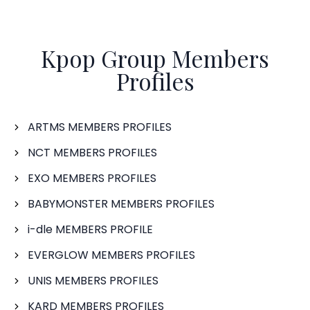
Kpop Group Members
Profiles
ARTMS MEMBERS PROFILES
NCT MEMBERS PROFILES
EXO MEMBERS PROFILES
BABYMONSTER MEMBERS PROFILES
i-dle MEMBERS PROFILE
EVERGLOW MEMBERS PROFILES
UNIS MEMBERS PROFILES
KARD MEMBERS PROFILES