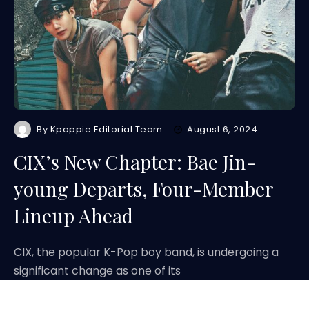
By
Kpoppie Editorial Team
August 6, 2024
CIX’s New Chapter: Bae Jin-
young Departs, Four-Member
Lineup Ahead
CIX, the popular K-Pop boy band, is undergoing a
significant change as one of its