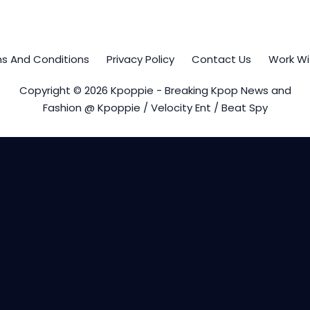
s And Conditions
Privacy Policy
Contact Us
Work Wi
Copyright © 2026 Kpoppie - Breaking Kpop News and
Fashion @ Kpoppie / Velocity Ent / Beat Spy