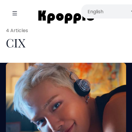
4 Articles
CIX