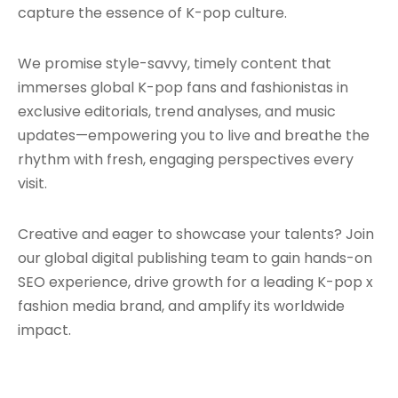
capture the essence of K-pop culture.
We promise style-savvy, timely content that
immerses global K-pop fans and fashionistas in
exclusive editorials, trend analyses, and music
updates—empowering you to live and breathe the
rhythm with fresh, engaging perspectives every
visit.
Creative and eager to showcase your talents? Join
our global digital publishing team to gain hands-on
SEO experience, drive growth for a leading K-pop x
fashion media brand, and amplify its worldwide
impact.