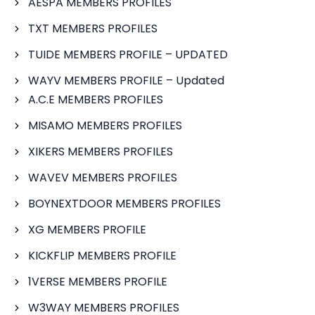
AESPA MEMBERS PROFILES
TXT MEMBERS PROFILES
TUIDE MEMBERS PROFILE – UPDATED
WAYV MEMBERS PROFILE – Updated
A.C.E MEMBERS PROFILES
MISAMO MEMBERS PROFILES
XIKERS MEMBERS PROFILES
WAVEV MEMBERS PROFILES
BOYNEXTDOOR MEMBERS PROFILES
XG MEMBERS PROFILE
KICKFLIP MEMBERS PROFILE
1VERSE MEMBERS PROFILE
W3WAY MEMBERS PROFILES