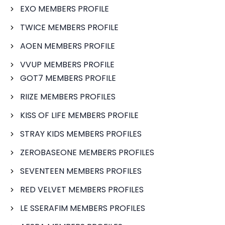
EXO MEMBERS PROFILE
TWICE MEMBERS PROFILE
AOEN MEMBERS PROFILE
VVUP MEMBERS PROFILE
GOT7 MEMBERS PROFILE
RIIZE MEMBERS PROFILES
KISS OF LIFE MEMBERS PROFILE
STRAY KIDS MEMBERS PROFILES
ZEROBASEONE MEMBERS PROFILES
SEVENTEEN MEMBERS PROFILES
RED VELVET MEMBERS PROFILES
LE SSERAFIM MEMBERS PROFILES