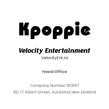
VelocityEnt.nz
Head Office
Company Number:303197
9D, 17 Albert Street, Auckland, New Zealand