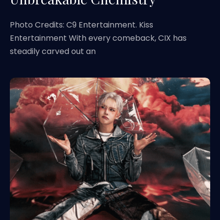
Photo Credits: C9 Entertainment. Kiss
Entertainment With every comeback, CIX has
steadily carved out an