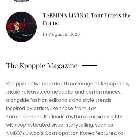
TAEMIN’s LiMiNaL Tour Enters the
Frame
August 5, 2026
The Kpoppie Magazine
Kpoppie delivers in-depth coverage of K-pop idols,
music releases, comebacks, and performances,
alongside fashion editorials and style trends
inspired by artists like those from JYP
Entertainment. It blends rhythmic music insights
with sophisticated visual storytelling, such as
NMIXX’s Jiwoo’s Cosmopolitan Korea features, to