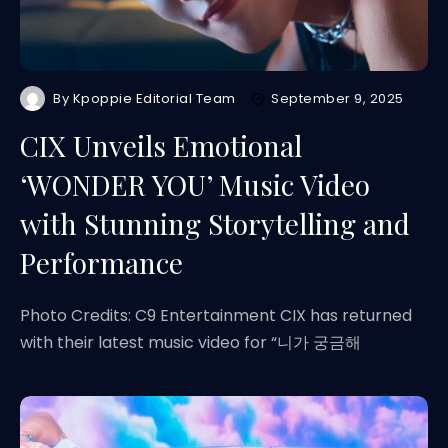
By
Kpoppie Editorial Team
September 9, 2025
CIX Unveils Emotional
‘WONDER YOU’ Music Video
with Stunning Storytelling and
Performance
Photo Credits: C9 Entertainment CIX has returned
with their latest music video for “니가 궁금해