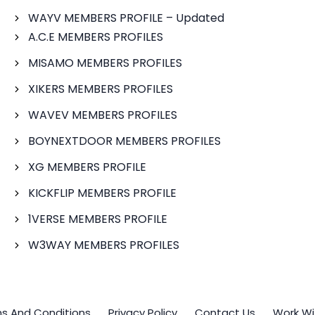
WAYV MEMBERS PROFILE – Updated
A.C.E MEMBERS PROFILES
MISAMO MEMBERS PROFILES
XIKERS MEMBERS PROFILES
WAVEV MEMBERS PROFILES
BOYNEXTDOOR MEMBERS PROFILES
XG MEMBERS PROFILE
KICKFLIP MEMBERS PROFILE
1VERSE MEMBERS PROFILE
W3WAY MEMBERS PROFILES
s And Conditions
Privacy Policy
Contact Us
Work Wi