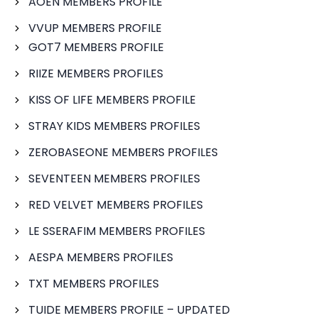
AOEN MEMBERS PROFILE
VVUP MEMBERS PROFILE
GOT7 MEMBERS PROFILE
RIIZE MEMBERS PROFILES
KISS OF LIFE MEMBERS PROFILE
STRAY KIDS MEMBERS PROFILES
ZEROBASEONE MEMBERS PROFILES
SEVENTEEN MEMBERS PROFILES
RED VELVET MEMBERS PROFILES
LE SSERAFIM MEMBERS PROFILES
AESPA MEMBERS PROFILES
TXT MEMBERS PROFILES
TUIDE MEMBERS PROFILE – UPDATED