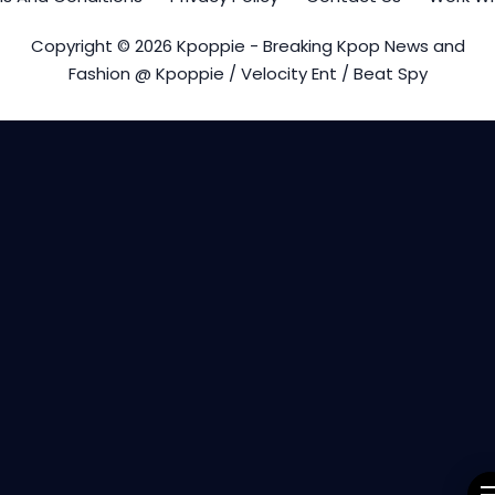
Copyright © 2026 Kpoppie - Breaking Kpop News and
Fashion @ Kpoppie / Velocity Ent / Beat Spy