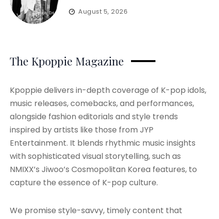
August 5, 2026
The Kpoppie Magazine
Kpoppie delivers in-depth coverage of K-pop idols,
music releases, comebacks, and performances,
alongside fashion editorials and style trends
inspired by artists like those from JYP
Entertainment. It blends rhythmic music insights
with sophisticated visual storytelling, such as
NMIXX’s Jiwoo’s Cosmopolitan Korea features, to
capture the essence of K-pop culture.
We promise style-savvy, timely content that