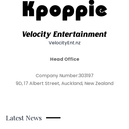
VelocityEnt.nz
Head Office
Company Number:303197
9D, 17 Albert Street, Auckland, New Zealand
Latest News