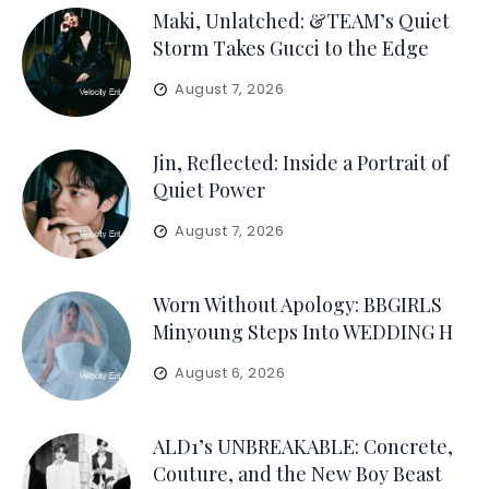
Maki, Unlatched: &TEAM’s Quiet
Storm Takes Gucci to the Edge
August 7, 2026
Jin, Reflected: Inside a Portrait of
Quiet Power
August 7, 2026
Worn Without Apology: BBGIRLS
Minyoung Steps Into WEDDING H
August 6, 2026
ALD1’s UNBREAKABLE: Concrete,
Couture, and the New Boy Beast