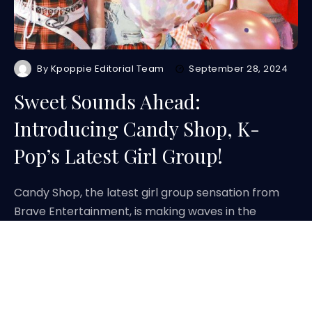
By
Kpoppie Editorial Team
September 28, 2024
Sweet Sounds Ahead:
Introducing Candy Shop, K-
Pop’s Latest Girl Group!
Candy Shop, the latest girl group sensation from
Brave Entertainment, is making waves in the