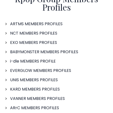
Profiles
ARTMS MEMBERS PROFILES
NCT MEMBERS PROFILES
EXO MEMBERS PROFILES
BABYMONSTER MEMBERS PROFILES
i-dle MEMBERS PROFILE
EVERGLOW MEMBERS PROFILES
UNIS MEMBERS PROFILES
KARD MEMBERS PROFILES
VANNER MEMBERS PROFILES
ARrC MEMBERS PROFILES