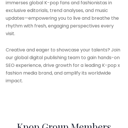
immerses global K-pop fans and fashionistas in
exclusive editorials, trend analyses, and music
updates—empowering you to live and breathe the
rhythm with fresh, engaging perspectives every
visit.
Creative and eager to showcase your talents? Join
our global digital publishing team to gain hands-on
SEO experience, drive growth for a leading K-pop x
fashion media brand, and amplify its worldwide
impact.
Kpop Group Members