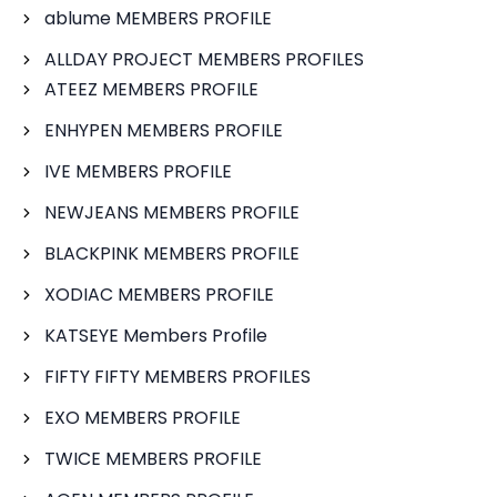
ablume MEMBERS PROFILE
ALLDAY PROJECT MEMBERS PROFILES
ATEEZ MEMBERS PROFILE
ENHYPEN MEMBERS PROFILE
IVE MEMBERS PROFILE
NEWJEANS MEMBERS PROFILE
BLACKPINK MEMBERS PROFILE
XODIAC MEMBERS PROFILE
KATSEYE Members Profile
FIFTY FIFTY MEMBERS PROFILES
EXO MEMBERS PROFILE
TWICE MEMBERS PROFILE