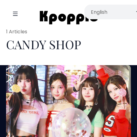
1 Articles
CANDY SHOP