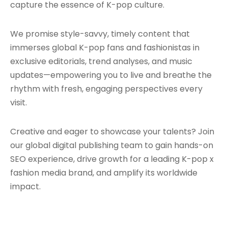
capture the essence of K-pop culture.
We promise style-savvy, timely content that
immerses global K-pop fans and fashionistas in
exclusive editorials, trend analyses, and music
updates—empowering you to live and breathe the
rhythm with fresh, engaging perspectives every
visit.
Creative and eager to showcase your talents? Join
our global digital publishing team to gain hands-on
SEO experience, drive growth for a leading K-pop x
fashion media brand, and amplify its worldwide
impact.