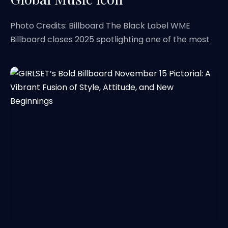
Photo Credits: Billboard The Black Label WME
Billboard closes 2025 spotlighting one of the most