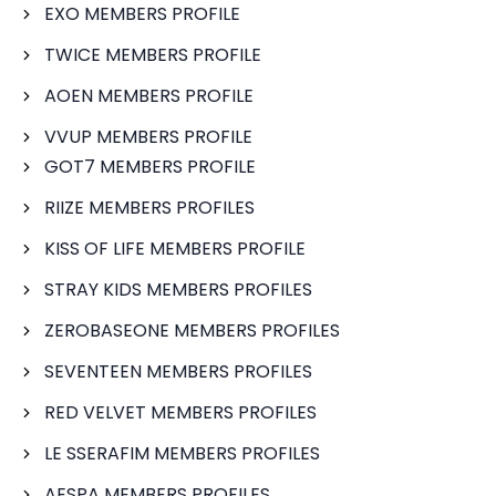
EXO MEMBERS PROFILE
TWICE MEMBERS PROFILE
AOEN MEMBERS PROFILE
VVUP MEMBERS PROFILE
GOT7 MEMBERS PROFILE
RIIZE MEMBERS PROFILES
KISS OF LIFE MEMBERS PROFILE
STRAY KIDS MEMBERS PROFILES
ZEROBASEONE MEMBERS PROFILES
SEVENTEEN MEMBERS PROFILES
RED VELVET MEMBERS PROFILES
LE SSERAFIM MEMBERS PROFILES
AESPA MEMBERS PROFILES