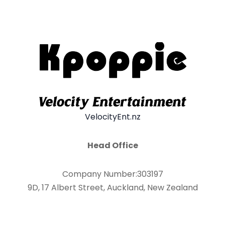
VelocityEnt.nz
Head Office
Company Number:303197
9D, 17 Albert Street, Auckland, New Zealand