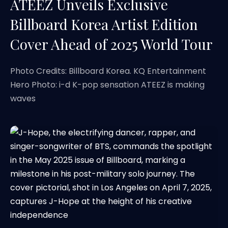
ATEEZ Unveils Exclusive
Billboard Korea Artist Edition
Cover Ahead of 2025 World Tour
Photo Credits: Billboard Korea. KQ Entertainment
Hero Photo: i-d K-pop sensation ATEEZ is making
waves