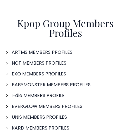
Kpop Group Members
Profiles
ARTMS MEMBERS PROFILES
NCT MEMBERS PROFILES
EXO MEMBERS PROFILES
BABYMONSTER MEMBERS PROFILES
i-dle MEMBERS PROFILE
EVERGLOW MEMBERS PROFILES
UNIS MEMBERS PROFILES
KARD MEMBERS PROFILES