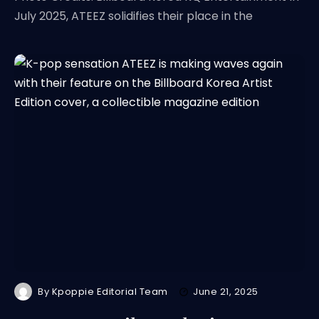
July 2025, ATEEZ solidifies their place in the
By
Kpoppie Editorial Team
June 21, 2025