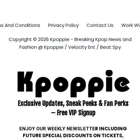
s And Conditions
Privacy Policy
Contact Us
Work Wi
Copyright © 2026 Kpoppie - Breaking Kpop News and
Fashion @ Kpoppie / Velocity Ent / Beat Spy
Exclusive Updates, Sneak Peeks & Fan Perks
– Free VIP Signup
ENJOY OUR WEEKLY
NEWSLETTE
R INCLUDING
FUTURE SPECIAL DISCOUNTS ON TICKETS,