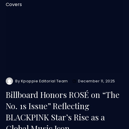
By
Kpoppie Editorial Team
December 11, 2025
Billboard Honors ROSÉ on “The
No. 1s Issue” Reflecting
BLACKPINK Star’s Rise as a
Global Music Icon