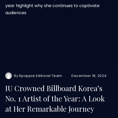
By
Kpoppie Editorial Team
December 18, 2024
IU Crowned Billboard Korea’s
No. 1 Artist of the Year: A Look
at Her Remarkable Journey