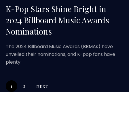
K-Pop Stars Shine Bright in
2024 Billboard Music Awards
Nominations
The 2024 Billboard Music Awards (BBMAs) have
unveiled their nominations, and K-pop fans have
plenty
1
2
NEXT