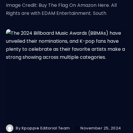
Image Credit: Buy The Flag On Amazon Here. All
Rights are with EDAM Entertainment. South
By
Kpoppie Editorial Team
November 25, 2024