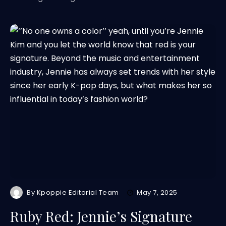
By
Kpoppie Editorial Team
May 7, 2025
Ruby Red: Jennie’s Signature