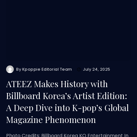
By
Kpoppie Editorial Team
July 24, 2025
ATEEZ Makes History with
Billboard Korea’s Artist Edition:
A Deep Dive into K-pop’s Global
Magazine Phenomenon
Photo Credits: Billboard Korea KQ Entertainment In