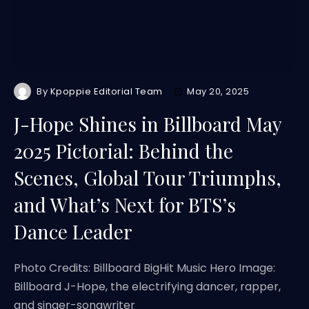
By
Kpoppie Editorial Team
May 20, 2025
J-Hope Shines in Billboard May
2025 Pictorial: Behind the
Scenes, Global Tour Triumphs,
and What’s Next for BTS’s
Dance Leader
Photo Credits: Billboard BigHit Music Hero Image:
Billboard J-Hope, the electrifying dancer, rapper,
and singer-songwriter