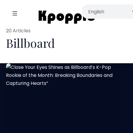
20 Articles
Billboard