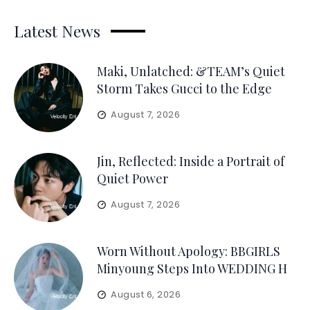
Latest News
Maki, Unlatched: &TEAM’s Quiet
Storm Takes Gucci to the Edge
August 7, 2026
Jin, Reflected: Inside a Portrait of
Quiet Power
August 7, 2026
Worn Without Apology: BBGIRLS
Minyoung Steps Into WEDDING H
August 6, 2026