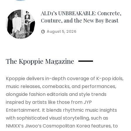
ALD1’s UNBREAKABLE: Concrete,
Couture, and the New Boy Beast
August 5, 2026
The Kpoppie Magazine
Kpoppie delivers in-depth coverage of K-pop idols,
music releases, comebacks, and performances,
alongside fashion editorials and style trends
inspired by artists like those from JYP
Entertainment. It blends rhythmic music insights
with sophisticated visual storytelling, such as
NMIXX’s Jiwoo’s Cosmopolitan Korea features, to