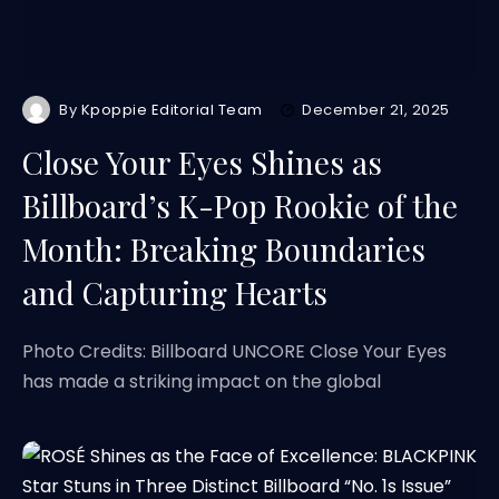
By
Kpoppie Editorial Team
December 21, 2025
Close Your Eyes Shines as
Billboard’s K-Pop Rookie of the
Month: Breaking Boundaries
and Capturing Hearts
Photo Credits: Billboard UNCORE Close Your Eyes
has made a striking impact on the global