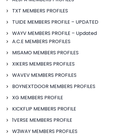
TXT MEMBERS PROFILES
TUIDE MEMBERS PROFILE – UPDATED
WAYV MEMBERS PROFILE – Updated
A.C.E MEMBERS PROFILES
MISAMO MEMBERS PROFILES
XIKERS MEMBERS PROFILES
WAVEV MEMBERS PROFILES
BOYNEXTDOOR MEMBERS PROFILES
XG MEMBERS PROFILE
KICKFLIP MEMBERS PROFILE
1VERSE MEMBERS PROFILE
W3WAY MEMBERS PROFILES