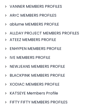
VANNER MEMBERS PROFILES
ARrC MEMBERS PROFILES
ablume MEMBERS PROFILE
ALLDAY PROJECT MEMBERS PROFILES
ATEEZ MEMBERS PROFILE
ENHYPEN MEMBERS PROFILE
IVE MEMBERS PROFILE
NEWJEANS MEMBERS PROFILE
BLACKPINK MEMBERS PROFILE
XODIAC MEMBERS PROFILE
KATSEYE Members Profile
FIFTY FIFTY MEMBERS PROFILES