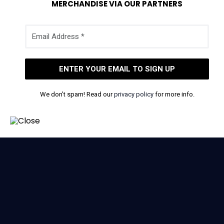
MERCHANDISE VIA OUR PARTNERS
We don’t spam! Read our
privacy policy
for more info.