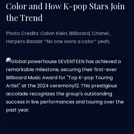
Color and How K-pop Stars Join
the Trend
Photo Credits: Calvin Klein, Billboard, Chanel ,
Harpers Bazaar ‘’No one owns a color’’ yeah,