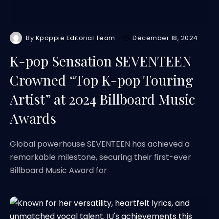
By
Kpoppie Editorial Team
December 18, 2024
K-pop Sensation SEVENTEEN
Crowned “Top K-pop Touring
Artist” at 2024 Billboard Music
Awards
Global powerhouse SEVENTEEN has achieved a
remarkable milestone, securing their first-ever
Billboard Music Award for