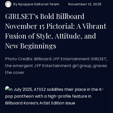
By
Kpoppie Editorial Team
November 13, 2025
GIRLSET’s Bold Billboard
November 15 Pictorial: A Vibrant
Fusion of Style, Attitude, and
New Beginnings
Photo Credits: Billboard JYP Entertainment GIRLSET,
the emergent JYP Entertainment girl group, graces
the cover