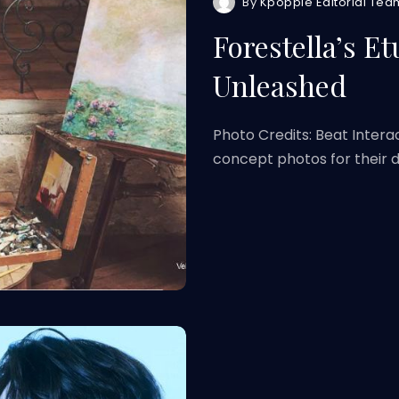
By
Kpoppie Editorial Tea
Forestella’s E
Unleashed
Photo Credits: Beat Intera
concept photos for their di