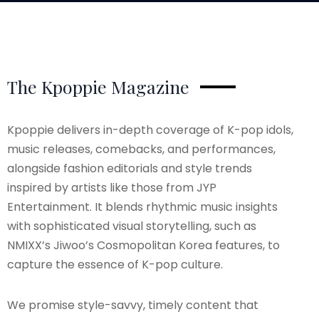
The Kpoppie Magazine
Kpoppie delivers in-depth coverage of K-pop idols,
music releases, comebacks, and performances,
alongside fashion editorials and style trends
inspired by artists like those from JYP
Entertainment. It blends rhythmic music insights
with sophisticated visual storytelling, such as
NMIXX’s Jiwoo’s Cosmopolitan Korea features, to
capture the essence of K-pop culture.
We promise style-savvy, timely content that