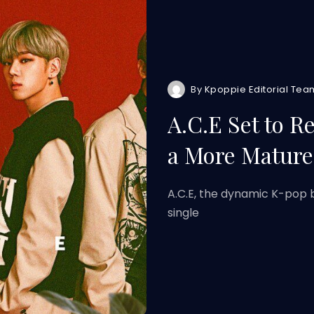
By
Kpoppie Editorial Tea
A.C.E Set to R
a More Matur
A.C.E, the dynamic K-pop b
single