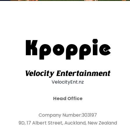
VelocityEnt.nz
Head Office
Company Number:303197
9D, 17 Albert Street, Auckland, New Zealand