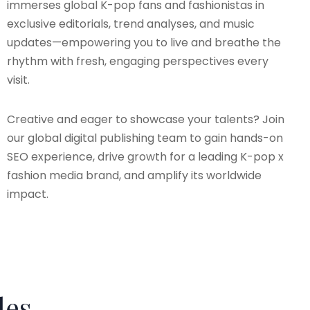
immerses global K-pop fans and fashionistas in
exclusive editorials, trend analyses, and music
updates—empowering you to live and breathe the
rhythm with fresh, engaging perspectives every
visit.
Creative and eager to showcase your talents? Join
our global digital publishing team to gain hands-on
SEO experience, drive growth for a leading K-pop x
fashion media brand, and amplify its worldwide
impact.
les