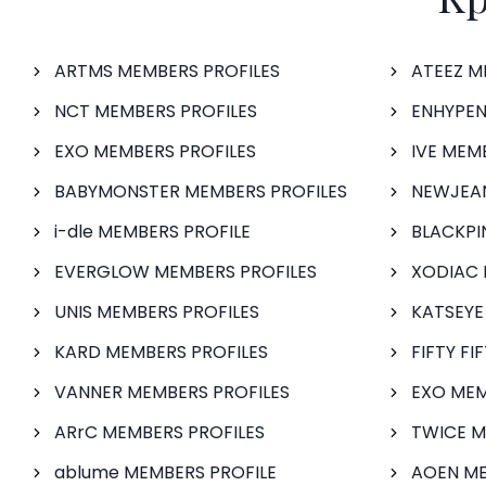
ARTMS MEMBERS PROFILES
ATEEZ M
NCT MEMBERS PROFILES
ENHYPEN
EXO MEMBERS PROFILES
IVE MEM
BABYMONSTER MEMBERS PROFILES
NEWJEAN
i-dle MEMBERS PROFILE
BLACKPI
EVERGLOW MEMBERS PROFILES
XODIAC 
UNIS MEMBERS PROFILES
KATSEYE
KARD MEMBERS PROFILES
FIFTY FI
VANNER MEMBERS PROFILES
EXO MEM
ARrC MEMBERS PROFILES
TWICE M
ablume MEMBERS PROFILE
AOEN ME