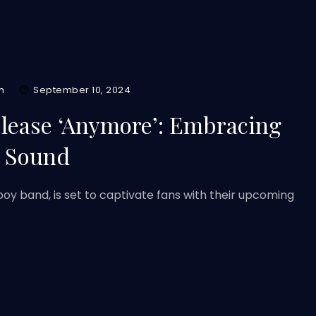
m
September 10, 2024
elease ‘Anymore’: Embracing
e Sound
oy band, is set to captivate fans with their upcoming