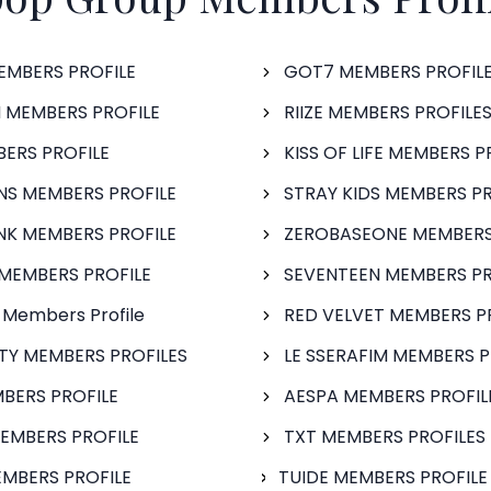
EMBERS PROFILE
GOT7 MEMBERS PROFIL
 MEMBERS PROFILE
RIIZE MEMBERS PROFILE
BERS PROFILE
KISS OF LIFE MEMBERS P
S MEMBERS PROFILE
STRAY KIDS MEMBERS PR
NK MEMBERS PROFILE
ZEROBASEONE MEMBERS
MEMBERS PROFILE
SEVENTEEN MEMBERS PR
 Members Profile
RED VELVET MEMBERS P
FTY MEMBERS PROFILES
LE SSERAFIM MEMBERS P
BERS PROFILE
AESPA MEMBERS PROFIL
EMBERS PROFILE
TXT MEMBERS PROFILES
MBERS PROFILE
TUIDE MEMBERS PROFILE