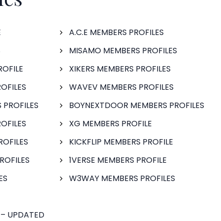
E
A.C.E MEMBERS PROFILES
S
MISAMO MEMBERS PROFILES
ROFILE
XIKERS MEMBERS PROFILES
OFILES
WAVEV MEMBERS PROFILES
 PROFILES
BOYNEXTDOOR MEMBERS PROFILES
OFILES
XG MEMBERS PROFILE
ROFILES
KICKFLIP MEMBERS PROFILE
ROFILES
1VERSE MEMBERS PROFILE
ES
W3WAY MEMBERS PROFILES
 – UPDATED