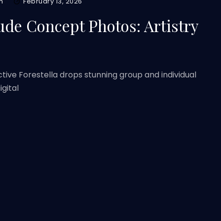
m
February 13, 2026
tude Concept Photos: Artistry
ctive Forestella drops stunning group and individual
gital