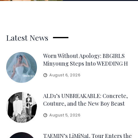
Latest News
Worn Without Apology: BBGIRLS
Minyoung Steps Into WEDDING H
August 6, 2026
ALD1’s UNBREAKABLE: Concrete,
Couture, and the New Boy Beast
August 5, 2026
TAEMIN’s LiMiNaL Tour Enters the