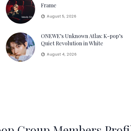
Frame
August 5, 2026
ONEWE’s Unknown Atlas: K-pop’s
Quiet Revolution in White
August 4, 2026
op Group Members Profi